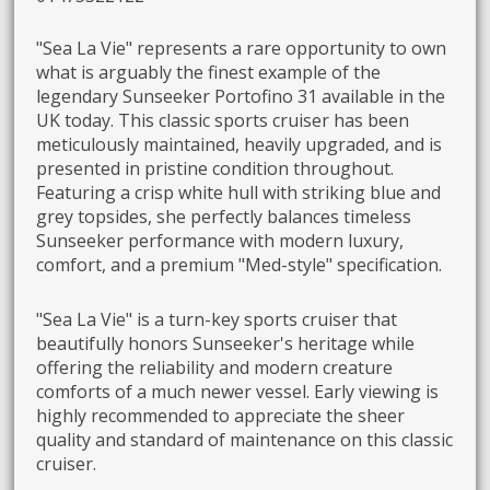
"Sea La Vie" represents a rare opportunity to own
what is arguably the finest example of the
legendary Sunseeker Portofino 31 available in the
UK today. This classic sports cruiser has been
meticulously maintained, heavily upgraded, and is
presented in pristine condition throughout.
Featuring a crisp white hull with striking blue and
grey topsides, she perfectly balances timeless
Sunseeker performance with modern luxury,
comfort, and a premium "Med-style" specification.
"Sea La Vie" is a turn-key sports cruiser that
beautifully honors Sunseeker's heritage while
offering the reliability and modern creature
comforts of a much newer vessel. Early viewing is
highly recommended to appreciate the sheer
quality and standard of maintenance on this classic
cruiser.