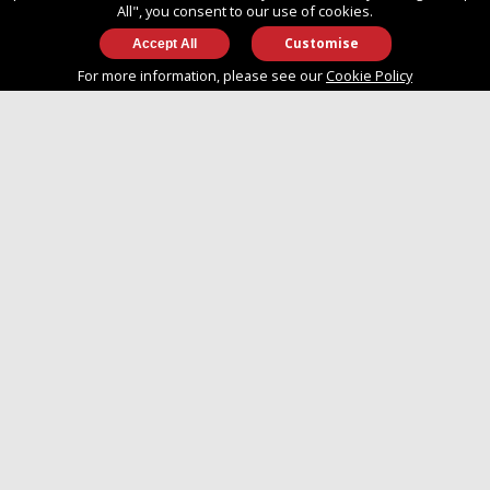
All", you consent to our use of cookies.
Customise
info@approvedboats.com
For more information, please see our
Cookie Policy
+44 (0)2380 456 544