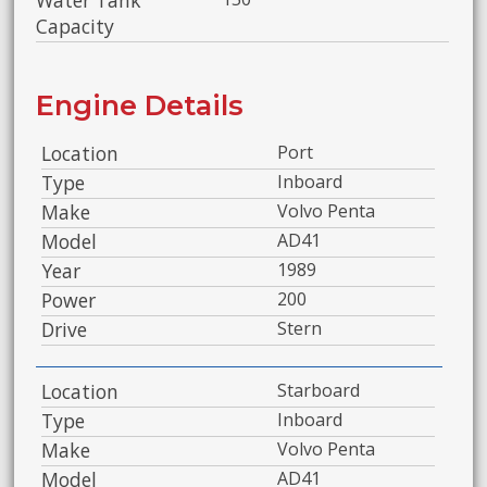
Water Tank
Capacity
Engine Details
Location
Port
Type
Inboard
Make
Volvo Penta
Model
AD41
Year
1989
Power
200
Drive
Stern
Location
Starboard
Type
Inboard
Make
Volvo Penta
Model
AD41