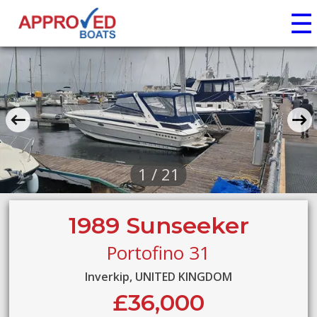
☰
1 / 21
1989 Sunseeker
Portofino 31
Inverkip, UNITED KINGDOM
£36,000