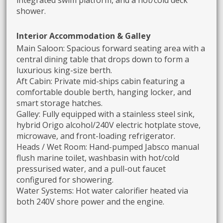
shower.
Interior Accommodation & Galley
Main Saloon: Spacious forward seating area with a
central dining table that drops down to form a
luxurious king-size berth.
Aft Cabin: Private mid-ships cabin featuring a
comfortable double berth, hanging locker, and
smart storage hatches.
Galley: Fully equipped with a stainless steel sink,
hybrid Origo alcohol/240V electric hotplate stove,
microwave, and front-loading refrigerator.
Heads / Wet Room: Hand-pumped Jabsco manual
flush marine toilet, washbasin with hot/cold
pressurised water, and a pull-out faucet
configured for showering.
Water Systems: Hot water calorifier heated via
both 240V shore power and the engine.