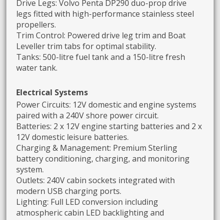
Drive Legs: Volvo Penta DP290 duo-prop drive
legs fitted with high-performance stainless steel
propellers.
Trim Control: Powered drive leg trim and Boat
Leveller trim tabs for optimal stability.
Tanks: 500-litre fuel tank and a 150-litre fresh
water tank.
Electrical Systems
Power Circuits: 12V domestic and engine systems
paired with a 240V shore power circuit.
Batteries: 2 x 12V engine starting batteries and 2 x
12V domestic leisure batteries.
Charging & Management: Premium Sterling
battery conditioning, charging, and monitoring
system.
Outlets: 240V cabin sockets integrated with
modern USB charging ports.
Lighting: Full LED conversion including
atmospheric cabin LED backlighting and