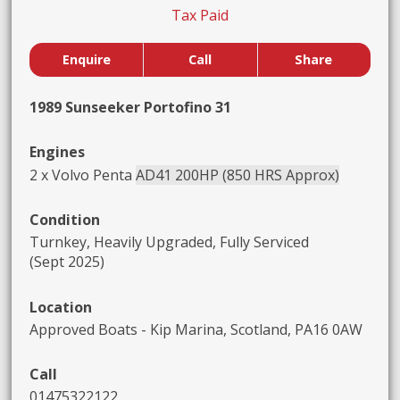
Tax Paid
Enquire
Call
Share
1989 Sunseeker Portofino 31
Engines
2 x Volvo Penta
AD41 200HP (850 HRS Approx)
Condition
Turnkey, Heavily Upgraded, Fully Serviced
(Sept 2025)
Location
Approved Boats - Kip Marina, Scotland, PA16 0AW
Call
01475322122