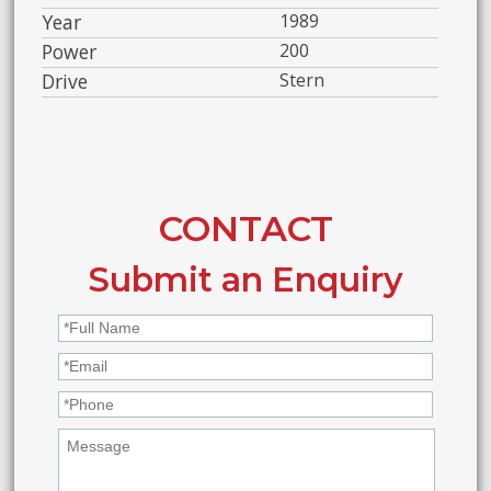
Year
1989
Power
200
Drive
Stern
CONTACT
Submit an Enquiry