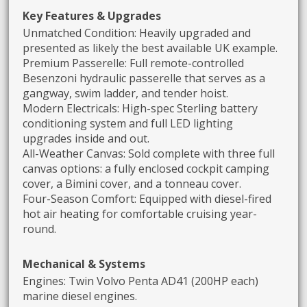
Key Features & Upgrades
Unmatched Condition: Heavily upgraded and
presented as likely the best available UK example.
Premium Passerelle: Full remote-controlled
Besenzoni hydraulic passerelle that serves as a
gangway, swim ladder, and tender hoist.
Modern Electricals: High-spec Sterling battery
conditioning system and full LED lighting
upgrades inside and out.
All-Weather Canvas: Sold complete with three full
canvas options: a fully enclosed cockpit camping
cover, a Bimini cover, and a tonneau cover.
Four-Season Comfort: Equipped with diesel-fired
hot air heating for comfortable cruising year-
round.
Mechanical & Systems
Engines: Twin Volvo Penta AD41 (200HP each)
marine diesel engines.