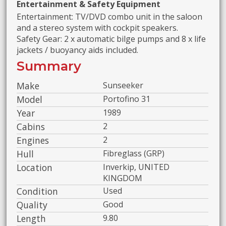
Entertainment & Safety Equipment
Entertainment: TV/DVD combo unit in the saloon
and a stereo system with cockpit speakers.
Safety Gear: 2 x automatic bilge pumps and 8 x life
jackets / buoyancy aids included.
Summary
Make
Sunseeker
Model
Portofino 31
Year
1989
Cabins
2
Engines
2
Hull
Fibreglass (GRP)
Location
Inverkip, UNITED
KINGDOM
Condition
Used
Quality
Good
Length
9.80