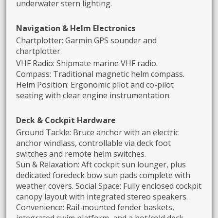
underwater stern lighting.
Navigation & Helm Electronics
Chartplotter: Garmin GPS sounder and
chartplotter.
VHF Radio: Shipmate marine VHF radio.
Compass: Traditional magnetic helm compass.
Helm Position: Ergonomic pilot and co-pilot
seating with clear engine instrumentation.
Deck & Cockpit Hardware
Ground Tackle: Bruce anchor with an electric
anchor windlass, controllable via deck foot
switches and remote helm switches.
Sun & Relaxation: Aft cockpit sun lounger, plus
dedicated foredeck bow sun pads complete with
weather covers. Social Space: Fully enclosed cockpit
canopy layout with integrated stereo speakers.
Convenience: Rail-mounted fender baskets,
integrated swim platform, and a hot/cold deck