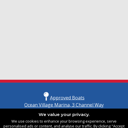
Approved Boats
Ocean Village Marina, 3 Channel Way
Southampton, Hampshire
We value your privacy.
United Kingdom
We use cookies to enhance your browsing experience, serve
SO14 3TG
personalised ads or content, and analyse our traffic. By clicking "Accept