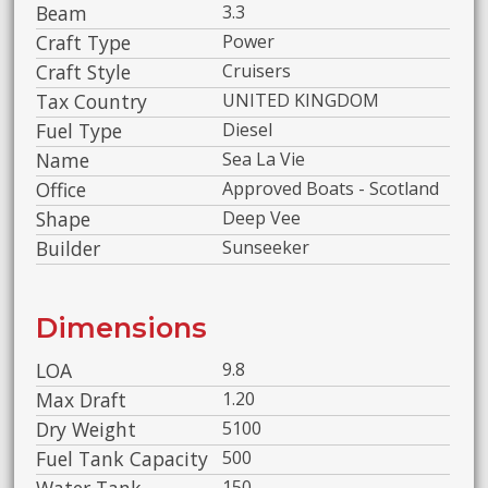
Beam
3.3
Craft Type
Power
Craft Style
Cruisers
Tax Country
UNITED KINGDOM
Fuel Type
Diesel
Name
Sea La Vie
Office
Approved Boats - Scotland
Shape
Deep Vee
Builder
Sunseeker
Dimensions
LOA
9.8
Max Draft
1.20
Dry Weight
5100
Fuel Tank Capacity
500
150