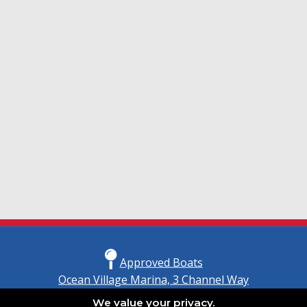
Approved Boats
Ocean Village Marina, 3 Channel Way
Southampton, Hampshire
We value your privacy.