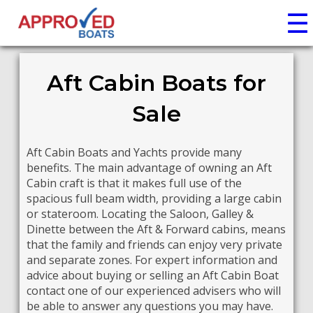
☰
Aft Cabin Boats for
Sale
Aft Cabin Boats and Yachts provide many
benefits. The main advantage of owning an Aft
Cabin craft is that it makes full use of the
spacious full beam width, providing a large cabin
or stateroom. Locating the Saloon, Galley &
Dinette between the Aft & Forward cabins, means
that the family and friends can enjoy very private
and separate zones. For expert information and
advice about buying or selling an Aft Cabin Boat
contact one of our experienced advisers who will
be able to answer any questions you may have.