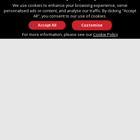
United Kingdom
We use cookies to enhance your browsing experience, serve
SO14 3TG
personalised ads or content, and analyse our traffic. By clicking "Accept
All", you consent to our use of cookies.
Customise
info@approvedboats.com
For more information, please see our
Cookie Policy
+44 (0)2380 456 544