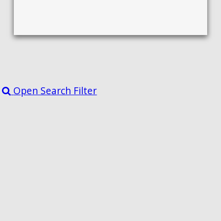
Open Search Filter