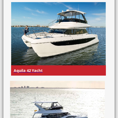
Aquila 42 Yacht