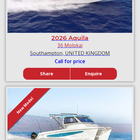
2026 Aquila
36 Molokai
Southampton, UNITED KINGDOM
Call for price
Share
Enquire
New Model