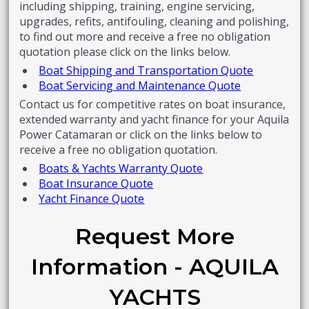
including shipping, training, engine servicing,
upgrades, refits, antifouling, cleaning and polishing,
to find out more and receive a free no obligation
quotation please click on the links below.
Boat Shipping and Transportation Quote
Boat Servicing and Maintenance Quote
Contact us for competitive rates on boat insurance,
extended warranty and yacht finance for your Aquila
Power Catamaran or click on the links below to
receive a free no obligation quotation.
Boats & Yachts Warranty Quote
Boat Insurance Quote
Yacht Finance Quote
Request More
Information - AQUILA
YACHTS