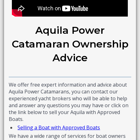
Aquila Power
Catamaran Ownership
Advice
We offer free expert information and advice about
Aquila Power Catamarans, you can contact our
experienced yacht brokers who will be able to help
and answer any questions you may have or click on
the link below to sell your Aquila with Approved
Boats.
Selling a Boat with Approved Boats
We have a wide range of services for boat owners