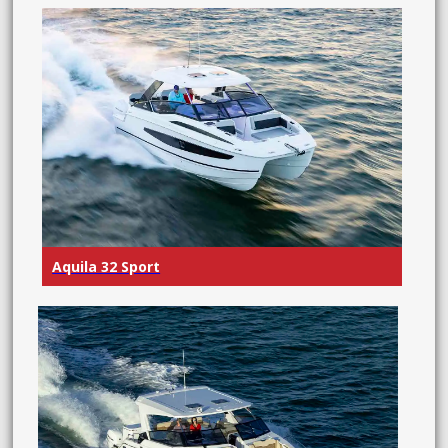
Aquila 32 Sport