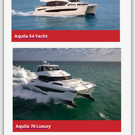
Aquila 54 Yacht
Aquila 70 Luxury