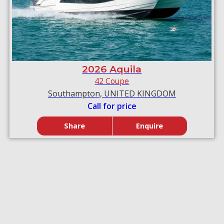
2026 Aquila
42 Coupe
Southampton, UNITED KINGDOM
Call for price
Share
Enquire