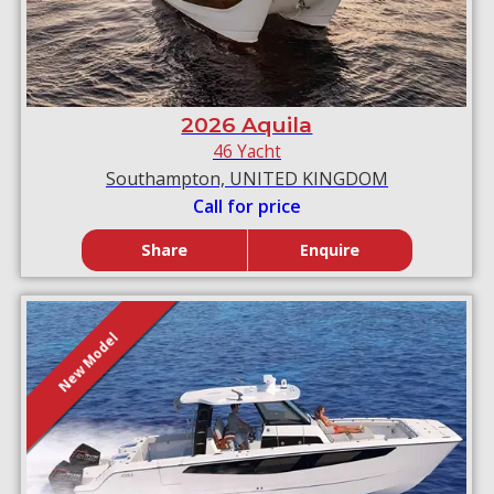
2026 Aquila
46 Yacht
Southampton, UNITED KINGDOM
Call for price
Share
Enquire
New Model