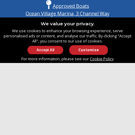
Approved Boats
Ocean Village Marina, 3 Channel Way
Southampton, Hampshire
We value your privacy.
United Kingdom
We use cookies to enhance your browsing experience, serve
SO14 3TG
personalised ads or content, and analyse our traffic. By clicking "Accept
All", you consent to our use of cookies.
Customise
info@approvedboats.com
For more information, please see our
Cookie Policy
+44 (0)2380 456 544