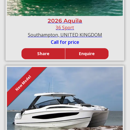
2026 Aquila
36 Sport
Southampton, UNITED KINGDOM
Call for price
Share
Enquire
New Model