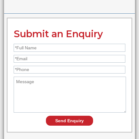
Submit an Enquiry