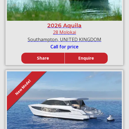
2026 Aquila
28 Molokai
Southampton, UNITED KINGDOM
Call for price
Share
Enquire
New Model