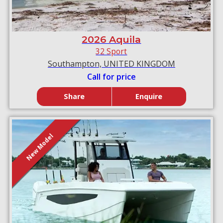
2026 Aquila
32 Sport
Southampton, UNITED KINGDOM
Call for price
Share
Enquire
New Model