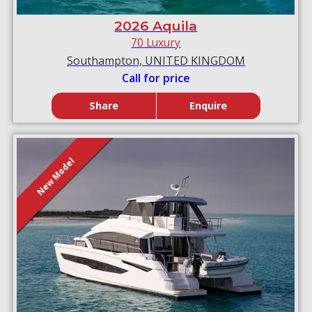
2026 Aquila
70 Luxury
Southampton, UNITED KINGDOM
Call for price
Share
Enquire
New Model