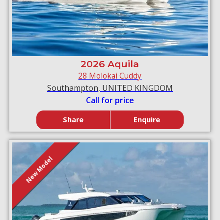
2026 Aquila
28 Molokai Cuddy
Southampton, UNITED KINGDOM
Call for price
Share
Enquire
New Model