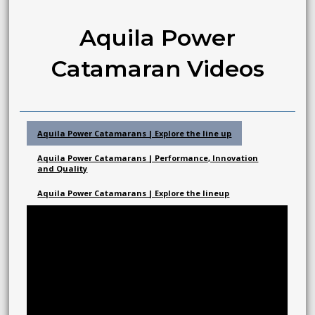
Aquila Power
Catamaran Videos
Aquila Power Catamarans | Explore the line up
Aquila Power Catamarans | Performance, Innovation
and Quality
Aquila Power Catamarans | Explore the lineup