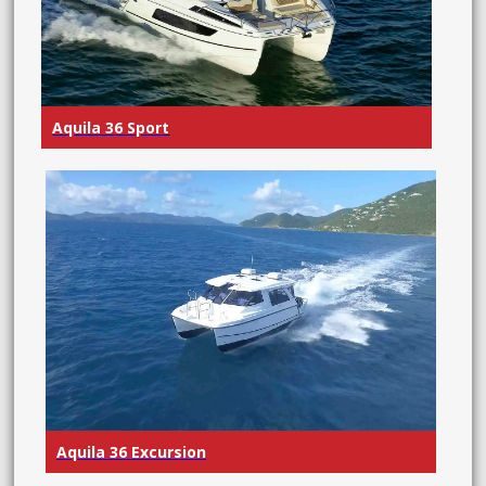
Aquila 36 Sport
Aquila 36 Excursion