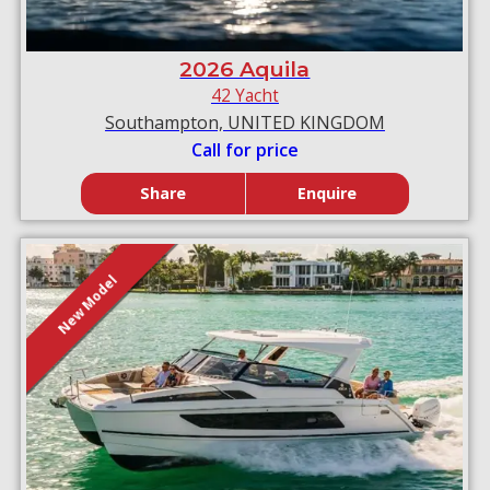
2026 Aquila
42 Yacht
Southampton, UNITED KINGDOM
Call for price
Share
Enquire
New Model