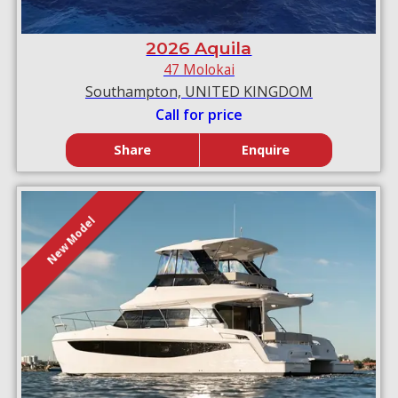
2026 Aquila
47 Molokai
Southampton, UNITED KINGDOM
Call for price
Share
Enquire
New Model