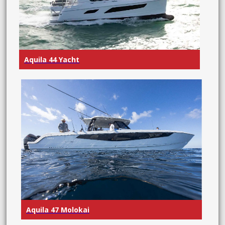
Aquila 44 Yacht
Aquila 47 Molokai