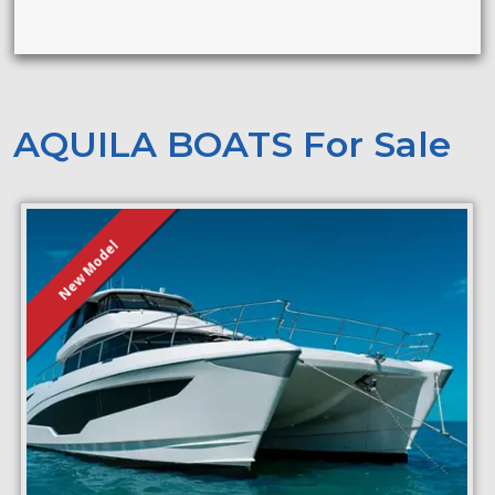
AQUILA BOATS For Sale
New Model