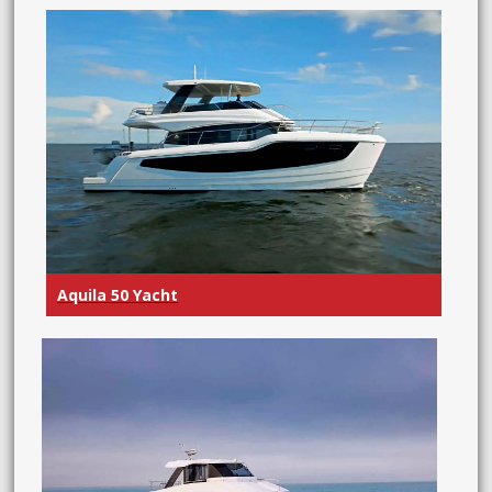
Aquila 50 Yacht