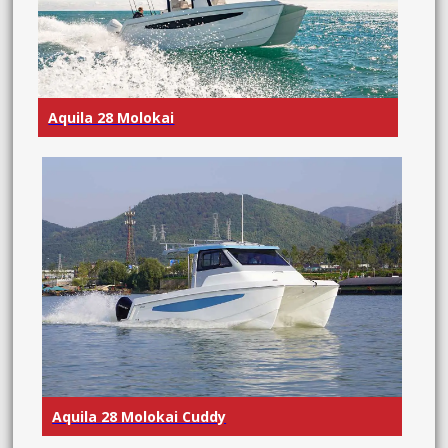
Aquila 28 Molokai
Aquila 28 Molokai Cuddy