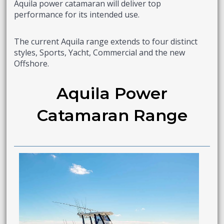
Aquila power catamaran will deliver top
performance for its intended use.
The current Aquila range extends to four distinct
styles, Sports, Yacht, Commercial and the new
Offshore.
Aquila Power
Catamaran Range