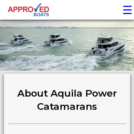
☰
About Aquila Power
Catamarans