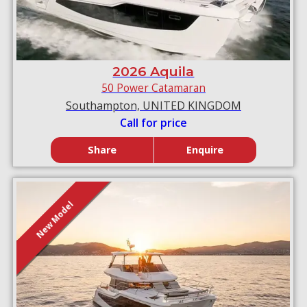
2026 Aquila
50 Power Catamaran
Southampton, UNITED KINGDOM
Call for price
Share
Enquire
New Model