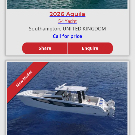
2026 Aquila
54 Yacht
Southampton, UNITED KINGDOM
Call for price
Share
Enquire
New Model