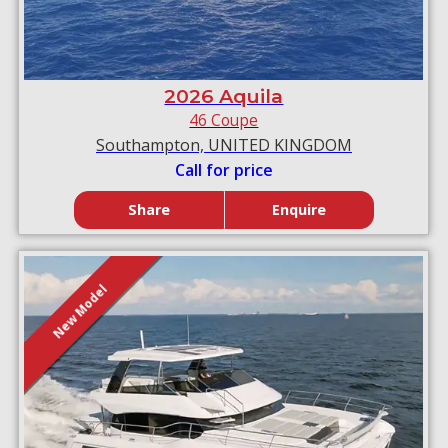
2026 Aquila
46 Coupe
Southampton, UNITED KINGDOM
Call for price
Share
Enquire
New Model