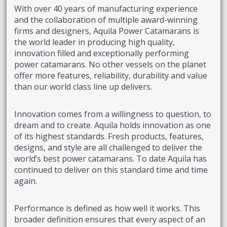
With over 40 years of manufacturing experience
and the collaboration of multiple award-winning
firms and designers, Aquila Power Catamarans is
the world leader in producing high quality,
innovation filled and exceptionally performing
power catamarans. No other vessels on the planet
offer more features, reliability, durability and value
than our world class line up delivers.
Innovation comes from a willingness to question, to
dream and to create. Aquila holds innovation as one
of its highest standards. Fresh products, features,
designs, and style are all challenged to deliver the
world’s best power catamarans. To date Aquila has
continued to deliver on this standard time and time
again.
Performance is defined as how well it works. This
broader definition ensures that every aspect of an