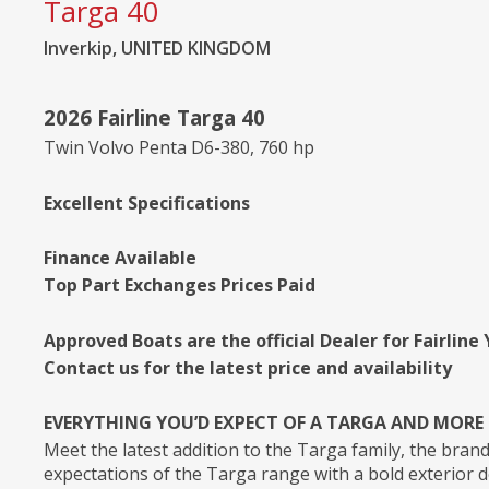
Targa 40
Inverkip, UNITED KINGDOM
2026 Fairline Targa 40
Twin Volvo Penta D6-380, 760 hp
Excellent Specifications
Finance Available
Top Part Exchanges Prices Paid
Approved Boats are the official Dealer for Fairline
Contact us for the latest price and availability
EVERYTHING YOU’D EXPECT OF A TARGA AND MORE
Meet the latest addition to the Targa family, the bran
expectations of the Targa range with a bold exterior d