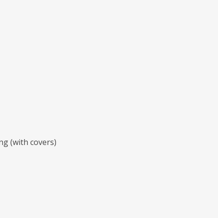
ng (with covers)