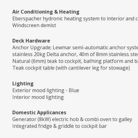
Air Conditioning & Heating
Eberspacher hydronic heating system to interior and c
Windscreen demist
Deck Hardware
Anchor Upgrade; Lewmar semi-automatic anchor system
stainless 20kg Delta anchor, 40m of 8mm stainless stee
Natural (6mm) teak to cockpit, bathing platform and b
Teak cockpit table (with cantilever leg for stowage)
Lighting
Exterior mood lighting - Blue
Interior mood lighting
Domestic Applicances
Generator (8kW) electric hob & combi oven to galley
Integrated fridge & griddle to cockpit bar