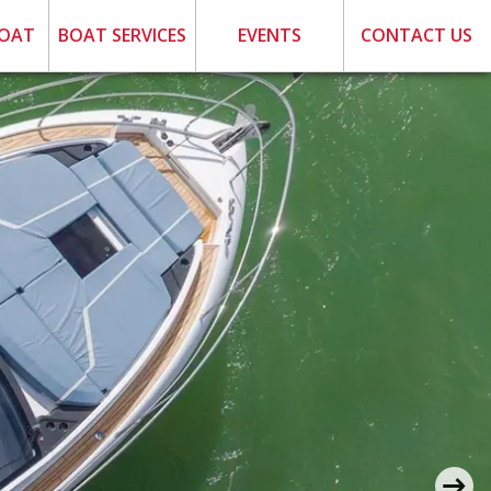
BOAT
BOAT SERVICES
EVENTS
CONTACT US