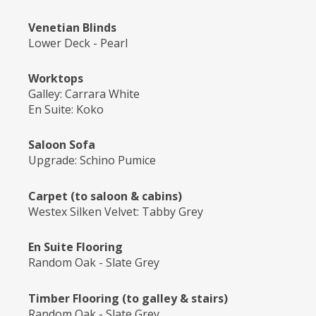
Venetian Blinds
Lower Deck - Pearl
Worktops
Galley: Carrara White
En Suite: Koko
Saloon Sofa
Upgrade: Schino Pumice
Carpet (to saloon & cabins)
Westex Silken Velvet: Tabby Grey
En Suite Flooring
Random Oak - Slate Grey
Timber Flooring (to galley & stairs)
Random Oak - Slate Grey