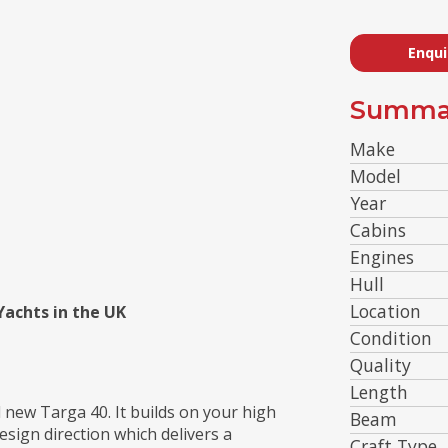
Enqui
Summa
Make
Model
Year
Cabins
Engines
Hull
Location
 Yachts in the UK
Condition
Quality
Length
d new Targa 40. It builds on your high
Beam
esign direction which delivers a
Craft Type