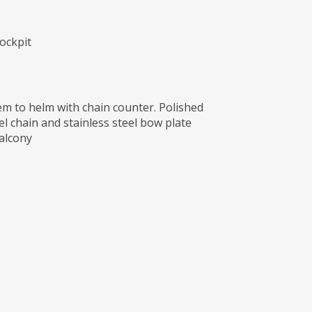
ockpit
 to helm with chain counter. Polished
l chain and stainless steel bow plate
alcony