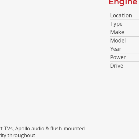
Engine 
Location
Type
Make
Model
Year
Power
Drive
rt TVs, Apollo audio & flush-mounted
vity throughout