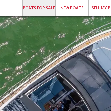
BOATS FOR SALE
NEW BOATS
SELL MY 