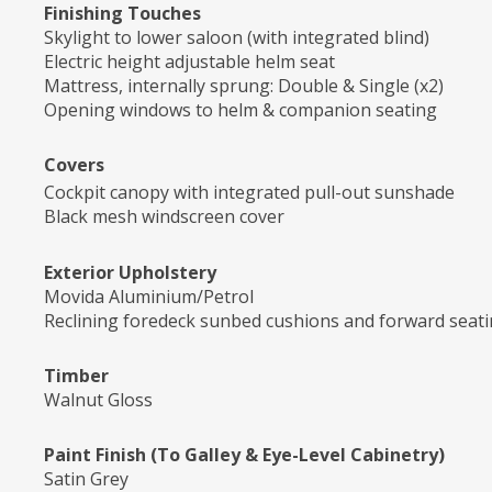
Finishing Touches
Skylight to lower saloon (with integrated blind)
Electric height adjustable helm seat
Mattress, internally sprung: Double & Single (x2)
Opening windows to helm & companion seating
Covers
Cockpit canopy with integrated pull-out sunshade
Black mesh windscreen cover
Exterior Upholstery
Movida Aluminium/Petrol
Reclining foredeck sunbed cushions and forward seati
Timber
Walnut Gloss
Paint Finish (To Galley & Eye-Level Cabinetry)
Satin Grey