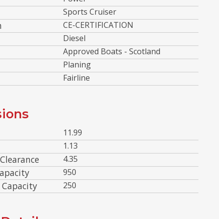
Sports Cruiser
n
CE-CERTIFICATION
Diesel
Approved Boats - Scotland
Planing
Fairline
ions
11.99
1.13
 Clearance
4.35
apacity
950
 Capacity
250