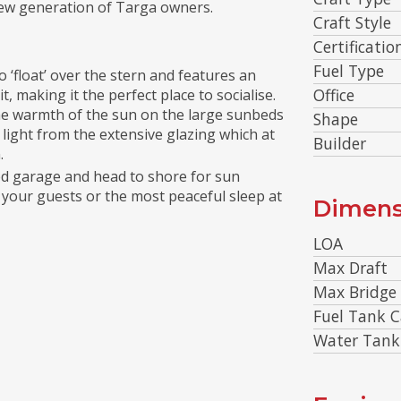
 new generation of Targa owners.
Craft Style
Certificatio
Fuel Type
‘float’ over the stern and features an
Office
, making it the perfect place to socialise.
the warmth of the sun on the large sunbeds
Shape
h light from the extensive glazing which at
Builder
.
ed garage and head to shore for sun
your guests or the most peaceful sleep at
Dimens
LOA
Max Draft
Max Bridge
Fuel Tank C
Water Tank