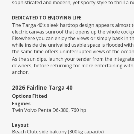
sophisticated and modern, yet sporty style to thrill a
DEDICATED TO ENJOYING LIFE
The Targa 40’s sleek hardtop design appears almost to 
electric canvas sunroof that opens up the whole cockpit
Elsewhere you can enjoy the views or simply bask in 
while inside the unrivalled usable space is flooded wit
the same time offers uninterrupted views of the ocean
As the sun dips, launch your tender from the integrat
downers, before returning for more entertaining with 
anchor.
2026 Fairline Targa 40
Options Fitted
Engines
Twin Volvo Penta D6-380, 760 hp
Layout
Beach Club: side balcony (300kg capacity)