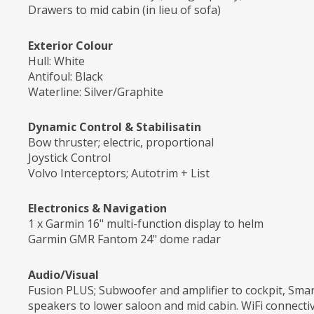
Drawers to mid cabin (in lieu of sofa)
Exterior Colour
Hull: White
Antifoul: Black
Waterline: Silver/Graphite
Dynamic Control & Stabilisatin
Bow thruster; electric, proportional
Joystick Control
Volvo Interceptors; Autotrim + List
Electronics & Navigation
1 x Garmin 16" multi-function display to helm
Garmin GMR Fantom 24" dome radar
Audio/Visual
Fusion PLUS; Subwoofer and amplifier to cockpit, Sma
speakers to lower saloon and mid cabin. WiFi connecti