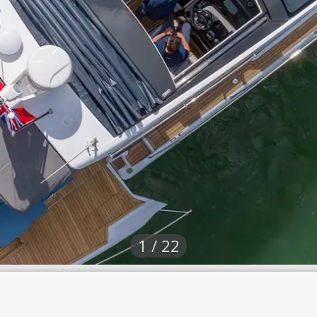
1 / 22