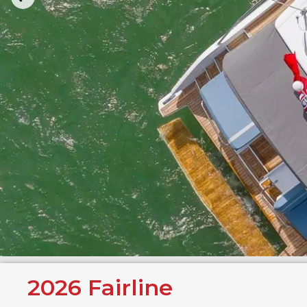
2026 Fairline