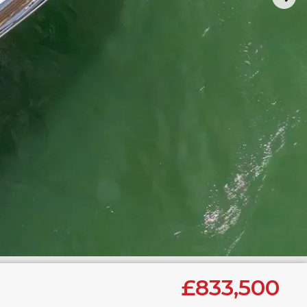
£833,500