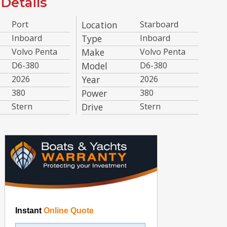
Details
Port
Location
Starboard
Inboard
Type
Inboard
Volvo Penta
Make
Volvo Penta
D6-380
Model
D6-380
2026
Year
2026
380
Power
380
Stern
Drive
Stern