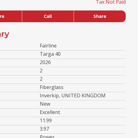
Tax Not Paid
re
Call
Share
ry
Fairline
Targa 40
2026
2
2
Fiberglass
Inverkip, UNITED KINGDOM
New
Excellent
11.99
3.97
Power