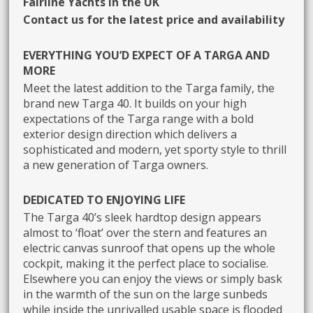
Fairline Yachts in the UK
Contact us for the latest price and availability
EVERYTHING YOU’D EXPECT OF A TARGA AND
MORE
Meet the latest addition to the Targa family, the
brand new Targa 40. It builds on your high
expectations of the Targa range with a bold
exterior design direction which delivers a
sophisticated and modern, yet sporty style to thrill
a new generation of Targa owners.
DEDICATED TO ENJOYING LIFE
The Targa 40’s sleek hardtop design appears
almost to ‘float’ over the stern and features an
electric canvas sunroof that opens up the whole
cockpit, making it the perfect place to socialise.
Elsewhere you can enjoy the views or simply bask
in the warmth of the sun on the large sunbeds
while inside the unrivalled usable space is flooded