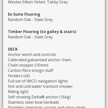
Westex Silken Velvet: Tabby Grey
En Suite Flooring
Random Oak - Slate Grey
Timber Flooring (to galley & stairs)
Random Oak - Slate Grey
DECK
Anchor winch and controls
Calibrated galvanised anchor chain
Chain stopper (10mm)
Carbon fibre ensign staff
Fenders (x6)
Full set of IMCO navigation lights
Hot and cold water transom shower
Riding light
Self-stowing Delta® anchor (16kg)
Stainless steel bow fairleads
Stainless steel bow, spring and stern cleats