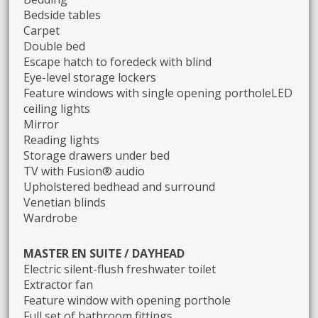
Bedside tables
Carpet
Double bed
Escape hatch to foredeck with blind
Eye-level storage lockers
Feature windows with single opening portholeLED
ceiling lights
Mirror
Reading lights
Storage drawers under bed
TV with Fusion® audio
Upholstered bedhead and surround
Venetian blinds
Wardrobe
MASTER EN SUITE / DAYHEAD
Electric silent-flush freshwater toilet
Extractor fan
Feature window with opening porthole
Full set of bathroom fittings