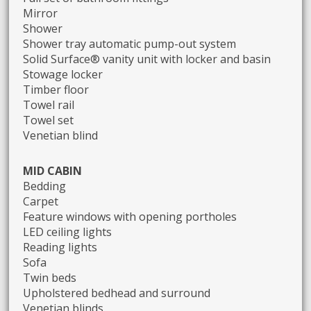
Mirror
Shower
Shower tray automatic pump-out system
Solid Surface® vanity unit with locker and basin
Stowage locker
Timber floor
Towel rail
Towel set
Venetian blind
MID CABIN
Bedding
Carpet
Feature windows with opening portholes
LED ceiling lights
Reading lights
Sofa
Twin beds
Upholstered bedhead and surround
Venetian blinds