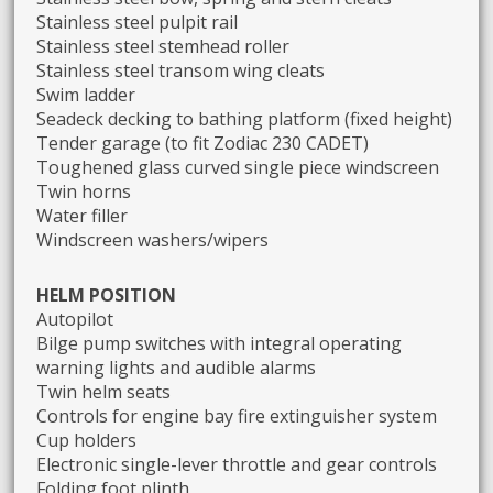
Stainless steel pulpit rail
Stainless steel stemhead roller
Stainless steel transom wing cleats
Swim ladder
Seadeck decking to bathing platform (fixed height)
Tender garage (to fit Zodiac 230 CADET)
Toughened glass curved single piece windscreen
Twin horns
Water filler
Windscreen washers/wipers
HELM POSITION
Autopilot
Bilge pump switches with integral operating
warning lights and audible alarms
Twin helm seats
Controls for engine bay fire extinguisher system
Cup holders
Electronic single-lever throttle and gear controls
Folding foot plinth