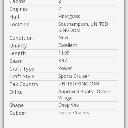
Cabins
2
Engines
2
Hull
Fiberglass
Location
Southampton, UNITED
KINGDOM
Condition
New
Quality
Excellent
Length
11.99
Beam
3.97
Craft Type
Power
Craft Style
Sports Cruiser
Tax Country
UNITED KINGDOM
Office
Approved Boats - Ocean
Village
Shape
Deep Vee
Builder
Fairline Yachts