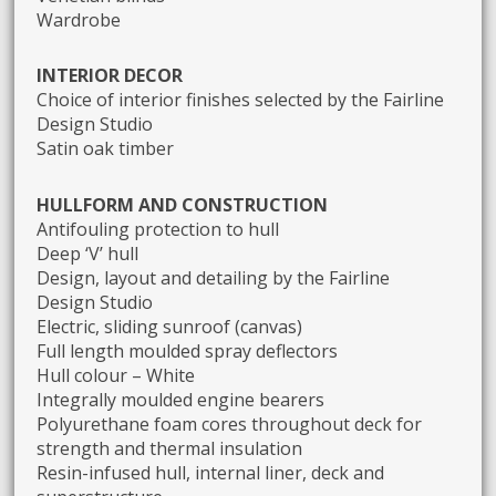
Wardrobe
INTERIOR DECOR
Choice of interior finishes selected by the Fairline
Design Studio
Satin oak timber
HULLFORM AND CONSTRUCTION
Antifouling protection to hull
Deep ‘V’ hull
Design, layout and detailing by the Fairline
Design Studio
Electric, sliding sunroof (canvas)
Full length moulded spray deflectors
Hull colour – White
Integrally moulded engine bearers
Polyurethane foam cores throughout deck for
strength and thermal insulation
Resin-infused hull, internal liner, deck and