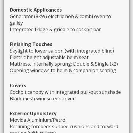
Domestic Applicances
Generator (8kW) electric hob & combi oven to
galley
Integrated fridge & griddle to cockpit bar
Finishing Touches
Skylight to lower saloon (with integrated blind)
Electric height adjustable helm seat
Mattress, internally sprung: Double & Single (x2)
Opening windows to helm & companion seating
Covers
Cockpit canopy with integrated pull-out sunshade
Black mesh windscreen cover
Exterior Upholstery
Movida Aluminium/Petrol
Reclining foredeck sunbed cushions and forward