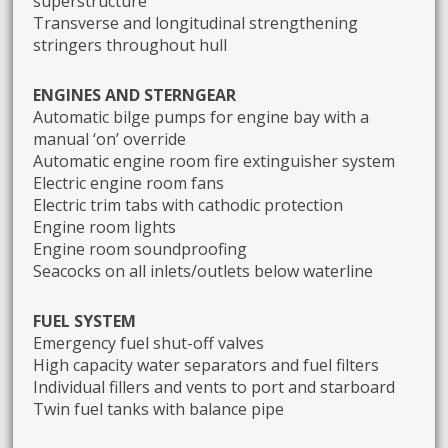
superstructure
Transverse and longitudinal strengthening
stringers throughout hull
ENGINES AND STERNGEAR
Automatic bilge pumps for engine bay with a
manual ‘on’ override
Automatic engine room fire extinguisher system
Electric engine room fans
Electric trim tabs with cathodic protection
Engine room lights
Engine room soundproofing
Seacocks on all inlets/outlets below waterline
FUEL SYSTEM
Emergency fuel shut-off valves
High capacity water separators and fuel filters
Individual fillers and vents to port and starboard
Twin fuel tanks with balance pipe