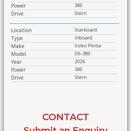
Power
380
Drive
Stern
Location
Starboard
Type
Inboard
Make
Volvo Penta
Model
D6-380
Year
2026
Power
380
Drive
Stern
CONTACT
Submit an Enquiry