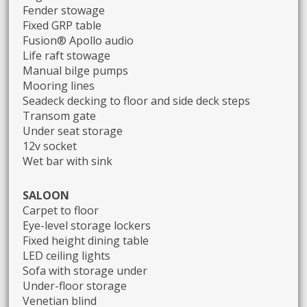
Fender stowage
Fixed GRP table
Fusion® Apollo audio
Life raft stowage
Manual bilge pumps
Mooring lines
Seadeck decking to floor and side deck steps
Transom gate
Under seat storage
12v socket
Wet bar with sink
SALOON
Carpet to floor
Eye-level storage lockers
Fixed height dining table
LED ceiling lights
Sofa with storage under
Under-floor storage
Venetian blind