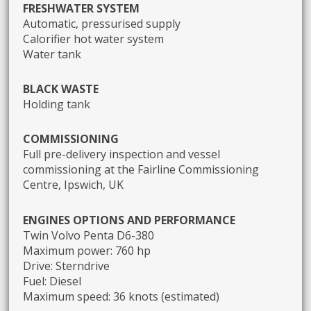
FRESHWATER SYSTEM
Automatic, pressurised supply
Calorifier hot water system
Water tank
BLACK WASTE
Holding tank
COMMISSIONING
Full pre-delivery inspection and vessel
commissioning at the Fairline Commissioning
Centre, Ipswich, UK
ENGINES OPTIONS AND PERFORMANCE
Twin Volvo Penta D6-380
Maximum power: 760 hp
Drive: Sterndrive
Fuel: Diesel
Maximum speed: 36 knots (estimated)