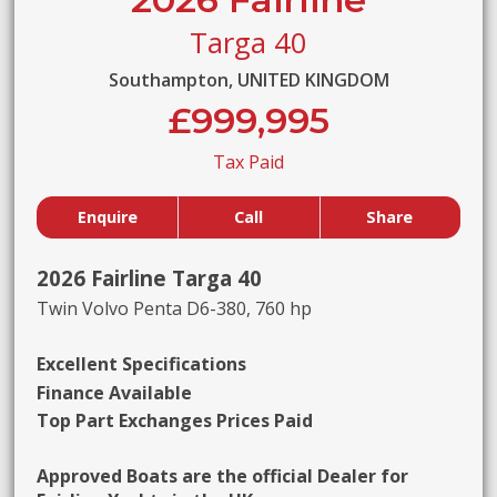
Targa 40
Southampton, UNITED KINGDOM
£999,995
Tax Paid
Enquire
Call
Share
2026 Fairline Targa 40
Twin Volvo Penta D6-380, 760 hp
Excellent Specifications
Finance Available
Top Part Exchanges Prices Paid
Approved Boats are the official Dealer for