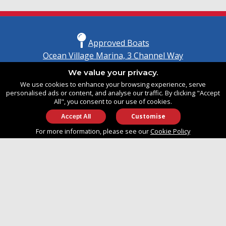
Approved Boats
Ocean Village Marina, 3 Channel Way
Southampton, Hampshire
We value your privacy.
United Kingdom
We use cookies to enhance your browsing experience, serve
SO14 3TG
personalised ads or content, and analyse our traffic. By clicking "Accept
All", you consent to our use of cookies.
Customise
info@approvedboats.com
For more information, please see our
Cookie Policy
+44 (0)2380 456 544