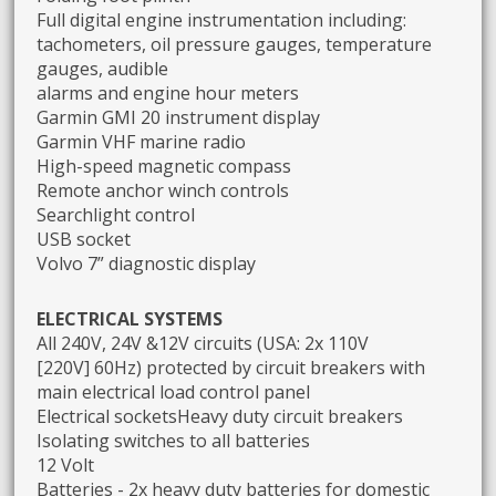
Full digital engine instrumentation including:
tachometers, oil pressure gauges, temperature
gauges, audible
alarms and engine hour meters
Garmin GMI 20 instrument display
Garmin VHF marine radio
High-speed magnetic compass
Remote anchor winch controls
Searchlight control
USB socket
Volvo 7” diagnostic display
ELECTRICAL SYSTEMS
All 240V, 24V &12V circuits (USA: 2x 110V
[220V] 60Hz) protected by circuit breakers with
main electrical load control panel
Electrical socketsHeavy duty circuit breakers
Isolating switches to all batteries
12 Volt
Batteries - 2x heavy duty batteries for domestic