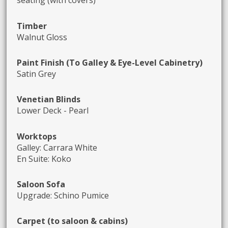
seating (with covers)
Timber
Walnut Gloss
Paint Finish (To Galley & Eye-Level Cabinetry)
Satin Grey
Venetian Blinds
Lower Deck - Pearl
Worktops
Galley: Carrara White
En Suite: Koko
Saloon Sofa
Upgrade: Schino Pumice
Carpet (to saloon & cabins)