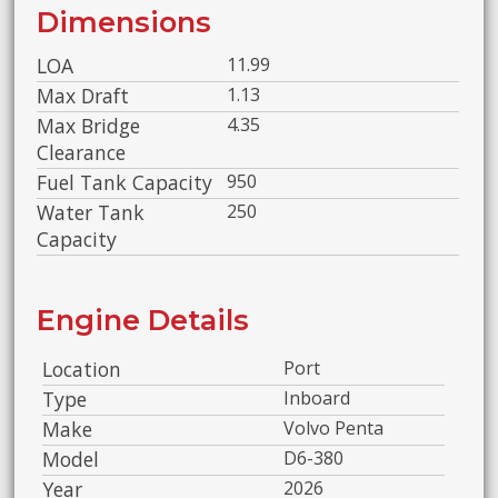
Dimensions
LOA
11.99
Max Draft
1.13
Max Bridge
4.35
Clearance
Fuel Tank Capacity
950
Water Tank
250
Capacity
Engine Details
Location
Port
Type
Inboard
Make
Volvo Penta
Model
D6-380
Year
2026