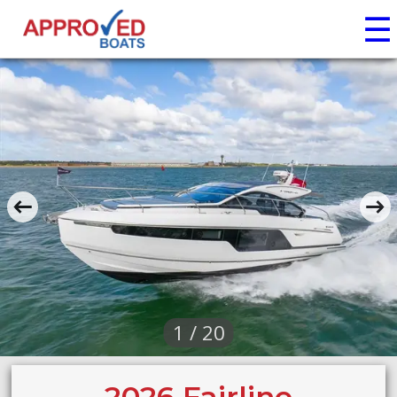
☰
1 / 20
2026 Fairline