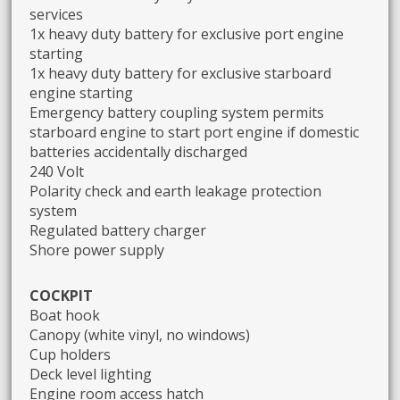
services
1x heavy duty battery for exclusive port engine
starting
1x heavy duty battery for exclusive starboard
engine starting
Emergency battery coupling system permits
starboard engine to start port engine if domestic
batteries accidentally discharged
240 Volt
Polarity check and earth leakage protection
system
Regulated battery charger
Shore power supply
COCKPIT
Boat hook
Canopy (white vinyl, no windows)
Cup holders
Deck level lighting
Engine room access hatch