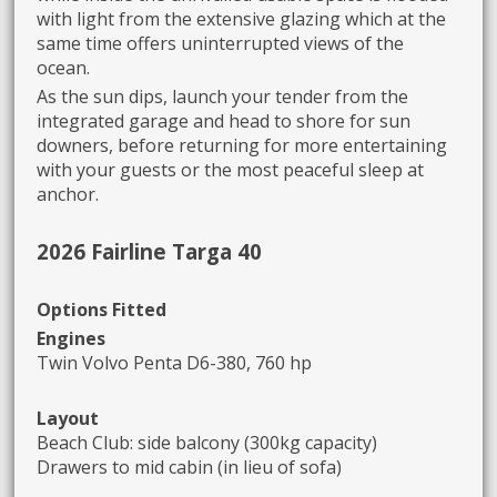
with light from the extensive glazing which at the
same time offers uninterrupted views of the
ocean.
As the sun dips, launch your tender from the
integrated garage and head to shore for sun
downers, before returning for more entertaining
with your guests or the most peaceful sleep at
anchor.
2026 Fairline Targa 40
Options Fitted
Engines
Twin Volvo Penta D6-380, 760 hp
Layout
Beach Club: side balcony (300kg capacity)
Drawers to mid cabin (in lieu of sofa)