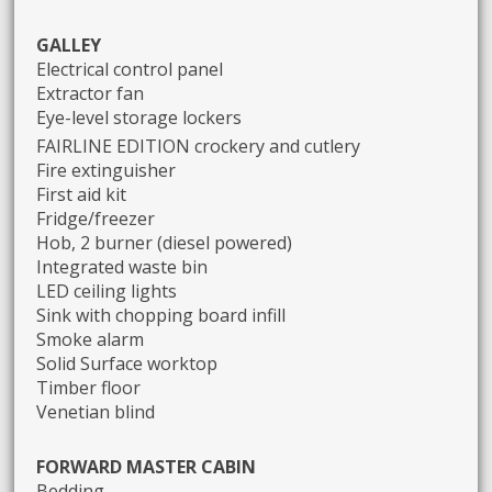
GALLEY
Electrical control panel
Extractor fan
Eye-level storage lockers
FAIRLINE EDITION crockery and cutlery
Fire extinguisher
First aid kit
Fridge/freezer
Hob, 2 burner (diesel powered)
Integrated waste bin
LED ceiling lights
Sink with chopping board infill
Smoke alarm
Solid Surface worktop
Timber floor
Venetian blind
FORWARD MASTER CABIN
Bedding