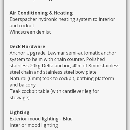
Air Conditioning & Heating
Eberspacher hydronic heating system to interior
and cockpit
Windscreen demist
Deck Hardware
Anchor Upgrade; Lewmar semi-automatic anchor
system to helm with chain counter. Polished
stainless 20kg Delta anchor, 40m of 8mm stainless
steel chain and stainless steel bow plate
Natural (6mm) teak to cockpit, bathing platform
and balcony
Teak cockpit table (with cantilever leg for
stowage)
Lighting
Exterior mood lighting - Blue
Interior mood lighting