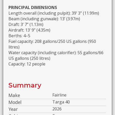
PRINCIPAL DIMENSIONS
Length overall (including pulpit): 39’ 3” (11.99m)
Beam (including gunwale): 13’ (3.97m)
Draft: 3’ 7” (1.13m)
Airdraft: 13’ 9” (4.35m)
Berths: 4–5
Fuel capacity: 208 gallons/250 US gallons (950
litres)
Water capacity (including calorifier): 55 gallons/66
US gallons (250 litres)
Capacity: 12 people
Summary
Make
Fairline
Model
Targa 40
Year
2026