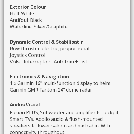
Exterior Colour
Hull: White
Antifoul: Black
Waterline: Silver/Graphite
Dynamic Control & Stabilisatin
Bow thruster; electric, proportional
Joystick Control
Volvo Interceptors; Autotrim + List
Electronics & Navigation
1 x Garmin 16" multi-function display to helm
Garmin GMR Fantom 24" dome radar
A
udio/Visual
Fusion PLUS; Subwoofer and amplifier to cockpit,
Smart TVs, Apollo audio & flush-mounted
speakers to lower saloon and mid cabin. WiFi
connectivity throughout