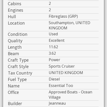
Cabins
2
Engines
2
Hull
Fibreglass (GRP)
Location
Southampton, UNITED
KINGDOM
Condition
Used
Quality
Excellent
Length
11.62
Beam
3.62
Craft Type
Power
Craft Style
Sports Cruiser
Tax Country
UNITED KINGDOM
Fuel Type
Diesel
Name
Essential Too
Office
Approved Boats - Ocean
Village
Builder
Jeanneau