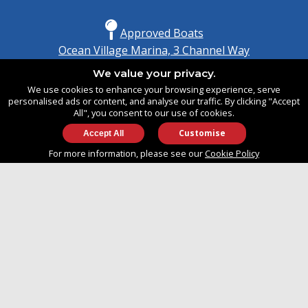
Approved Boats
Ocean Village Marina, 3 Channel Way
Southampton, Hampshire
We value your privacy.
United Kingdom
We use cookies to enhance your browsing experience, serve
SO14 3TG
personalised ads or content, and analyse our traffic. By clicking "Accept
All", you consent to our use of cookies.
Customise
info@approvedboats.com
For more information, please see our
Cookie Policy
+44 (0)2380 456 544