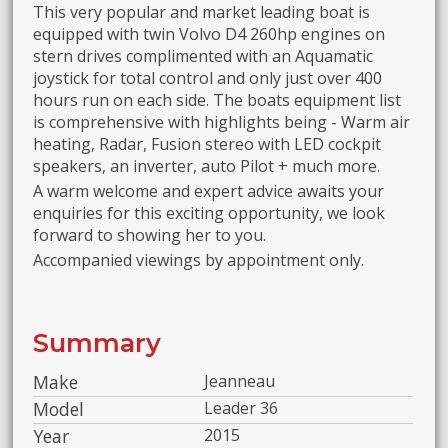
This very popular and market leading boat is
equipped with twin Volvo D4 260hp engines on
stern drives complimented with an Aquamatic
joystick for total control and only just over 400
hours run on each side. The boats equipment list
is comprehensive with highlights being - Warm air
heating, Radar, Fusion stereo with LED cockpit
speakers, an inverter, auto Pilot + much more.
A warm welcome and expert advice awaits your
enquiries for this exciting opportunity, we look
forward to showing her to you.
Accompanied viewings by appointment only.
Summary
Make
Jeanneau
Model
Leader 36
Year
2015