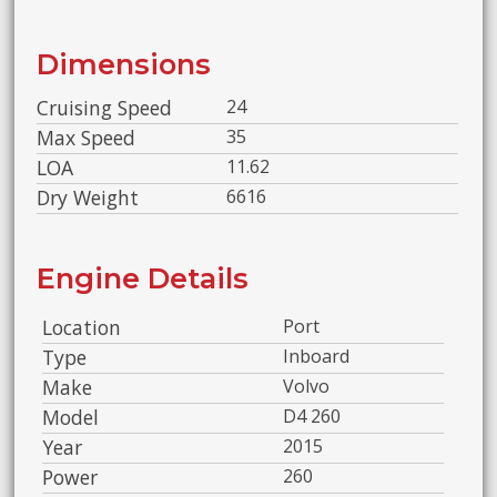
Dimensions
Cruising Speed
24
Max Speed
35
LOA
11.62
Dry Weight
6616
Engine Details
Location
Port
Type
Inboard
Make
Volvo
Model
D4 260
Year
2015
Power
260