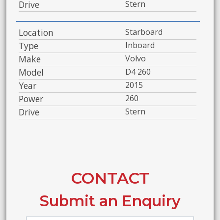
Drive
Stern
Location
Starboard
Type
Inboard
Make
Volvo
Model
D4 260
Year
2015
Power
260
Drive
Stern
CONTACT
Submit an Enquiry