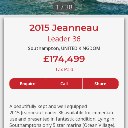
1 / 38
2015 Jeanneau
Leader 36
Southampton, UNITED KINGDOM
£174,499
Tax Paid
Enquire
Call
Share
A beautifully kept and well equipped
2015 Jeanneau Leader 36 available for immediate
use and presented in fantastic condition. Lying in
Southamptons only 5 star marina (Ocean Village).