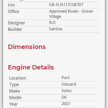
Hin
GB-FLN11315B707
Office
Approved Boats - Ocean
Village
Designer
B.O
Builder
Fairline
Dimensions
Engine Details
Location
Port
Type
Inboard
Make
Volvo
Model
D6
Year
2007