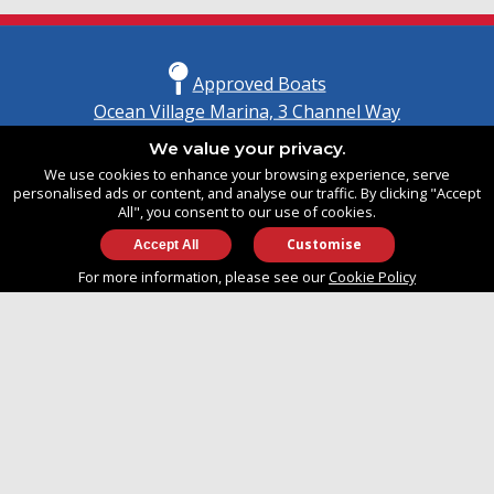
Approved Boats
Ocean Village Marina, 3 Channel Way
Southampton, Hampshire
We value your privacy.
United Kingdom
We use cookies to enhance your browsing experience, serve
SO14 3TG
personalised ads or content, and analyse our traffic. By clicking "Accept
All", you consent to our use of cookies.
Customise
info@approvedboats.com
For more information, please see our
Cookie Policy
+44 (0)2380 456 544