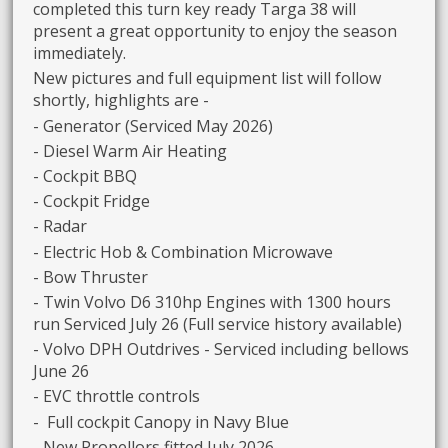
completed this turn key ready Targa 38 will
present a great opportunity to enjoy the season
immediately.
New pictures and full equipment list will follow
shortly, highlights are -
- Generator (Serviced May 2026)
- Diesel Warm Air Heating
- Cockpit BBQ
- Cockpit Fridge
- Radar
- Electric Hob & Combination Microwave
- Bow Thruster
- Twin Volvo D6 310hp Engines with 1300 hours
run Serviced July 26 (Full service history available)
- Volvo DPH Outdrives - Serviced including bellows
June 26
- EVC throttle controls
- Full cockpit Canopy in Navy Blue
- New Propellors fitted July 2026