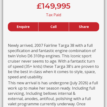
£149,995
Tax Paid
Enquire
Call
Share
Newly arrived, 2007 Fairline Targa 38 with a full
specification and fantastic engine combination of
twin Volvo D6 310hp engines. This Iconic sport
cruiser never seems to age. With a fantastic turn
of speed (35+ knts) these Targa 38's are proven to
be the best in class when it comes to style, space,
speed and usability.
This new arrival is has undergone (July 2026) a full
work up to make her season ready. Including full
servicing, Including bellows internal &
external, anodes, antifoul, polishing with a full
valet programme currently underway. Once