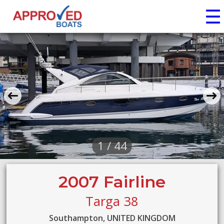
☰
1 / 44
2007 Fairline
Targa 38
Southampton, UNITED KINGDOM