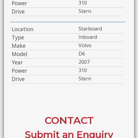
Power
310
Drive
Stern
Location
Starboard
Type
Inboard
Make
Volvo
Model
D6
Year
2007
Power
310
Drive
Stern
CONTACT
Submit an Enquiry