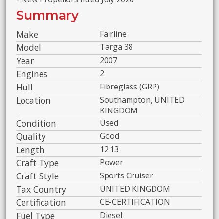
Summary
Make
Fairline
Model
Targa 38
Year
2007
Engines
2
Hull
Fibreglass (GRP)
Location
Southampton, UNITED
KINGDOM
Condition
Used
Quality
Good
Length
12.13
Craft Type
Power
Craft Style
Sports Cruiser
Tax Country
UNITED KINGDOM
Certification
CE-CERTIFICATION
Fuel Type
Diesel