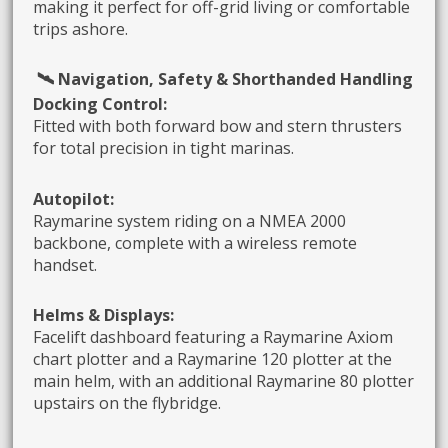
making it perfect for off-grid living or comfortable
trips ashore.
🛰️ Navigation, Safety & Shorthanded Handling
Docking Control:
Fitted with both forward bow and stern thrusters
for total precision in tight marinas.
Autopilot:
Raymarine system riding on a NMEA 2000
backbone, complete with a wireless remote
handset.
Helms & Displays:
Facelift dashboard featuring a Raymarine Axiom
chart plotter and a Raymarine 120 plotter at the
main helm, with an additional Raymarine 80 plotter
upstairs on the flybridge.