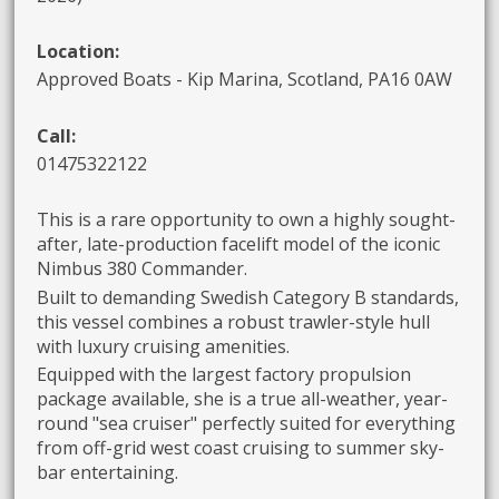
Location:
Approved Boats - Kip Marina, Scotland, PA16 0AW
Call:
01475322122
This is a rare opportunity to own a highly sought-
after, late-production facelift model of the iconic
Nimbus 380 Commander.
Built to demanding Swedish Category B standards,
this vessel combines a robust trawler-style hull
with luxury cruising amenities.
Equipped with the largest factory propulsion
package available, she is a true all-weather, year-
round "sea cruiser" perfectly suited for everything
from off-grid west coast cruising to summer sky-
bar entertaining.