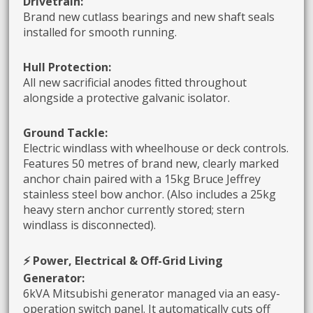
Drivetrain:
Brand new cutlass bearings and new shaft seals
installed for smooth running.
Hull Protection:
All new sacrificial anodes fitted throughout
alongside a protective galvanic isolator.
Ground Tackle:
Electric windlass with wheelhouse or deck controls.
Features 50 metres of brand new, clearly marked
anchor chain paired with a 15kg Bruce Jeffrey
stainless steel bow anchor. (Also includes a 25kg
heavy stern anchor currently stored; stern
windlass is disconnected).
⚡ Power, Electrical & Off-Grid Living
Generator:
6kVA Mitsubishi generator managed via an easy-
operation switch panel. It automatically cuts off