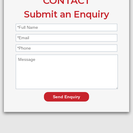
CONTACT
Submit an Enquiry