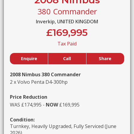
380 Commander
Inverkip, UNITED KINGDOM
£169,995
Tax Paid
Enquire
Call
Share
2008 Nimbus 380 Commander
2 x Volvo Penta D4-300hp
Price Reduction
WAS £174,995 -
NOW
£169,995
Condition:
Turnkey, Heavily Upgraded, Fully Serviced (June
2026)