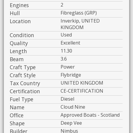
Engines
2
Hull
Fibreglass (GRP)
Location
Inverkip, UNITED
KINGDOM
Condition
Used
Quality
Excellent
Length
11.30
Beam
3.6
Craft Type
Power
Craft Style
Flybridge
Tax Country
UNITED KINGDOM
Certification
CE-CERTIFICATION
Fuel Type
Diesel
Name
Cloud Nine
Office
Approved Boats - Scotland
Shape
Deep Vee
Builder
Nimbus