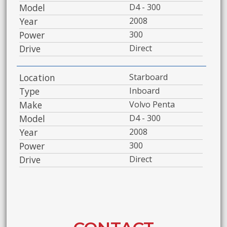
Model
D4 - 300
Year
2008
Power
300
Drive
Direct
Location
Starboard
Type
Inboard
Make
Volvo Penta
Model
D4 - 300
Year
2008
Power
300
Drive
Direct