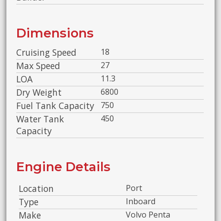
Dimensions
Cruising Speed
18
Max Speed
27
LOA
11.3
Dry Weight
6800
Fuel Tank Capacity
750
Water Tank
450
Capacity
Engine Details
Location
Port
Type
Inboard
Make
Volvo Penta