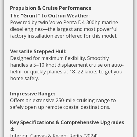
Propulsion & Cruise Performance
The "Grunt" to Outrun Weather:
Powered by twin Volvo Penta D4-300hp marine
diesel engines—the largest and most powerful
factory installation ever offered for this model.
Versatile Stepped Hull:
Designed for maximum flexibility. Smoothly
handles a 5–10 knot displacement cruise on auto-
helm, or quickly planes at 18–22 knots to get you
home safely.
Impressive Range:
Offers an extensive 250-mile cruising range to
safely open up remote coastal destinations.
Key Specifications & Comprehensive Upgrades
⚓
Interior, Canvas & Recent Refits (2024)