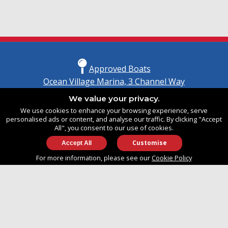
Approved Boats
Ocean Village Marina, 3 Channel Way
Southampton, Hampshire
We value your privacy.
United Kingdom
We use cookies to enhance your browsing experience, serve
SO14 3TG
personalised ads or content, and analyse our traffic. By clicking "Accept
All", you consent to our use of cookies.
Customise
info@approvedboats.com
For more information, please see our
Cookie Policy
+44 (0)2380 456 544