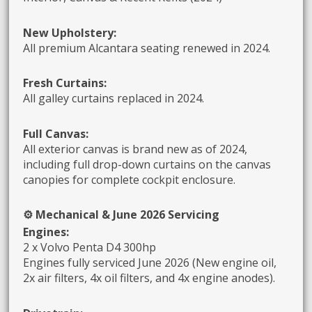
New Upholstery:
All premium Alcantara seating renewed in 2024.
Fresh Curtains:
All galley curtains replaced in 2024.
Full Canvas:
All exterior canvas is brand new as of 2024,
including full drop-down curtains on the canvas
canopies for complete cockpit enclosure.
⚙️ Mechanical & June 2026 Servicing
Engines:
2 x Volvo Penta D4 300hp
Engines fully serviced June 2026 (New engine oil,
2x air filters, 4x oil filters, and 4x engine anodes).