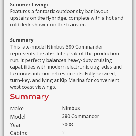
Summer Living:
Features a fantastic outdoor sky bar layout
upstairs on the flybridge, complete with a hot and
cold deck shower on the transom.
Summary
This late-model Nimbus 380 Commander
represents the absolute peak of the production
run. It perfectly balances heavy-duty cruising
capabilities with modern electronic upgrades and
luxurious interior refreshments. Fully serviced,
turn-key, and lying at Kip Marina for convenient
west coast viewings.
Summary
Make
Nimbus
Model
380 Commander
Year
2008
Cabins
2