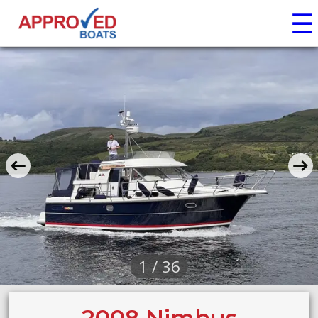
☰
1 / 36
2008 Nimbus