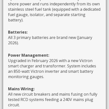
shore power and runs independently from its own
stainless steel fuel tank (equipped with a dedicated
fuel gauge, isolator, and separate starting
battery).
Batteries:
All 3 primary batteries are brand new (January
2026).
Power Management:
Upgraded in February 2026 with a new Victron
smart charger and transformer. System includes
an 850-watt Victron inverter and smart battery
monitoring gauges.
Mains Wiring:
All new circuit breakers and mains fusing on fully
tested RCD systems feeding a 240V mains plug
circuit.