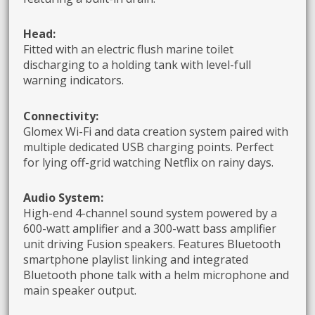
Head:
Fitted with an electric flush marine toilet
discharging to a holding tank with level-full
warning indicators.
Connectivity:
Glomex Wi-Fi and data creation system paired with
multiple dedicated USB charging points. Perfect
for lying off-grid watching Netflix on rainy days.
Audio System:
High-end 4-channel sound system powered by a
600-watt amplifier and a 300-watt bass amplifier
unit driving Fusion speakers. Features Bluetooth
smartphone playlist linking and integrated
Bluetooth phone talk with a helm microphone and
main speaker output.