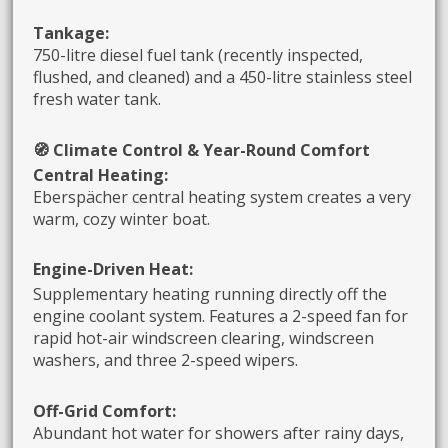
Tankage:
750-litre diesel fuel tank (recently inspected,
flushed, and cleaned) and a 450-litre stainless steel
fresh water tank.
🧭 Climate Control & Year-Round Comfort
Central Heating:
Eberspächer central heating system creates a very
warm, cozy winter boat.
E
ngine-Driven Heat:
Supplementary heating running directly off the
engine coolant system. Features a 2-speed fan for
rapid hot-air windscreen clearing, windscreen
washers, and three 2-speed wipers.
Off-Grid Comfort:
Abundant hot water for showers after rainy days,