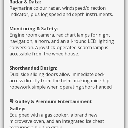
Radar & Data:
Raymarine colour radar, windspeed/direction
indicator, plus log speed and depth instruments.
Monitoring & Safety:
Engine room camera, red chart lamps for night
navigation, a horn, and an all-round LED lighting
conversion. A joystick-operated search lamp is
accessible from the wheelhouse.
Shorthanded Design:
Dual side sliding doors allow immediate deck
access directly from the helm, making mid-ship
ropework simple when operating short-handed.
🥂 Galley & Premium Entertainment
Galley:
Equipped with a gas cooker, a brand new
microwave oven, and an integrated ice chest
featuring a built-in drain.