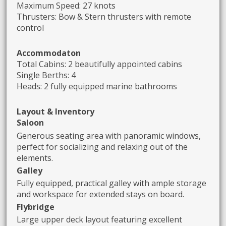
Maximum Speed: 27 knots
Thrusters: Bow & Stern thrusters with remote
control
Accommodaton
Total Cabins: 2 beautifully appointed cabins
Single Berths: 4
Heads: 2 fully equipped marine bathrooms
Layout & Inventory
Saloon
Generous seating area with panoramic windows,
perfect for socializing and relaxing out of the
elements.
Galley
Fully equipped, practical galley with ample storage
and workspace for extended stays on board.
Flybridge
Large upper deck layout featuring excellent