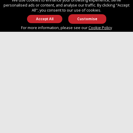
We use cookies to enhance your browsing experience, serve
SO14 3TG
personalised ads or content, and analyse our traffic. By clicking "Accept
All", you consent to our use of cookies.
Customise
info@approvedboats.com
For more information, please see our
Cookie Policy
+44 (0)2380 456 544