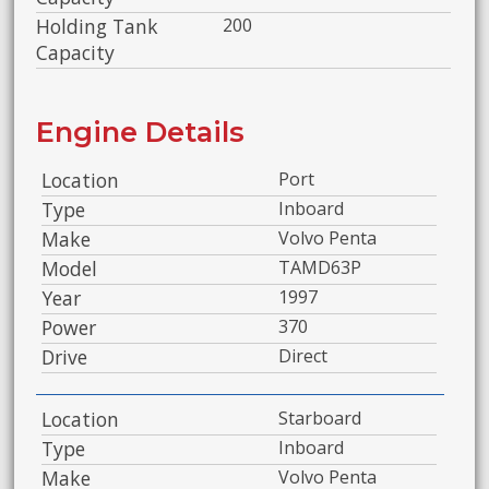
Holding Tank
200
Capacity
Engine Details
Location
Port
Type
Inboard
Make
Volvo Penta
Model
TAMD63P
Year
1997
Power
370
Drive
Direct
Location
Starboard
Type
Inboard
Make
Volvo Penta