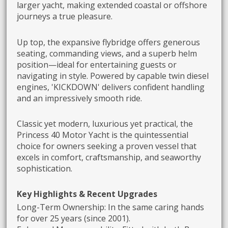
larger yacht, making extended coastal or offshore
journeys a true pleasure.
Up top, the expansive flybridge offers generous
seating, commanding views, and a superb helm
position—ideal for entertaining guests or
navigating in style. Powered by capable twin diesel
engines, 'KICKDOWN' delivers confident handling
and an impressively smooth ride.
Classic yet modern, luxurious yet practical, the
Princess 40 Motor Yacht is the quintessential
choice for owners seeking a proven vessel that
excels in comfort, craftsmanship, and seaworthy
sophistication.
Key Highlights & Recent Upgrades
Long-Term Ownership: In the same caring hands
for over 25 years (since 2001).