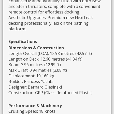
Enhanced Manoeuvrability: Fitted with both Bow
and Stern thrusters, complete with a convenient
remote control for effortless docking.
Aesthetic Upgrades: Premium new FlexiTeak
decking professionally laid on the bathing
platform.
Specifications
Dimensions & Construction
Length Overall (LOA): 12.98 metres (42.57 ft)
Length on Deck: 12.60 metres (41.34 ft)
Beam: 3.96 metres (12.99 ft)
Max Draft: 0.94 metres (3.08 ft)
Displacement: 10,160 kg
Builder: Princess Yachts
Designer: Bernard Olesinski
Construction: GRP (Glass Reinforcied Plastic)
Performance & Machinery
Cruising Speed: 18 knots