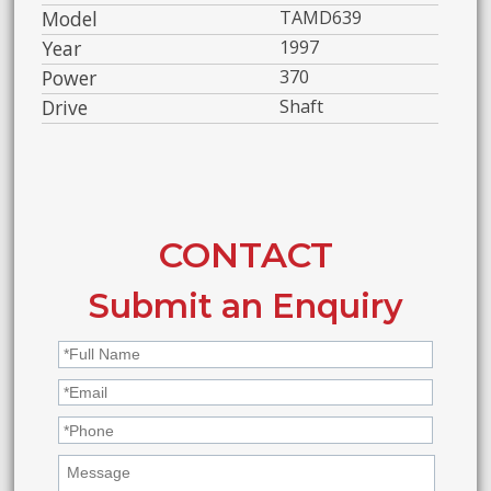
Model
TAMD639
Year
1997
Power
370
Drive
Shaft
CONTACT
Submit an Enquiry