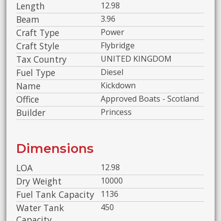
Length
12.98
Beam
3.96
Craft Type
Power
Craft Style
Flybridge
Tax Country
UNITED KINGDOM
Fuel Type
Diesel
Name
Kickdown
Office
Approved Boats - Scotland
Builder
Princess
Dimensions
LOA
12.98
Dry Weight
10000
Fuel Tank Capacity
1136
Water Tank
450
Capacity