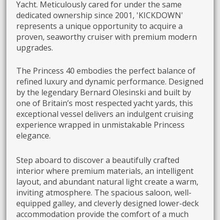
Yacht. Meticulously cared for under the same
dedicated ownership since 2001, 'KICKDOWN'
represents a unique opportunity to acquire a
proven, seaworthy cruiser with premium modern
upgrades.
The Princess 40 embodies the perfect balance of
refined luxury and dynamic performance. Designed
by the legendary Bernard Olesinski and built by
one of Britain’s most respected yacht yards, this
exceptional vessel delivers an indulgent cruising
experience wrapped in unmistakable Princess
elegance.
Step aboard to discover a beautifully crafted
interior where premium materials, an intelligent
layout, and abundant natural light create a warm,
inviting atmosphere. The spacious saloon, well-
equipped galley, and cleverly designed lower-deck
accommodation provide the comfort of a much