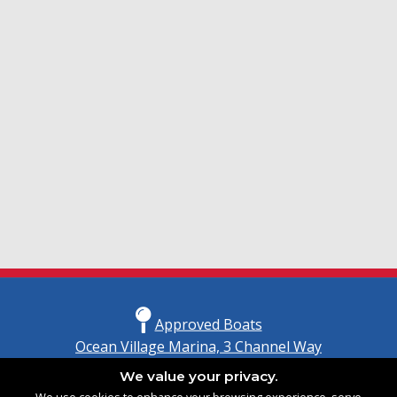
Approved Boats
Ocean Village Marina, 3 Channel Way
Southampton, Hampshire
We value your privacy.
United Kingdom