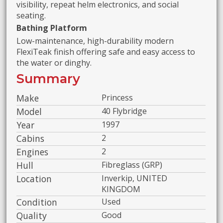
visibility, repeat helm electronics, and social
seating.
Bathing Platform
Low-maintenance, high-durability modern
FlexiTeak finish offering safe and easy access to
the water or dinghy.
Summary
Make
Princess
Model
40 Flybridge
Year
1997
Cabins
2
Engines
2
Hull
Fibreglass (GRP)
Location
Inverkip, UNITED
KINGDOM
Condition
Used
Quality
Good