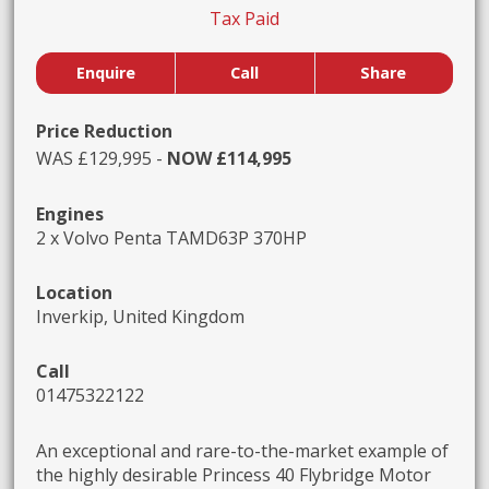
Tax Paid
Enquire
Call
Share
Price Reduction
WAS £129,995 -
NOW £114,995
Engines
2 x Volvo Penta TAMD63P 370HP
Location
Inverkip, United Kingdom
Call
01475322122
An exceptional and rare-to-the-market example of
the highly desirable Princess 40 Flybridge Motor