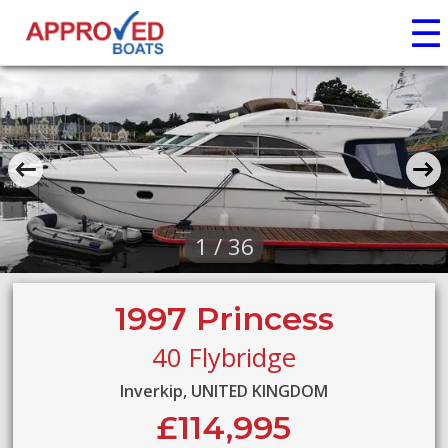
☰
1 / 36
1997 Princess
40 Flybridge
Inverkip, UNITED KINGDOM
£114,995