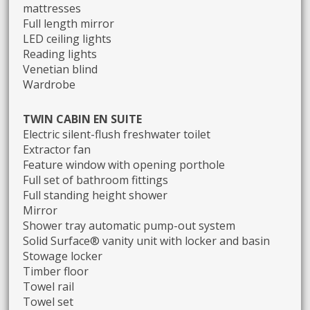
mattresses
Full length mirror
LED ceiling lights
Reading lights
Venetian blind
Wardrobe
TWIN CABIN EN SUITE
Electric silent-flush freshwater toilet
Extractor fan
Feature window with opening porthole
Full set of bathroom fittings
Full standing height shower
Mirror
Shower tray automatic pump-out system
Solid Surface® vanity unit with locker and basin
Stowage locker
Timber floor
Towel rail
Towel set