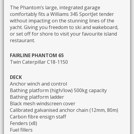
The Phantom’s large, integrated garage
comfortably fits a Williams 345 SportJet tender
without impacting on the stunning lines of the
yacht. Giving you freedom to ski and wakeboard,
or set off for shore to visit your favourite island
restaurant.
FAIRLINE PHANTOM 65
Twin Caterpillar C18-1150
DECK
Anchor winch and control
Bathing platform (high/low) 500kg capacity
Bathing platform ladder
Black mesh windscreen cover
Calibrated galvanised anchor chain (12mm, 80m)
Carbon fibre ensign staff
Fenders (x8)
Fuel fillers