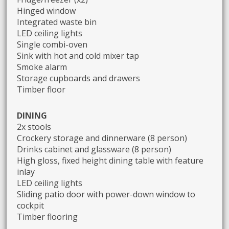
Hinged window
Integrated waste bin
LED ceiling lights
Single combi-oven
Sink with hot and cold mixer tap
Smoke alarm
Storage cupboards and drawers
Timber floor
DINING
2x stools
Crockery storage and dinnerware (8 person)
Drinks cabinet and glassware (8 person)
High gloss, fixed height dining table with feature
inlay
LED ceiling lights
Sliding patio door with power-down window to
cockpit
Timber flooring