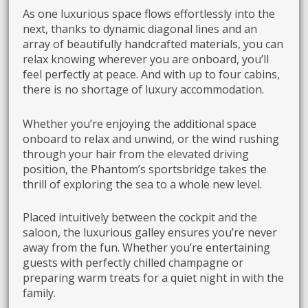
As one luxurious space flows effortlessly into the
next, thanks to dynamic diagonal lines and an
array of beautifully handcrafted materials, you can
relax knowing wherever you are onboard, you’ll
feel perfectly at peace. And with up to four cabins,
there is no shortage of luxury accommodation.
Whether you’re enjoying the additional space
onboard to relax and unwind, or the wind rushing
through your hair from the elevated driving
position, the Phantom’s sportsbridge takes the
thrill of exploring the sea to a whole new level.
Placed intuitively between the cockpit and the
saloon, the luxurious galley ensures you’re never
away from the fun. Whether you’re entertaining
guests with perfectly chilled champagne or
preparing warm treats for a quiet night in with the
family.