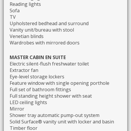
Reading lights
Sofa
TV
Upholstered bedhead and surround
Vanity unit/bureau with stool
Venetian blinds
Wardrobes with mirrored doors
MASTER CABIN EN SUITE
Electric silent-flush freshwater toilet
Extractor fan
Eye-level storage lockers
Feature window with single opening porthole
Full set of bathroom fittings
Full standing height shower with seat
LED ceiling lights
Mirror
Shower tray automatic pump-out system
Solid Surface® vanity unit with locker and basin
Timber floor