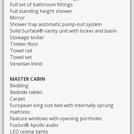
Full set of bathroom fittings
Full standing height shower
Mirror
Shower tray automatic pump-out system
Solid Surface® vanity unit with locker and basin
Stowage locker
Timber floor
Towel rail
Towel set
Venetian blind
MASTER CABIN
Bedding
Bedside tables
Carpet
European king size bed with internally sprung
mattress
Feature windows with opening portholes
Fusion® Apollo audio
LED ceiling lights