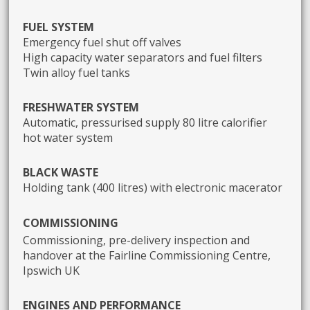
FUEL SYSTEM
Emergency fuel shut off valves
High capacity water separators and fuel filters
Twin alloy fuel tanks
FRESHWATER SYSTEM
Automatic, pressurised supply 80 litre calorifier
hot water system
BLACK WASTE
Holding tank (400 litres) with electronic macerator
C
OMMISSIONING
Commissioning, pre-delivery inspection and
handover at the Fairline Commissioning Centre,
Ipswich UK
ENGINES AND PERFORMANCE