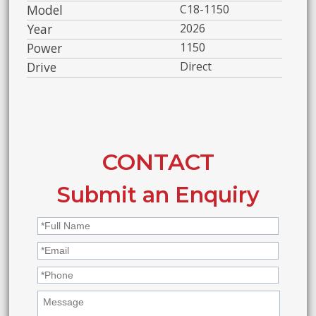
Model
C18-1150
Year
2026
Power
1150
Drive
Direct
CONTACT
Submit an Enquiry