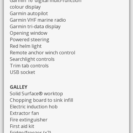
Garmin 16’ digital multi-function
colour display
Garmin autopilot
Garmin VHF marine radio
Garmin tri-data display
Opening window
Powered steering
Red helm light
Remote anchor winch control
Searchlight controls
Trim tab controls
USB socket
GALLEY
Solid Surface® worktop
Chopping board to sink infill
Electric induction hob
Extractor fan
Fire extinguisher
First aid kit
Fridge/freezer (x2)