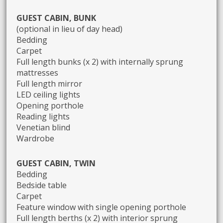
GUEST CABIN, BUNK
(optional in lieu of day head)
Bedding
Carpet
Full length bunks (x 2) with internally sprung
mattresses
Full length mirror
LED ceiling lights
Opening porthole
Reading lights
Venetian blind
Wardrobe
GUEST CABIN, TWIN
Bedding
Bedside table
Carpet
Feature window with single opening porthole
Full length berths (x 2) with interior sprung