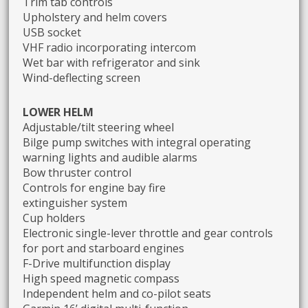
Trim tab controls
Upholstery and helm covers
USB socket
VHF radio incorporating intercom
Wet bar with refrigerator and sink
Wind-deflecting screen
LOWER HELM
Adjustable/tilt steering wheel
Bilge pump switches with integral operating
warning lights and audible alarms
Bow thruster control
Controls for engine bay fire
extinguisher system
Cup holders
Electronic single-lever throttle and gear controls
for port and starboard engines
F-Drive multifunction display
High speed magnetic compass
Independent helm and co-pilot seats