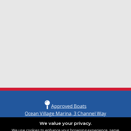
Approved Boats
Ocean Village Marina, 3 Channel Way
Southampton, Hampshire
We value your privacy.
United Kingdom
We use cookies to enhance your browsing experience, serve