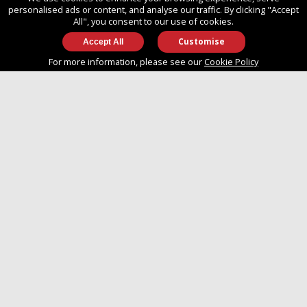
SO14 3TG
personalised ads or content, and analyse our traffic. By clicking "Accept
All", you consent to our use of cookies.
Customise
info@approvedboats.com
For more information, please see our
Cookie Policy
+44 (0)2380 456 544