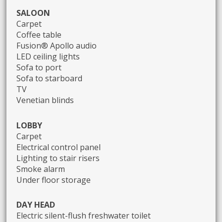
SALOON
Carpet
Coffee table
Fusion® Apollo audio
LED ceiling lights
Sofa to port
Sofa to starboard
TV
Venetian blinds
LOBBY
Carpet
Electrical control panel
Lighting to stair risers
Smoke alarm
Under floor storage
DAY HEAD
Electric silent-flush freshwater toilet