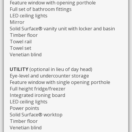
Feature window with opening porthole
Full set of bathroom fittings
LED ceiling lights
Mirror
Solid Surface® vanity unit with locker and basin
Timber floor
Towel rail
Towel set
Venetian blind
UTILITY
(optional in lieu of day head)
Eye-level and undercounter storage
Feature window with single opening porthole
Full height fridge/freezer
Integrated ironing board
LED ceiling lights
Power points
Solid Surface® worktop
Timber floor
Venetian blind