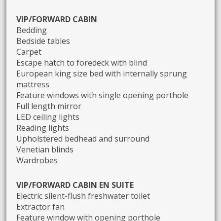
VIP/FORWARD CABIN
Bedding
Bedside tables
Carpet
Escape hatch to foredeck with blind
European king size bed with internally sprung
mattress
Feature windows with single opening porthole
Full length mirror
LED ceiling lights
Reading lights
Upholstered bedhead and surround
Venetian blinds
Wardrobes
VIP/FORWARD CABIN EN SUITE
Electric silent-flush freshwater toilet
Extractor fan
Feature window with opening porthole