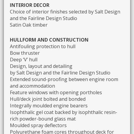
INTERIOR DECOR
Choice of interior finishes selected by Salt Design
and the Fairline Design Studio
Satin Oak timber
HULLFORM AND CONSTRUCTION
Antifouling protection to hull
Bow thruster
Deep ‘V’ hull
Design, layout and detailing
by Salt Design and the Fairline Design Studio
Extended sound-proofing between engine room
and accommodation
Feature windows with opening portholes
Hull/deck joint bolted and bonded
Integrally moulded engine bearers
Isophthalic gel coat backed by isophthalic resin-
rich powder-bound glass mat
Moulded spray deflectors
Polyurethane foam cores throughout deck for