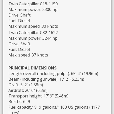
Twin Caterpillar C18-1150
Maximum power: 2300 hp
Drive: Shaft
Fuel: Diesel
Maximum speed: 30 knots
Twin Caterpillar C32-1622
Maximum power: 3244 hp
Drive: Shaft
Fuel: Diesel
Max. speed: 37 knots
PRINCIPAL DIMENSIONS
Length overall (including pulpit): 65’ 4” (19.96m)
Beam (including gunwale): 17’ 2” (5.23m)
Draft: 5’ 2” (1.58m)
Airdraft: 20’ 6” (6.3m)
Transport height: 17’ 9” (5.46m)
Berths: 6–9
Fuel capacity: 919 gallons/1103 US gallons (4177
litres)