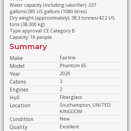
Water capacity (including calorifier): 237
gallons/285 US gallons (1080 litres)
Dry weight (approximately): 38.3 tonnes/42.2 US
tons (38,300 kg)
Type approval: CE Category B
Capacity: 16 people
Summary
Make
Fairline
Model
Phantom 65
Year
2026
Cabins
3
Engines
2
Hull
Fiberglass
Location
Southampton, UNITED
KINGDOM
Condition
New
Quality
Excellent