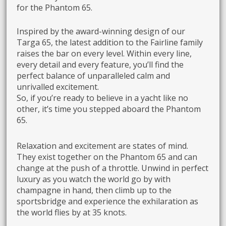
for the Phantom 65.
Inspired by the award-winning design of our
Targa 65, the latest addition to the Fairline family
raises the bar on every level. Within every line,
every detail and every feature, you’ll find the
perfect balance of unparalleled calm and
unrivalled excitement.
So, if you’re ready to believe in a yacht like no
other, it’s time you stepped aboard the Phantom
65.
Relaxation and excitement are states of mind.
They exist together on the Phantom 65 and can
change at the push of a throttle. Unwind in perfect
luxury as you watch the world go by with
champagne in hand, then climb up to the
sportsbridge and experience the exhilaration as
the world flies by at 35 knots.