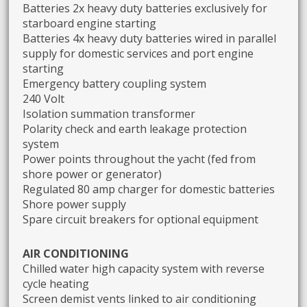
Batteries 2x heavy duty batteries exclusively for
starboard engine starting
Batteries 4x heavy duty batteries wired in parallel
supply for domestic services and port engine
starting
Emergency battery coupling system
240 Volt
Isolation summation transformer
Polarity check and earth leakage protection
system
Power points throughout the yacht (fed from
shore power or generator)
Regulated 80 amp charger for domestic batteries
Shore power supply
Spare circuit breakers for optional equipment
AIR CONDITIONING
Chilled water high capacity system with reverse
cycle heating
Screen demist vents linked to air conditioning