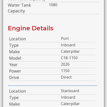
Water Tank
1080
Capacity
Engine Details
Location
Port
Type
Inboard
Make
Caterpillar
Model
C18-1150
Year
2026
Power
1150
Drive
Direct
Location
Starboard
Type
Inboard
Make
Caterpillar