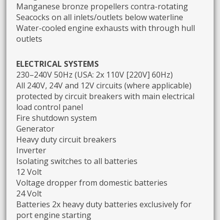
Manganese bronze propellers contra-rotating
Seacocks on all inlets/outlets below waterline
Water-cooled engine exhausts with through hull
outlets
ELECTRICAL SYSTEMS
230–240V 50Hz (USA: 2x 110V [220V] 60Hz)
All 240V, 24V and 12V circuits (where applicable)
protected by circuit breakers with main electrical
load control panel
Fire shutdown system
Generator
Heavy duty circuit breakers
Inverter
Isolating switches to all batteries
12 Volt
Voltage dropper from domestic batteries
24 Volt
Batteries 2x heavy duty batteries exclusively for
port engine starting