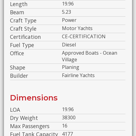
Length
19.96
Beam
5.23
Craft Type
Power
Craft Style
Motor Yachts
Certification
CE-CERTIFICATION
Fuel Type
Diesel
Office
Approved Boats - Ocean
Village
Shape
Planing
Builder
Fairline Yachts
Dimensions
LOA
19.96
Dry Weight
38300
Max Passengers
16
Fuel Tank Capacity
4177