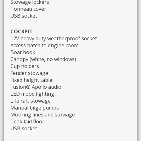
Stowage lockers
Tonneau cover
USB socket
COCKPIT
12V heavy duty weatherproof socket
Access hatch to engine room
Boat hook
Canopy (white, no windows)
Cup holders
Fender stowage
Fixed height table
Fusion® Apollo audio
LED mood lighting
Life raft stowage
Manual bilge pumps
Mooring lines and stowage
Teak laid floor
USB socket