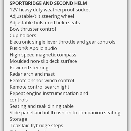
SPORTBRIDGE AND SECOND HELM
12V heavy duty weatherproof socket
Adjustable/tilt steering wheel
Adjustable bolstered helm seats
Bow thruster control
Cup holders
Electronic single lever throttle and gear controls
Fusion® Apollo audio
High speed magnetic compass
Moulded non-slip deck surface
Powered steering
Radar arch and mast
Remote anchor winch control
Remote control searchlight
Repeat engine instrumentation and
controls
Seating and teak dining table
Slide panel and infill cushion to companion seating
Storage
Teak laid flybridge steps