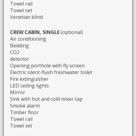
Towel rail
Towel set
Venetian blind
CREW CABIN, SINGLE
(optional)
Air conditioning
Bedding
CO2
detector
Opening porthole with fly screen
Electric silent-flush freshwater toilet
Fire extinguisher
LED ceiling lights
Mirror
Sink with hot and cold mixer tap
Smoke alarm
Timber floor
Towel rail
Towel set