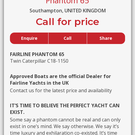
Phantom 65
Southampton, UNITED KINGDOM
Call for price
Enquire
Call
Share
FAIRLINE PHANTOM 65
Twin Caterpillar C18-1150
Approved Boats are the official Dealer for
Fairline Yachts in the UK
Contact us for the latest price and availability
IT’S TIME TO BELIEVE THE PERFECT YACHT CAN
EXIST.
Some say a phantom cannot be real and can only
exist in one’s mind. We say otherwise. We say it’s
time luxury and exhilaration co-existed. It’s time