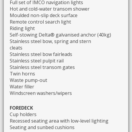
Full set of IMCO navigation lights
Hot and cold-water transom shower
Moulded non-slip deck surface
Remote control search light
Riding light
Self-stowing Delta® galvanised anchor (40kg)
Stainless steel bow, spring and stern
cleats
Stainless steel bow fairleads
Stainless steel pulpit rail
Stainless steel transom gates
Twin horns
Waste pump-out
Water filler
Windscreen washers/wipers
FOREDECK
Cup holders
Recessed seating area with low-level lighting
Seating and sunbed cushions