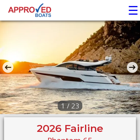
☰
1 / 23
2026 Fairline