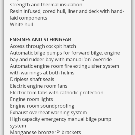
strength and thermal insulation
Resin infused, cored hull, liner and deck with hand-
laid components
White hull
ENGINES AND STERNGEAR
Access through cockpit hatch
Automatic bilge pumps for forward bilge, engine
bay and rudder bay with manual ‘on’ override
Automatic engine room fire extinguisher system
with warnings at both helms
Dripless shaft seals
Electric engine room fans
Electric trim tabs with cathodic protection
Engine room lights
Engine room soundproofing
Exhaust overheat warning system
High capacity emergency manual bilge pump
system
Manganese bronze ‘P’ brackets