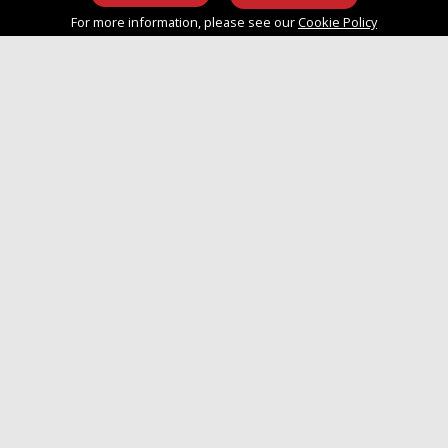
info@approvedboats.com
For more information, please see our
Cookie Policy
+44 (0)2380 456 544
Join Our Mailing List