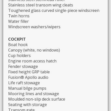
Stainless steel transom wing cleats
Toughened glass curved single-piece windscreen
Twin horns
Water filler
Windscreen washers/wipers
COCKPIT
Boat hook
Canopy (white, no windows)
Cup holders
Engine room access hatch
Fender stowage
Fixed height GRP table
Fusion® Apollo audio
Life raft stowage
Manual bilge pumps
Mooring lines and stowage
Moulded non-slip deck surface
Seating with storage
Transom gate