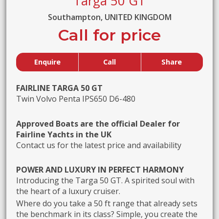
Targa 50 GT
Southampton, UNITED KINGDOM
Call for price
Enquire
Call
Share
FAIRLINE TARGA 50 GT
Twin Volvo Penta IPS650 D6-480
Approved Boats are the official Dealer for
Fairline Yachts in the UK
Contact us for the latest price and availability
POWER AND LUXURY IN PERFECT HARMONY
Introducing the Targa 50 GT. A spirited soul with
the heart of a luxury cruiser.
Where do you take a 50 ft range that already sets
the benchmark in its class? Simple, you create the