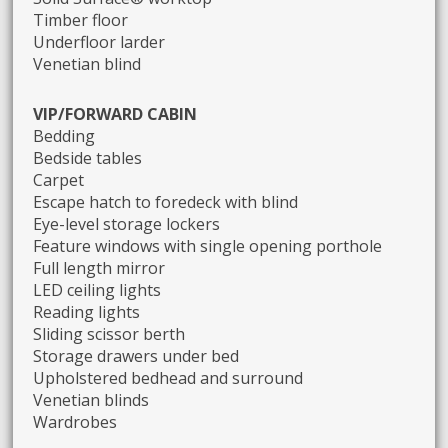
Timber floor
Underfloor larder
Venetian blind
VIP/FORWARD CABIN
Bedding
Bedside tables
Carpet
Escape hatch to foredeck with blind
Eye-level storage lockers
Feature windows with single opening porthole
Full length mirror
LED ceiling lights
Reading lights
Sliding scissor berth
Storage drawers under bed
Upholstered bedhead and surround
Venetian blinds
Wardrobes