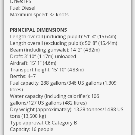
Drive: IPS
Fuel: Diesel
Maximum speed: 32 knots
PRINCIPAL DIMENSIONS
Length overall (including pulpit): 51’ 4” (15.64m)
Length overall (excluding pulpit): 50’ 8” (15.44m)
Beam (including gunwale): 14’ 2” (4.32m)
Draft: 3’ 10” (1.17m) unloaded
Airdraft: 15’ 1” (4.6m)
Transport height: 15’ 10” (4.83m)
Berths: 4–7
Fuel capacity: 288 gallons/346 US gallons (1,309
litres)
Water capacity (including calorifier): 106
gallons/127 US gallons (482 litres)
Dry weight (approximately): 13.28 tonnes/14.88 US
tons (13,500 kg)
Type approval: CE Category B
Capacity: 16 people