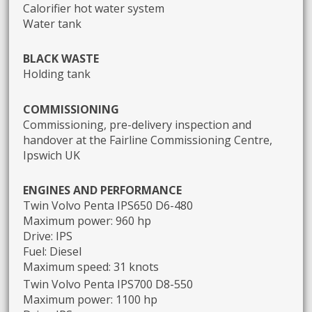
Calorifier hot water system
Water tank
BLACK WASTE
Holding tank
COMMISSIONING
Commissioning, pre-delivery inspection and
handover at the Fairline Commissioning Centre,
Ipswich UK
ENGINES AND PERFORMANCE
Twin Volvo Penta IPS650 D6-480
Maximum power: 960 hp
Drive: IPS
Fuel: Diesel
Maximum speed: 31 knots
Twin Volvo Penta IPS700 D8-550
Maximum power: 1100 hp