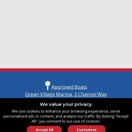
Approved Boats
Ocean Village Marina, 3 Channel Way
Southampton, Hampshire
We value your privacy.
United Kingdom
We use cookies to enhance your browsing experience, serve
SO14 3TG
personalised ads or content, and analyse our traffic. By clicking "Accept
All", you consent to our use of cookies.
Customise