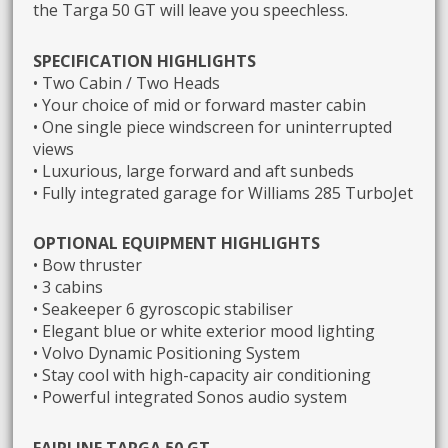
the Targa 50 GT will leave you speechless.
SPECIFICATION HIGHLIGHTS
• Two Cabin / Two Heads
• Your choice of mid or forward master cabin
• One single piece windscreen for uninterrupted
views
• Luxurious, large forward and aft sunbeds
• Fully integrated garage for Williams 285 TurboJet
OPTIONAL EQUIPMENT HIGHLIGHTS
• Bow thruster
• 3 cabins
• Seakeeper 6 gyroscopic stabiliser
• Elegant blue or white exterior mood lighting
• Volvo Dynamic Positioning System
• Stay cool with high-capacity air conditioning
• Powerful integrated Sonos audio system
FAIRLINE TARGA 50 GT