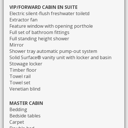
VIP/FORWARD CABIN EN SUITE
Electric silent-flush freshwater toiletd
Extractor fan
Feature window with opening porthole
Full set of bathroom fittings
Full standing height shower
Mirror
Shower tray automatic pump-out system
Solid Surface® vanity unit with locker and basin
Stowage locker
Timber floor
Towel rail
Towel set
Venetian blind
MASTER CABIN
Bedding
Bedside tables
Carpet