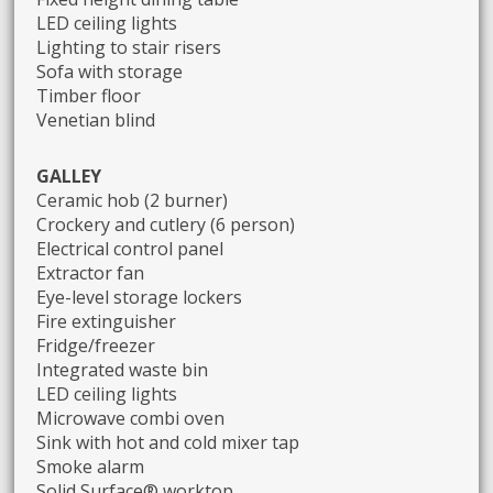
LED ceiling lights
Lighting to stair risers
Sofa with storage
Timber floor
Venetian blind
GALLEY
Ceramic hob (2 burner)
Crockery and cutlery (6 person)
Electrical control panel
Extractor fan
Eye-level storage lockers
Fire extinguisher
Fridge/freezer
Integrated waste bin
LED ceiling lights
Microwave combi oven
Sink with hot and cold mixer tap
Smoke alarm
Solid Surface® worktop