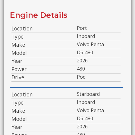
Engine Details
Location
Port
Type
Inboard
Make
Volvo Penta
Model
D6-480
Year
2026
Power
480
Drive
Pod
Location
Starboard
Type
Inboard
Make
Volvo Penta
Model
D6-480
Year
2026
Power
480