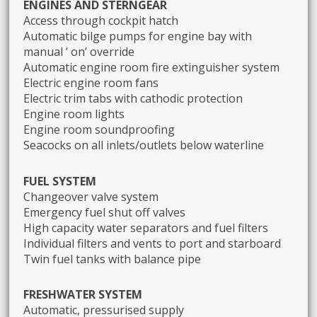
ENGINES AND STERNGEAR
Access through cockpit hatch
Automatic bilge pumps for engine bay with
manual ’ on’ override
Automatic engine room fire extinguisher system
Electric engine room fans
Electric trim tabs with cathodic protection
Engine room lights
Engine room soundproofing
Seacocks on all inlets/outlets below waterline
FUEL SYSTEM
Changeover valve system
Emergency fuel shut off valves
High capacity water separators and fuel filters
Individual filters and vents to port and starboard
Twin fuel tanks with balance pipe
FRESHWATER SYSTEM
Automatic, pressurised supply