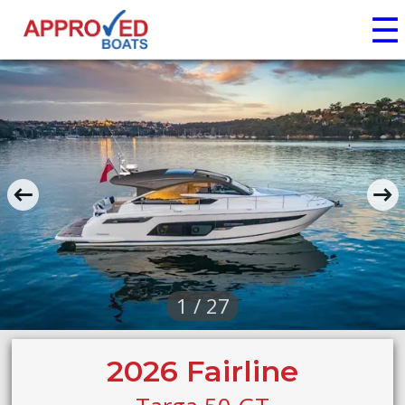
☰
1 / 27
2026 Fairline