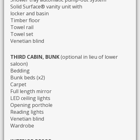
Solid Surface® vanity unit with
locker and basin
Timber floor
Towel rail
Towel set
Venetian blind
THIRD CABIN, BUNK
(optional in lieu of lower
saloon)
Bedding
Bunk beds (x2)
Carpet
Full length mirror
LED ceiling lights
Opening porthole
Reading lights
Venetian blind
Wardrobe