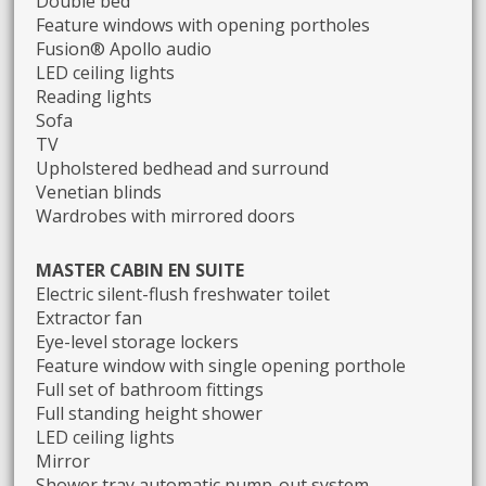
Double bed
Feature windows with opening portholes
Fusion® Apollo audio
LED ceiling lights
Reading lights
Sofa
TV
Upholstered bedhead and surround
Venetian blinds
Wardrobes with mirrored doors
MASTER CABIN EN SUITE
Electric silent-flush freshwater toilet
Extractor fan
Eye-level storage lockers
Feature window with single opening porthole
Full set of bathroom fittings
Full standing height shower
LED ceiling lights
Mirror
Shower tray automatic pump-out system