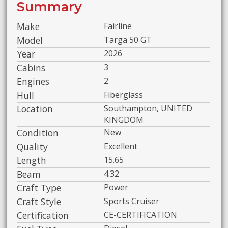
Summary
Make
Fairline
Model
Targa 50 GT
Year
2026
Cabins
3
Engines
2
Hull
Fiberglass
Location
Southampton, UNITED
KINGDOM
Condition
New
Quality
Excellent
Length
15.65
Beam
4.32
Craft Type
Power
Craft Style
Sports Cruiser
Certification
CE-CERTIFICATION