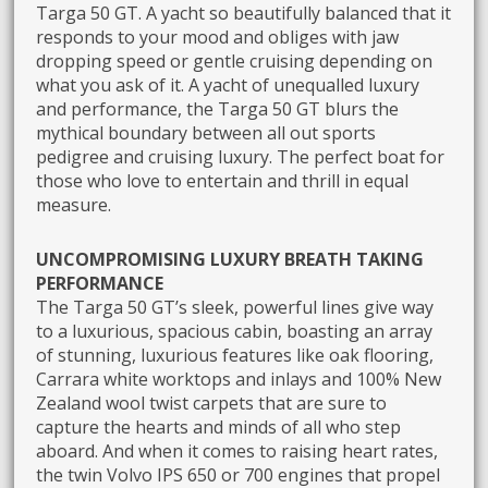
Targa 50 GT. A yacht so beautifully balanced that it
responds to your mood and obliges with jaw
dropping speed or gentle cruising depending on
what you ask of it. A yacht of unequalled luxury
and performance, the Targa 50 GT blurs the
mythical boundary between all out sports
pedigree and cruising luxury. The perfect boat for
those who love to entertain and thrill in equal
measure.
UNCOMPROMISING LUXURY BREATH TAKING
PERFORMANCE
The Targa 50 GT’s sleek, powerful lines give way
to a luxurious, spacious cabin, boasting an array
of stunning, luxurious features like oak flooring,
Carrara white worktops and inlays and 100% New
Zealand wool twist carpets that are sure to
capture the hearts and minds of all who step
aboard. And when it comes to raising heart rates,
the twin Volvo IPS 650 or 700 engines that propel