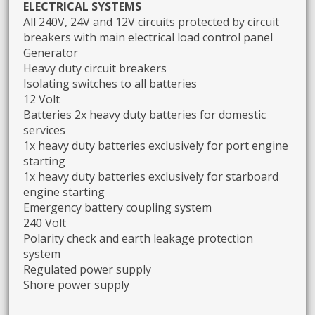
ELECTRICAL SYSTEMS
All 240V, 24V and 12V circuits protected by circuit
breakers with main electrical load control panel
Generator
Heavy duty circuit breakers
Isolating switches to all batteries
12 Volt
Batteries 2x heavy duty batteries for domestic
services
1x heavy duty batteries exclusively for port engine
starting
1x heavy duty batteries exclusively for starboard
engine starting
Emergency battery coupling system
240 Volt
Polarity check and earth leakage protection
system
Regulated power supply
Shore power supply