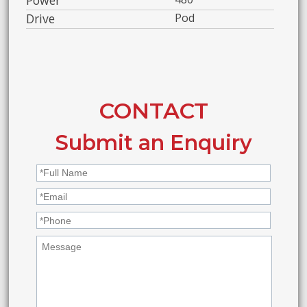
Drive
Pod
CONTACT
Submit an Enquiry