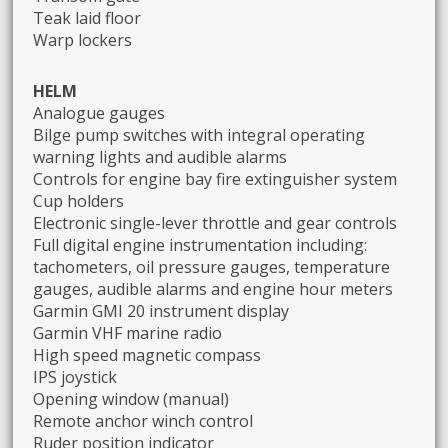
Teak laid floor
Warp lockers
HELM
Analogue gauges
Bilge pump switches with integral operating
warning lights and audible alarms
Controls for engine bay fire extinguisher system
Cup holders
Electronic single-lever throttle and gear controls
Full digital engine instrumentation including:
tachometers, oil pressure gauges, temperature
gauges, audible alarms and engine hour meters
Garmin GMI 20 instrument display
Garmin VHF marine radio
High speed magnetic compass
IPS joystick
Opening window (manual)
Remote anchor winch control
Ruder position indicator