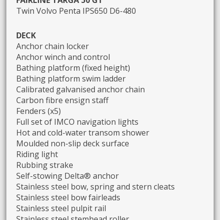
Twin Volvo Penta IPS650 D6-480
DECK
Anchor chain locker
Anchor winch and control
Bathing platform (fixed height)
Bathing platform swim ladder
Calibrated galvanised anchor chain
Carbon fibre ensign staff
Fenders (x5)
Full set of IMCO navigation lights
Hot and cold-water transom shower
Moulded non-slip deck surface
Riding light
Rubbing strake
Self-stowing Delta® anchor
Stainless steel bow, spring and stern cleats
Stainless steel bow fairleads
Stainless steel pulpit rail
Stainless steel stemhead roller