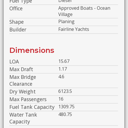
Fuel Type
Diesel
Office
Approved Boats - Ocean
Village
Shape
Planing
Builder
Fairline Yachts
Dimensions
LOA
15.67
Max Draft
1.17
Max Bridge
4.6
Clearance
Dry Weight
6123.5
Max Passengers
16
Fuel Tank Capacity
1309.75
Water Tank
480.75
Capacity