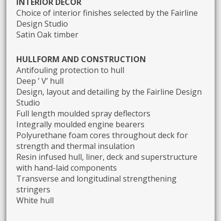
INTERIOR DECOR
Choice of interior finishes selected by the Fairline
Design Studio
Satin Oak timber
HULLFORM AND CONSTRUCTION
Antifouling protection to hull
Deep ’ V’ hull
Design, layout and detailing by the Fairline Design
Studio
Full length moulded spray deflectors
Integrally moulded engine bearers
Polyurethane foam cores throughout deck for
strength and thermal insulation
Resin infused hull, liner, deck and superstructure
with hand-laid components
Transverse and longitudinal strengthening
stringers
White hull