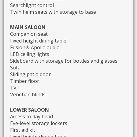
Searchlight control
Twin helm seats with storage to base
MAIN SALOON
Companion seat
Fixed height dining table
Fusion® Apollo audio
LED ceiling lights
Sideboard with storage for bottles and glasses
Sofa
Sliding patio door
Timber floor
TV
Venetian blinds
LOWER SALOON
Access to day head
Eye-level storage lockers
First aid kit
Fixed height dining table