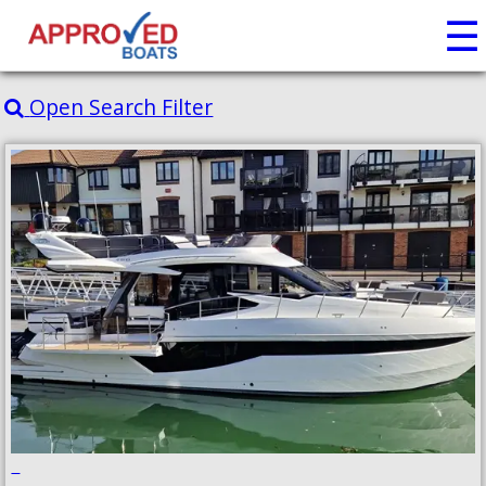
☰
Open Search Filter