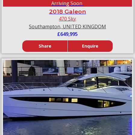
Arriving Soon
2018 Galeon
470 Sky
Southampton, UNITED KINGDOM
£649,995
Share
Enquire