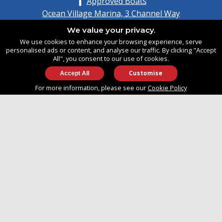
Approved Boats
Ocean Village Marina, 3 Channel Way
Southampton, Hampshire
We value your privacy.
United Kingdom
We use cookies to enhance your browsing experience, serve
SO14 3TG
personalised ads or content, and analyse our traffic. By clicking "Accept
All", you consent to our use of cookies.
Customise
info@approvedboats.com
For more information, please see our
Cookie Policy
+44 (0)2380 456 544