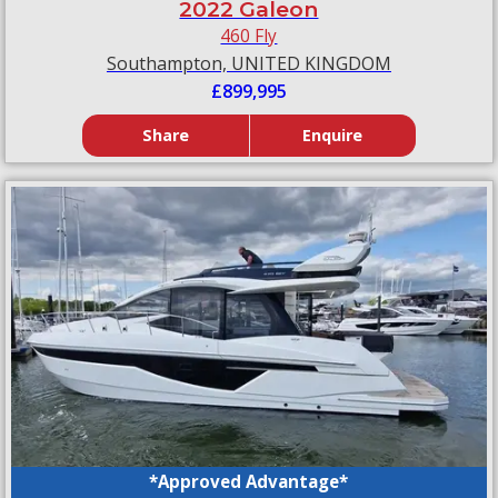
2022 Galeon
460 Fly
Southampton, UNITED KINGDOM
£899,995
Share
Enquire
*Approved Advantage*