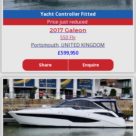
Yacht Controller Fitted
Price just reduced
2017 Galeon
550 Fly
Portsmouth, UNITED KINGDOM
£599,950
Share
Enquire