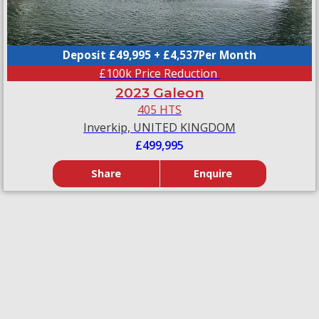
Deposit £49,995 + £4,537Per Month
£100k Price Reduction
2023 Galeon
405 HTS
Inverkip, UNITED KINGDOM
£499,995
Share
Enquire