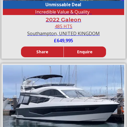
Unmissable Deal
Incredible Value & Quality
2022 Galeon
485 HTS
Southampton, UNITED KINGDOM
£649,995
Share
Enquire