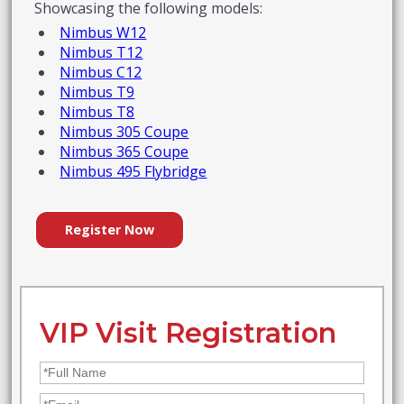
Showcasing the following models:
Nimbus W12
Nimbus T12
Nimbus C12
Nimbus T9
Nimbus T8
Nimbus 305 Coupe
Nimbus 365 Coupe
Nimbus 495 Flybridge
Register Now
VIP Visit Registration