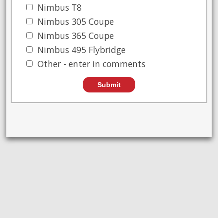
Nimbus T8
Nimbus 305 Coupe
Nimbus 365 Coupe
Nimbus 495 Flybridge
Other - enter in comments