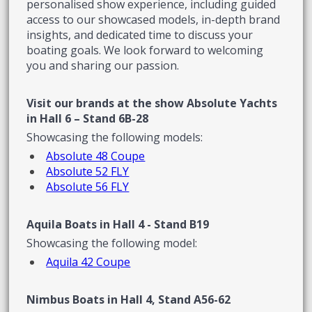
personalised show experience, including guided
access to our showcased models, in-depth brand
insights, and dedicated time to discuss your
boating goals. We look forward to welcoming
you and sharing our passion.
Visit our brands at the show
Absolute Yachts
in Hall 6 – Stand 6B-28
Showcasing the following models:
Absolute 48 Coupe
Absolute 52 FLY
Absolute 56 FLY
Aquila Boats in Hall 4 - Stand B19
Showcasing the following model:
Aquila 42 Coupe
Nimbus Boats in Hall 4, Stand A56-62