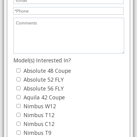
Model(s) Interested In?
Absolute 48 Coupe
Absolute 52 FLY
Absolute 56 FLY
Aquila 42 Coupe
Nimbus W12
Nimbus T12
Nimbus C12
Nimbus T9