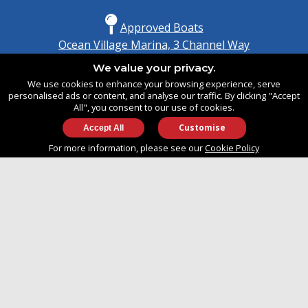
Approved Boats
Ocean Village Marina, 3 Channel Way
Southampton, Hampshire
We value your privacy.
United Kingdom
We use cookies to enhance your browsing experience, serve
SO14 3TG
personalised ads or content, and analyse our traffic. By clicking "Accept
All", you consent to our use of cookies.
Customise
info@approvedboats.com
For more information, please see our
Cookie Policy
+44 (0)2380 456 544