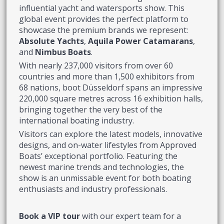
influential yacht and watersports show. This
global event provides the perfect platform to
showcase the premium brands we represent:
Absolute Yachts
,
Aquila Power Catamarans
,
and
Nimbus Boats
.
With nearly 237,000 visitors from over 60
countries and more than 1,500 exhibitors from
68 nations, boot Düsseldorf spans an impressive
220,000 square metres across 16 exhibition halls,
bringing together the very best of the
international boating industry.
Visitors can explore the latest models, innovative
designs, and on-water lifestyles from Approved
Boats’ exceptional portfolio. Featuring the
newest marine trends and technologies, the
show is an unmissable event for both boating
enthusiasts and industry professionals.
Book a VIP tour
with our expert team for a