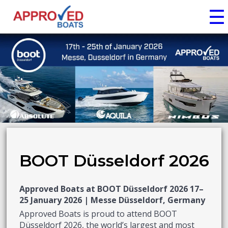
☰
BOOT Düsseldorf 2026
Approved Boats at BOOT Düsseldorf 2026 17–
25 January 2026 | Messe Düsseldorf, Germany
Approved Boats is proud to attend BOOT
Düsseldorf 2026, the world’s largest and most