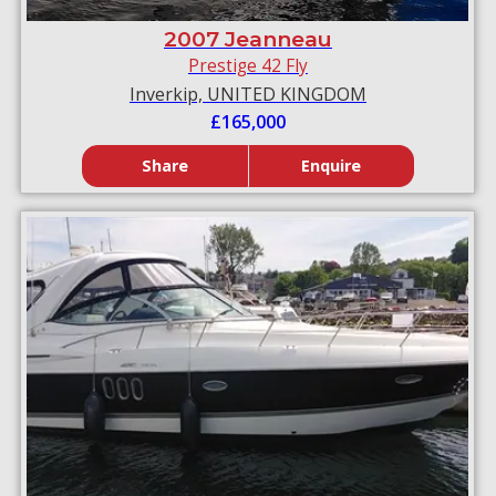
2007 Jeanneau
Prestige 42 Fly
Inverkip, UNITED KINGDOM
£165,000
Share
Enquire