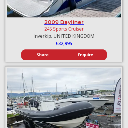
2009 Bayliner
245 Sports Cruiser
Inverkip, UNITED KINGDOM
£32,995
Share
Enquire