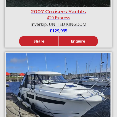
2007 Cruisers Yachts
420 Express
Inverkip, UNITED KINGDOM
£129,995
Share
Enquire