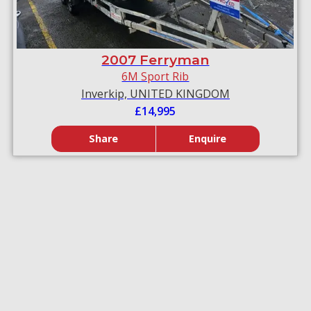
2007 Ferryman
6M Sport Rib
Inverkip, UNITED KINGDOM
£14,995
Share
Enquire