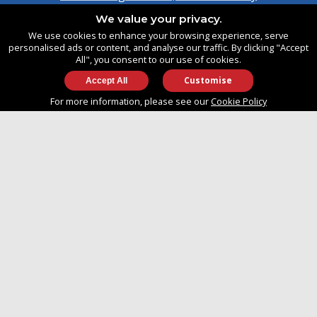
Southampton, Hampshire
We value your privacy.
United Kingdom
We use cookies to enhance your browsing experience, serve
SO14 3TG
personalised ads or content, and analyse our traffic. By clicking "Accept
All", you consent to our use of cookies.
Customise
info@approvedboats.com
For more information, please see our
Cookie Policy
+44 (0)2380 456 544