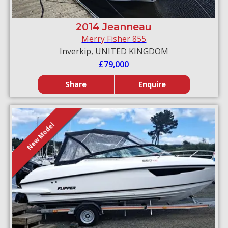
2014 Jeanneau
Merry Fisher 855
Inverkip, UNITED KINGDOM
£79,000
Share
Enquire
New Model