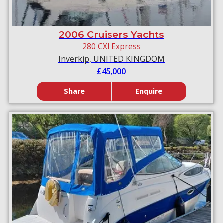
2006 Cruisers Yachts
280 CXI Express
Inverkip, UNITED KINGDOM
£45,000
Share
Enquire