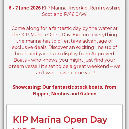
6 - 7 June 2026
KIP Marina, Inverkip, Renfrewshire
Scotland PA16 0AW,
Come along for a fantastic day by the water at
the KIP Marina Open Day! Explore everything
the marina has to offer, take advantage of
exclusive deals. Discover an exciting line up of
boats and yachts on display from Approved
Boats – who knows, you might just find your
dream vessel! It’s set to be a great weekend – we
can’t wait to welcome you!
Showcasing: Our fantastic stock boats, from
Flipper, Nimbus and Galeon
KIP Marina Open Day