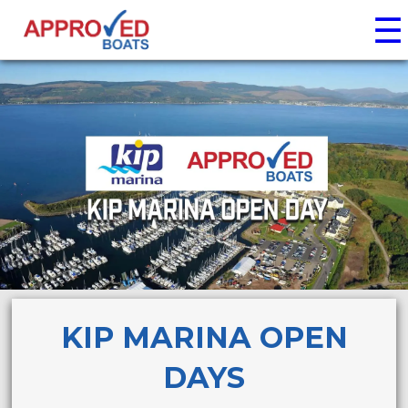
☰
KIP MARINA OPEN
DAYS