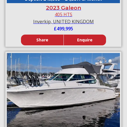
2023 Galeon
405 HTS
Inverkip, UNITED KINGDOM
£499,995
Share
Enquire