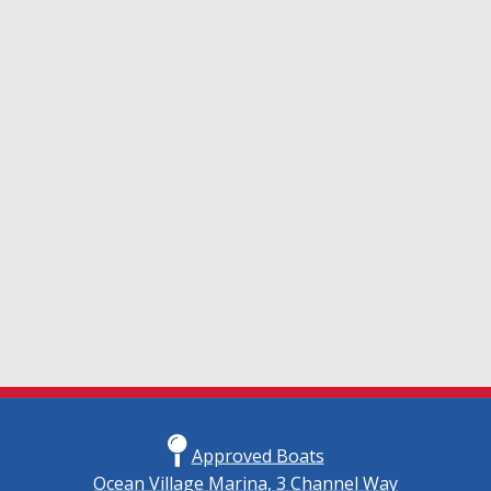
Approved Boats
Ocean Village Marina, 3 Channel Way