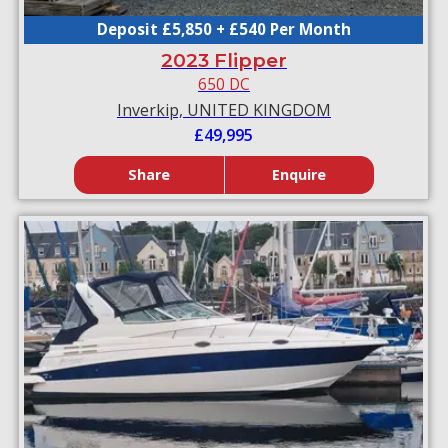
Deposit £5,850 + £540 Per Month
2023 Flipper
650 DC
Inverkip, UNITED KINGDOM
£49,995
Share
Enquire