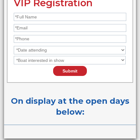
VIP Registration
On display at the open days
below: