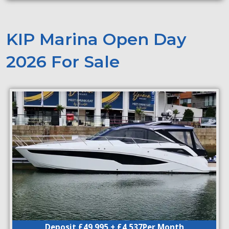
KIP Marina Open Day
2026 For Sale
Deposit £49,995 + £4,537Per Month