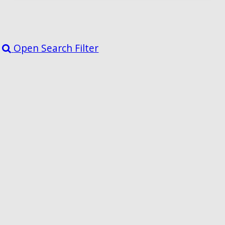
Open Search Filter