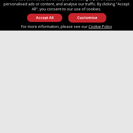
SO14 3TG
personalised ads or content, and analyse our traffic. By clicking "Accept
All", you consent to our use of cookies.
Customise
info@approvedboats.com
For more information, please see our
Cookie Policy
+44 (0)2380 456 544