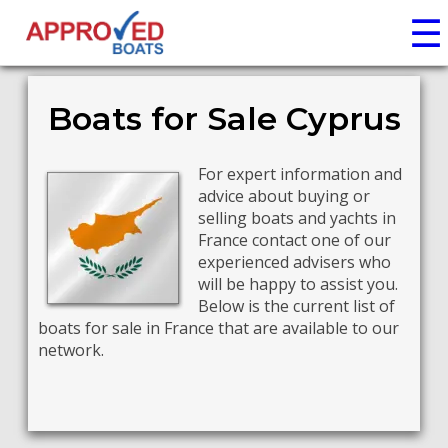
☰
Boats for Sale Cyprus
For expert information and
advice about buying or
selling boats and yachts in
France contact one of our
experienced advisers who
will be happy to assist you.
Below is the current list of
boats for sale in France that are available to our
network.