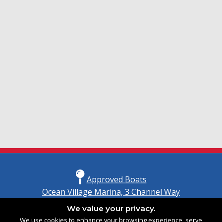
Approved Boats
Ocean Village Marina, 3 Channel Way
Southampton, Hampshire
We value your privacy.
United Kingdom
We use cookies to enhance your browsing experience, serve