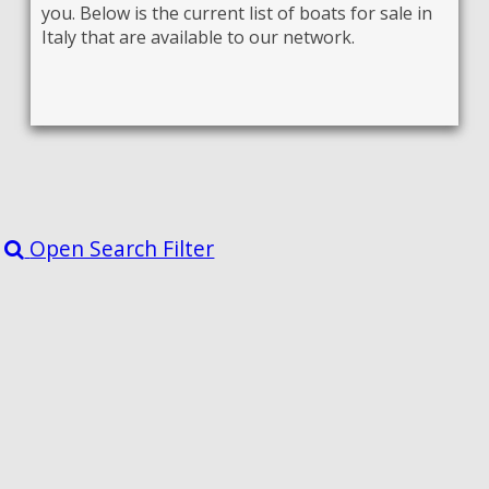
you. Below is the current list of boats for sale in
Italy that are available to our network.
Open Search Filter