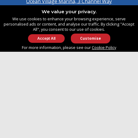
Ocean Village Marina, 3 Channel Way
Southampton, Hampshire
We value your privacy.
United Kingdom
We use cookies to enhance your browsing experience, serve
SO14 3TG
personalised ads or content, and analyse our traffic. By clicking "Accept
All", you consent to our use of cookies.
Customise
info@approvedboats.com
For more information, please see our
Cookie Policy
+44 (0)2380 456 544