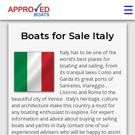
☰
Boats for Sale Italy
Italy has to be one of the
world’s best places for
boating and sailing, From
its tranquil lakes Como and
Garda its great ports of
Sanremo, Viareggio ,
Livorno and Roma to the
beautiful city of Venice . Italy’s heritage, culture
and architecture make this country a must for
any boating enthusiast to explore. For expert
information and advice about buying or selling
boats and yachts in Italy contact one of our
experienced advisers who will be happy to assist