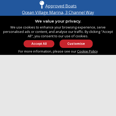
Approved Boats
Ocean Village Marina, 3 Channel Way
Southampton, Hampshire
We value your privacy.
United Kingdom
We use cookies to enhance your browsing experience, serve
SO14 3TG
personalised ads or content, and analyse our traffic. By clicking "Accept
All", you consent to our use of cookies.
Customise
info@approvedboats.com
For more information, please see our
Cookie Policy
+44 (0)2380 456 544