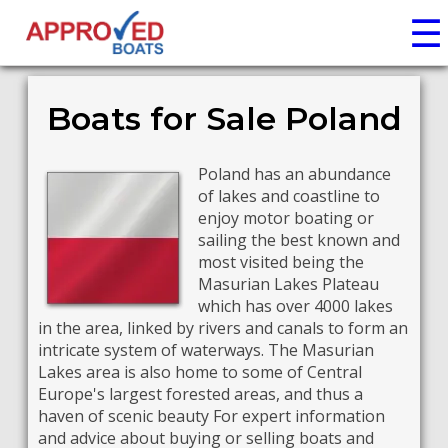
☰
Boats for Sale Poland
Poland has an abundance
of lakes and coastline to
enjoy motor boating or
sailing the best known and
most visited being the
Masurian Lakes Plateau
which has over 4000 lakes
in the area, linked by rivers and canals to form an
intricate system of waterways. The Masurian
Lakes area is also home to some of Central
Europe's largest forested areas, and thus a
haven of scenic beauty For expert information
and advice about buying or selling boats and