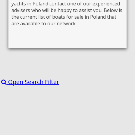
yachts in Poland contact one of our experienced
advisers who will be happy to assist you. Below is
the current list of boats for sale in Poland that
are available to our network.
Open Search Filter