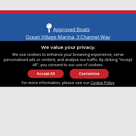
Approved Boats
Ocean Village Marina, 3 Channel Way
Southampton, Hampshire
We value your privacy.
United Kingdom
We use cookies to enhance your browsing experience, serve
SO14 3TG
personalised ads or content, and analyse our traffic. By clicking "Accept
All", you consent to our use of cookies.
Customise
info@approvedboats.com
For more information, please see our
Cookie Policy
+44 (0)2380 456 544