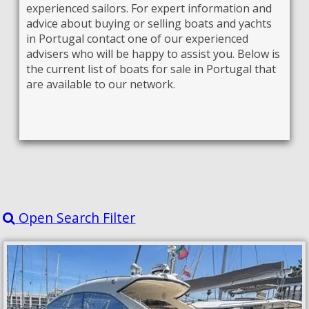
experienced sailors. For expert information and
advice about buying or selling boats and yachts
in Portugal contact one of our experienced
advisers who will be happy to assist you. Below is
the current list of boats for sale in Portugal that
are available to our network.
Open Search Filter