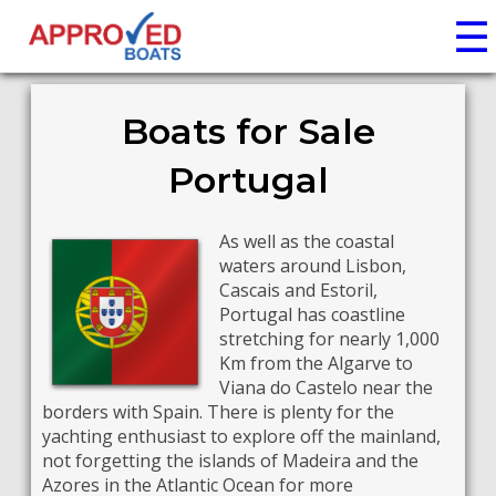
☰
Boats for Sale
Portugal
As well as the coastal
waters around Lisbon,
Cascais and Estoril,
Portugal has coastline
stretching for nearly 1,000
Km from the Algarve to
Viana do Castelo near the
borders with Spain. There is plenty for the
yachting enthusiast to explore off the mainland,
not forgetting the islands of Madeira and the
Azores in the Atlantic Ocean for more