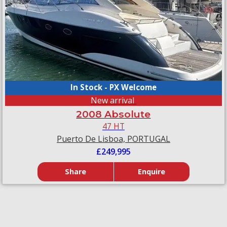
In Stock - PX Welcome
New arrival
2008 Absolute
47 HT
Puerto De Lisboa, PORTUGAL
£249,995
Share
Enquire