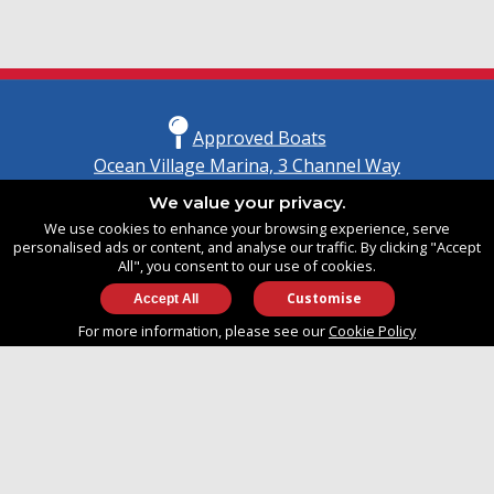
Approved Boats
Ocean Village Marina, 3 Channel Way
Southampton, Hampshire
We value your privacy.
United Kingdom
We use cookies to enhance your browsing experience, serve
SO14 3TG
personalised ads or content, and analyse our traffic. By clicking "Accept
All", you consent to our use of cookies.
Customise
info@approvedboats.com
For more information, please see our
Cookie Policy
+44 (0)2380 456 544