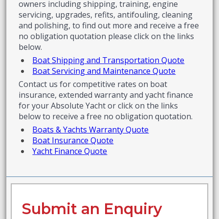
owners including shipping, training, engine
servicing, upgrades, refits, antifouling, cleaning
and polishing, to find out more and receive a free
no obligation quotation please click on the links
below.
Boat Shipping and Transportation Quote
Boat Servicing and Maintenance Quote
Contact us for competitive rates on boat
insurance, extended warranty and yacht finance
for your Absolute Yacht or click on the links
below to receive a free no obligation quotation.
Boats & Yachts Warranty Quote
Boat Insurance Quote
Yacht Finance Quote
Submit an Enquiry