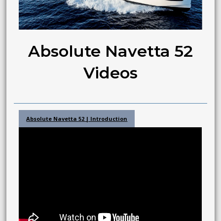
Absolute Navetta 52
Videos
Absolute Navetta 52 | Introduction