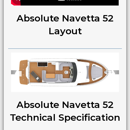
Absolute Navetta 52
Layout
➧
➧
Absolute Navetta 52
Technical Specification