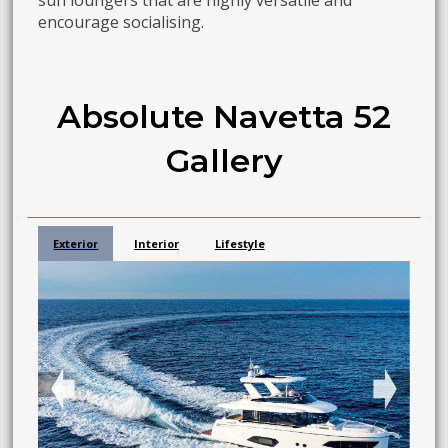
sun loungers that are highly versatile and
encourage socialising.
Absolute Navetta 52
Gallery
Exterior
Interior
Lifestyle
➧
➧