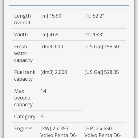
Length
[m] 15.90
[ft] 52'2"
overall
Width
[m] 4.65
[ft] 15’3’
Fresh
[dm3] 600
[US Gal] 158.50
water
capacity
Fuel tank
[dm3] 2,000
[US Gal] 528.35
capacity
Max
14
people
capacity
Category
B
Engines
[kW] 2 x 353
[HP] 2 x 650
Volvo Penta D6-
Volvo Penta D6-