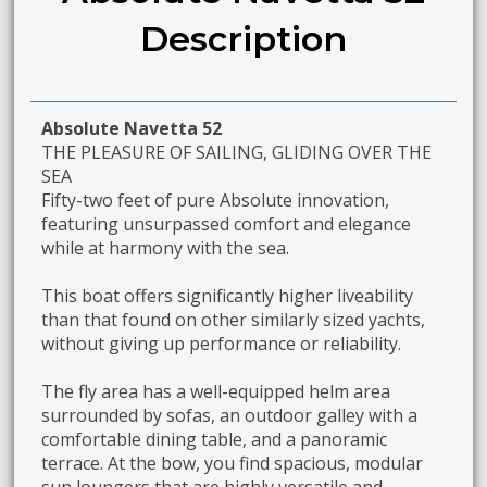
Description
Absolute Navetta 52
THE PLEASURE OF SAILING, GLIDING OVER THE
SEA
Fifty-two feet of pure Absolute innovation,
featuring unsurpassed comfort and elegance
while at harmony with the sea.
This boat offers significantly higher liveability
than that found on other similarly sized yachts,
without giving up performance or reliability.
The fly area has a well-equipped helm area
surrounded by sofas, an outdoor galley with a
comfortable dining table, and a panoramic
terrace. At the bow, you find spacious, modular