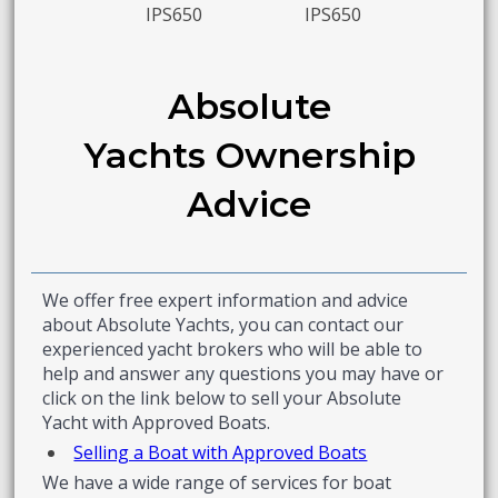
IPS650
IPS650
Absolute
Yachts Ownership
Advice
We offer free expert information and advice
about Absolute Yachts, you can contact our
experienced yacht brokers who will be able to
help and answer any questions you may have or
click on the link below to sell your Absolute
Yacht with Approved Boats.
Selling a Boat with Approved Boats
We have a wide range of services for boat