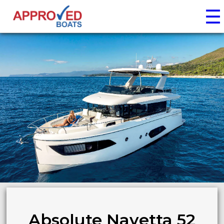
☰
Absolute Navetta 52