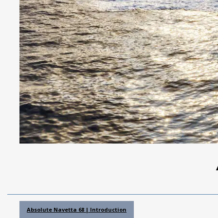
Absolute Navetta 68 | Introduction