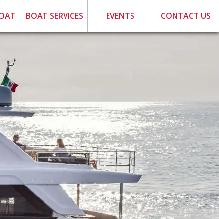
BOAT
BOAT SERVICES
EVENTS
CONTACT US