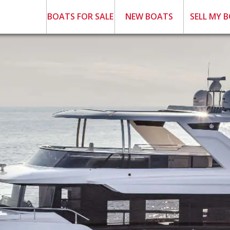
BOATS FOR SALE
NEW BOATS
SELL MY 