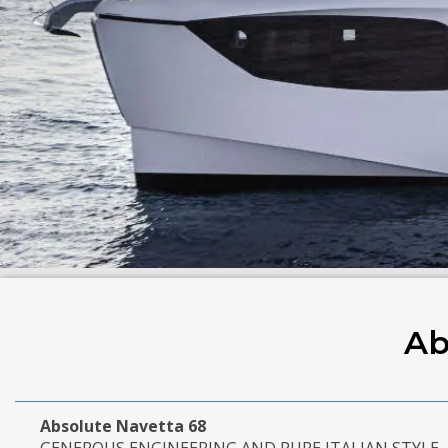
Ab
Absolute Navetta 68
GENEROUS ENGINEERING AND PURE ITALIAN STYLE