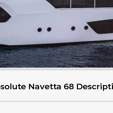
solute Navetta 68 Descript