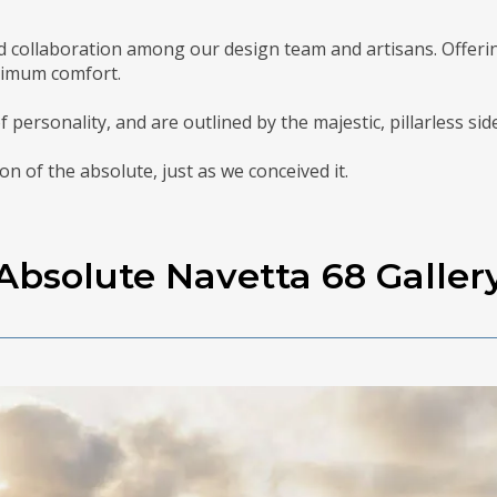
d collaboration among our design team and artisans. Offering
ximum comfort.
of personality, and are outlined by the majestic, pillarless si
on of the absolute, just as we conceived it.
Absolute Navetta 68 Galler