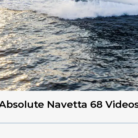
Absolute Navetta 68 Video