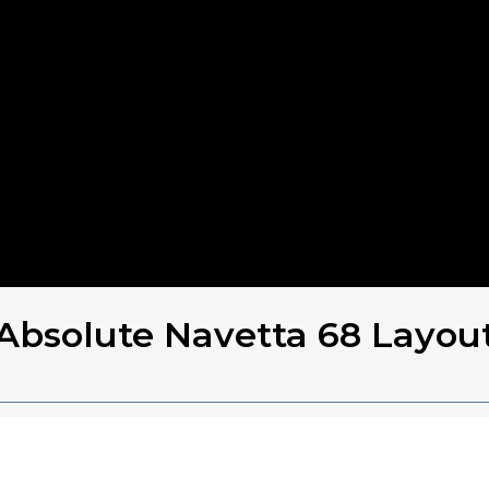
Absolute Navetta 68 Layou