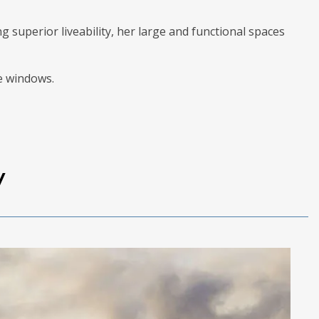
 superior liveability, her large and functional spaces
de windows.
y