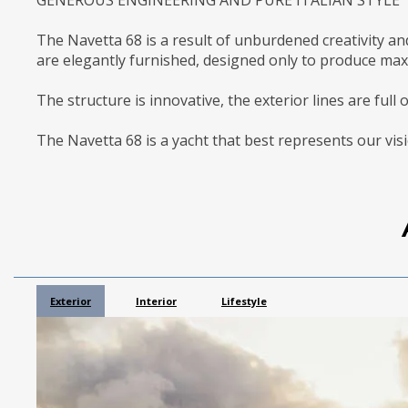
The Navetta 68 is a result of unburdened creativity an
are elegantly furnished, designed only to produce ma
The structure is innovative, the exterior lines are full 
The Navetta 68 is a yacht that best represents our visi
Exterior
Interior
Lifestyle