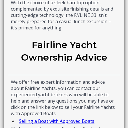
With the choice of a sleek hardtop option,
complemented by exquisite finishing details and
cutting-edge technology, the F//LINE 33 isn't
merely prepared for a casual lunch excursion –
it's primed for anything.
Fairline Yacht
Ownership Advice
We offer free expert information and advice
about Fairline Yachts, you can contact our
experienced yacht brokers who will be able to
help and answer any questions you may have or
click on the link below to sell your Fairline Yachts
with Approved Boats.
Selling a Boat with Approved Boats