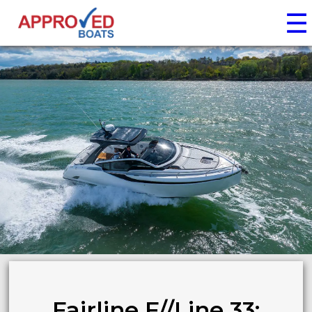
☰
Fairline F//Line 33: