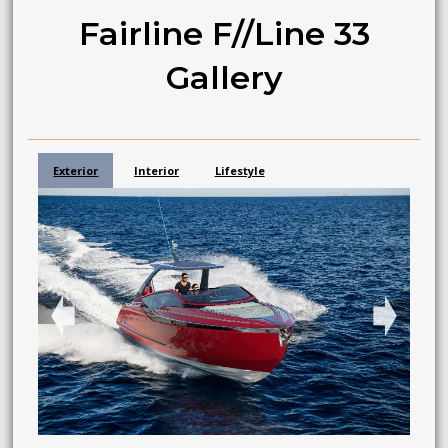
Fairline F//Line 33
Gallery
Exterior
Interior
Lifestyle
➧
➧