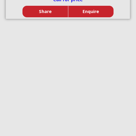
Share
Enquire