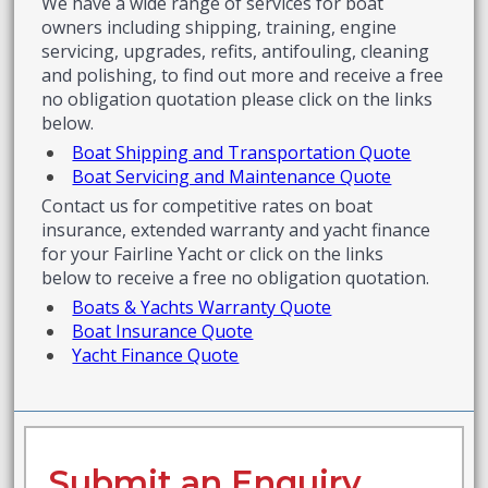
We have a wide range of services for boat
owners including shipping, training, engine
servicing, upgrades, refits, antifouling, cleaning
and polishing, to find out more and receive a free
no obligation quotation please click on the links
below.
Boat Shipping and Transportation Quote
Boat Servicing and Maintenance Quote
Contact us for competitive rates on boat
insurance, extended warranty and yacht finance
for your Fairline Yacht or click on the links
below to receive a free no obligation quotation.
Boats & Yachts Warranty Quote
Boat Insurance Quote
Yacht Finance Quote
Submit an Enquiry