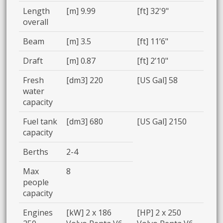
Length
[m] 9.99
[ft] 32'9"
overall
Beam
[m] 3.5
[ft] 11’6"
Draft
[m] 0.87
[ft] 2’10"
Fresh
[dm3] 220
[US Gal] 58
water
capacity
Fuel tank
[dm3] 680
[US Gal] 2150
capacity
Berths
2-4
Max
8
people
capacity
Engines
[kW] 2 x 186
[HP] 2 x 250