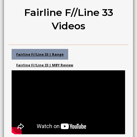
Fairline F//Line 33
Videos
Fairline F//Line 33 | Range
Fairline F//Line 33 | MBY Review