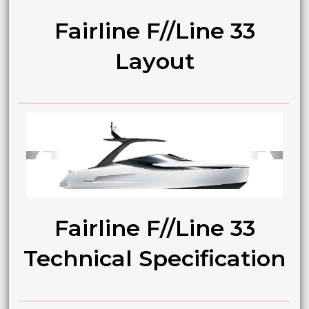
Fairline F//Line 33
Layout
➧
➧
Fairline F//Line 33
Technical Specification