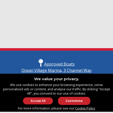
Approved Boats
Ocean Village Marina, 3 Channel Way
Southampton, Hampshire
We value your privacy.
United Kingdom
We use cookies to enhance your browsing experience, serve
SO14 3TG
personalised ads or content, and analyse our traffic. By clicking "Accept
All", you consent to our use of cookies.
Customise
info@approvedboats.com
For more information, please see our
Cookie Policy