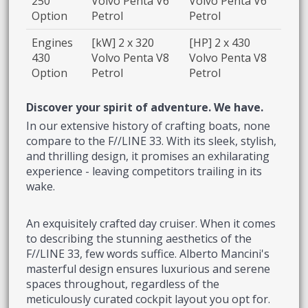
250
Volvo Penta V6
Volvo Penta V6
Option
Petrol
Petrol
Engines
[kW] 2 x 320
[HP] 2 x 430
430
Volvo Penta V8
Volvo Penta V8
Option
Petrol
Petrol
Discover your spirit of adventure. We have.
In our extensive history of crafting boats, none
compare to the F//LINE 33. With its sleek, stylish,
and thrilling design, it promises an exhilarating
experience - leaving competitors trailing in its
wake.
An exquisitely crafted day cruiser. When it comes
to describing the stunning aesthetics of the
F//LINE 33, few words suffice. Alberto Mancini's
masterful design ensures luxurious and serene
spaces throughout, regardless of the
meticulously curated cockpit layout you opt for.