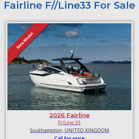
Fairline F//Line33 For Sale
New Model
2026 Fairline
F//Line 33
Southampton, UNITED KINGDOM
Call for price