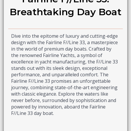
Breathtaking Day Boat
Dive into the epitome of luxury and cutting-edge
design with the Fairline F//Line 33, a masterpiece
in the world of premium day boats. Crafted by
the renowned Fairline Yachts, a symbol of
excellence in yacht manufacturing, the F//Line 33
stands out with its sleek design, exceptional
performance, and unparalleled comfort. The
Fairline F//Line 33 promises an unforgettable
journey, combining state-of-the-art engineering
with classic elegance. Explore the waters like
never before, surrounded by sophistication and
powered by innovation, aboard the Fairline
F//Line 33 day boat.