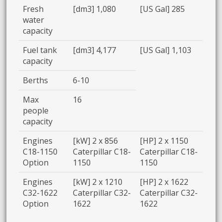
Fresh
[dm3] 1,080
[US Gal] 285
water
capacity
Fuel tank
[dm3] 4,177
[US Gal] 1,103
capacity
Berths
6-10
Max
16
people
capacity
Engines
[kW] 2 x 856
[HP] 2 x 1150
C18-1150
Caterpillar C18-
Caterpillar C18-
Option
1150
1150
Engines
[kW] 2 x 1210
[HP] 2 x 1622
C32-1622
Caterpillar C32-
Caterpillar C32-
Option
1622
1622