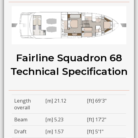
➧
➧
Fairline Squadron 68
Technical Specification
Length
[m] 21.12
[ft] 69'3"
overall
Beam
[m] 5.23
[ft] 17’2"
Draft
[m] 1.57
[ft] 5’1"