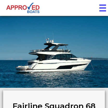
☰
Fairline Squadron 68