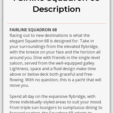
Description
FAIRLINE SQUADRON 68
Racing out to new destinations is what the
elegant Squadron 68 is designed for. Take in
your surroundings from the elevated flybridge,
with the breeze on your face and the horizon all
around you. Dine with friends in the single-level
saloon, served from the well-equipped galley.
Lightness, space and a fluid design make time
above or below deck both graceful and free-
flowing. With no question, this is a yacht that will
move you.
Spend all day on the expansive flybridge, with
three individually-styled areas to suit your mood.
From triple sun loungers to sumptuous dining to