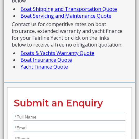
below.
Boat Shipping and Transportation Quote
Boat Servicing and Maintenance Quote
Contact us for competitive rates on boat
insurance, extended warranty and yacht finance
for your Fairline Yacht or click on the links
below to receive a free no obligation quotation.
Boats & Yachts Warranty Quote
Boat Insurance Quote
Yacht Finance Quote
Submit an Enquiry