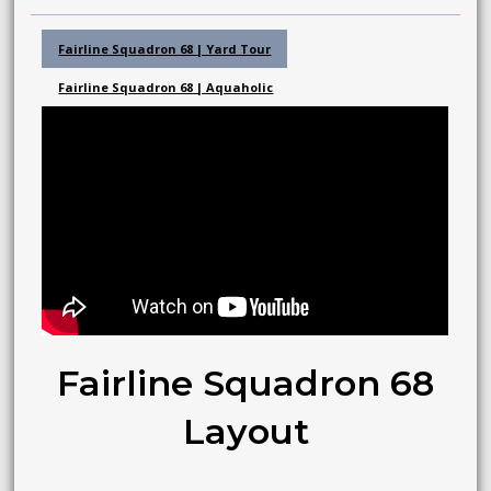
Fairline Squadron 68 | Yard Tour
Fairline Squadron 68 | Aquaholic
Fairline Squadron 68
Layout