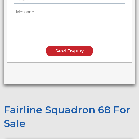
Fairline Squadron 68 For
Sale