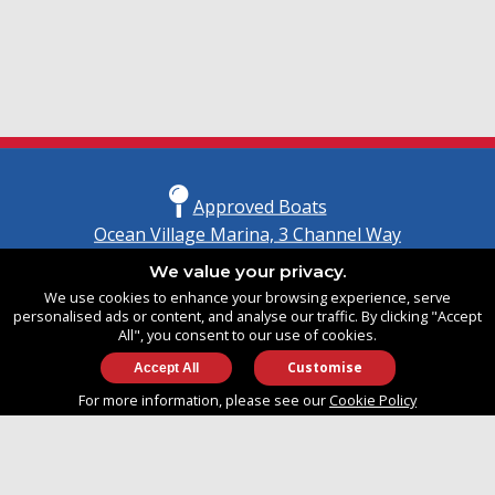
Approved Boats
Ocean Village Marina, 3 Channel Way
Southampton, Hampshire
We value your privacy.
United Kingdom
We use cookies to enhance your browsing experience, serve
SO14 3TG
personalised ads or content, and analyse our traffic. By clicking "Accept
All", you consent to our use of cookies.
Customise
info@approvedboats.com
For more information, please see our
Cookie Policy
+44 (0)2380 456 544