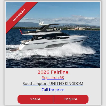
New Model
2026 Fairline
Squadron 68
Southampton, UNITED KINGDOM
Call for price
Share
Enquire