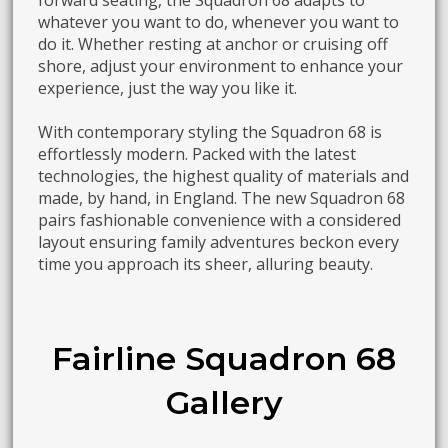
forward seating, the Squadron 68 adapts to
whatever you want to do, whenever you want to
do it. Whether resting at anchor or cruising off
shore, adjust your environment to enhance your
experience, just the way you like it.
With contemporary styling the Squadron 68 is
effortlessly modern. Packed with the latest
technologies, the highest quality of materials and
made, by hand, in England. The new Squadron 68
pairs fashionable convenience with a considered
layout ensuring family adventures beckon every
time you approach its sheer, alluring beauty.
Fairline Squadron 68
Gallery