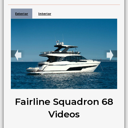
Exterior
Interior
➧
➧
Fairline Squadron 68
Videos