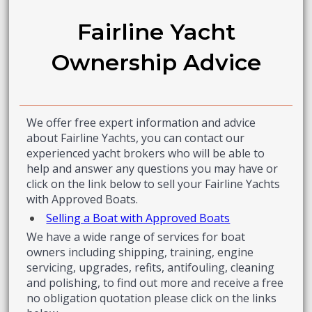
Fairline Yacht
Ownership Advice
We offer free expert information and advice
about Fairline Yachts, you can contact our
experienced yacht brokers who will be able to
help and answer any questions you may have or
click on the link below to sell your Fairline Yachts
with Approved Boats.
Selling a Boat with Approved Boats
We have a wide range of services for boat
owners including shipping, training, engine
servicing, upgrades, refits, antifouling, cleaning
and polishing, to find out more and receive a free
no obligation quotation please click on the links