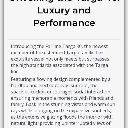
Luxury and
Performance
Introducing the Fairline Targa 40, the newest
member of the esteemed Targa family. This
exquisite vessel not only meets but surpasses
the high standards associated with the Targa
line.
Featuring a flowing design complemented by a
hardtop and electric canvas sunroof, the
spacious cockpit encourages social interaction,
ensuring memorable moments with friends and
family. Bask in the stunning vistas and warm sun
rays while lounging on the expansive sunbeds,
as the extensive glazing floods the interior with
natural light, providing uninterrupted views of