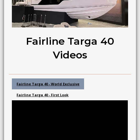
Fairline Targa 40
Videos
Fairline Targa 40 - World Exclusive
Fairline Targa 40 - First Look