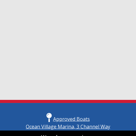
Approved Boats
Ocean Village Marina, 3 Channel Way
Southampton, Hampshire