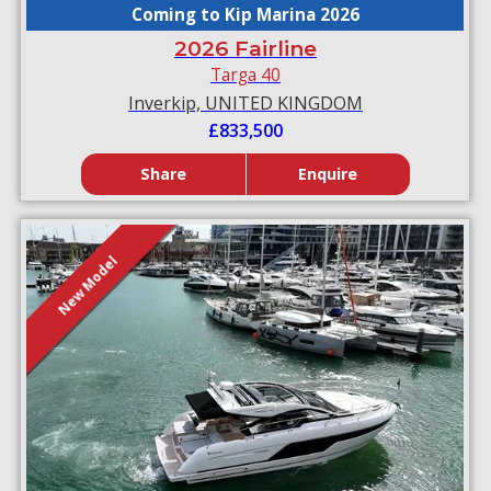
Coming to Kip Marina 2026
2026 Fairline
Targa 40
Inverkip, UNITED KINGDOM
£833,500
Share
Enquire
New Model