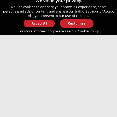
We value your privacy.
United Kingdom
We use cookies to enhance your browsing experience, serve
SO14 3TG
personalised ads or content, and analyse our traffic. By clicking "Accept
All", you consent to our use of cookies.
Customise
info@approvedboats.com
For more information, please see our
Cookie Policy
+44 (0)2380 456 544