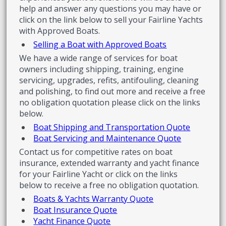
help and answer any questions you may have or
click on the link below to sell your Fairline Yachts
with Approved Boats.
Selling a Boat with Approved Boats
We have a wide range of services for boat
owners including shipping, training, engine
servicing, upgrades, refits, antifouling, cleaning
and polishing, to find out more and receive a free
no obligation quotation please click on the links
below.
Boat Shipping and Transportation Quote
Boat Servicing and Maintenance Quote
Contact us for competitive rates on boat
insurance, extended warranty and yacht finance
for your Fairline Yacht or click on the links
below to receive a free no obligation quotation.
Boats & Yachts Warranty Quote
Boat Insurance Quote
Yacht Finance Quote