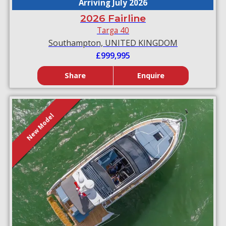
Arriving July 2026
2026 Fairline
Targa 40
Southampton, UNITED KINGDOM
£999,995
Share
Enquire
New Model