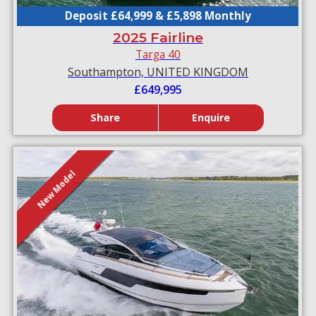
Deposit £64,999 & £5,898 Monthly
2025 Fairline
Targa 40
Southampton, UNITED KINGDOM
£649,995
Share
Enquire
New Model