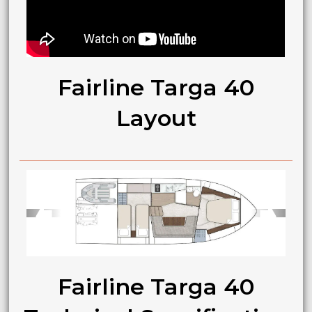
Fairline Targa 40
Layout
➧
➧
Fairline Targa 40