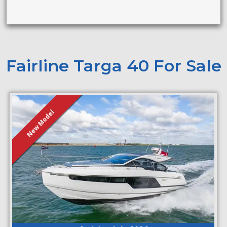
Fairline Targa 40 For Sale
New Model