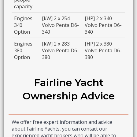
capacity
Engines
[kW] 2 x 254
[HP] 2 x 340
340
Volvo Penta D6-
Volvo Penta D6-
Option
340
340
Engines
[kW] 2 x 283
[HP] 2 x 380
380
Volvo Penta D6-
Volvo Penta D6-
Option
380
380
Fairline Yacht
Ownership Advice
We offer free expert information and advice
about Fairline Yachts, you can contact our
experienced yacht brokers who will be able to