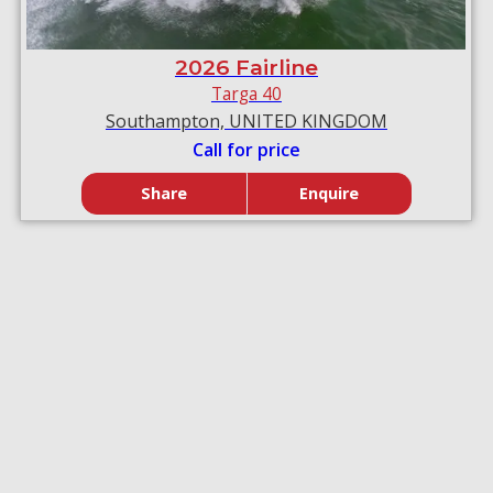
2026 Fairline
Targa 40
Southampton, UNITED KINGDOM
Call for price
Share
Enquire