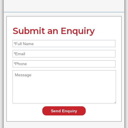
Submit an Enquiry