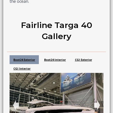
the ocean.
Fairline Targa 40
Gallery
Boot24 Exterior
Boot24 Interior
CGI Exterior
CGI Interior
➧
➧