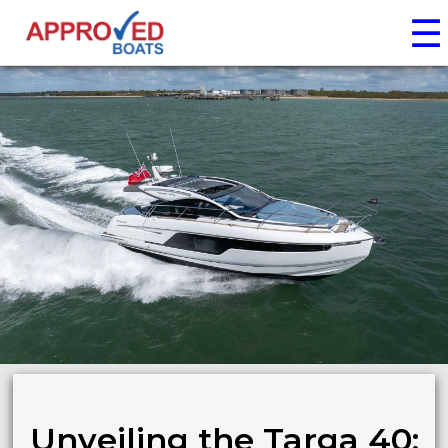
☰
Unveiling the Targa 40: