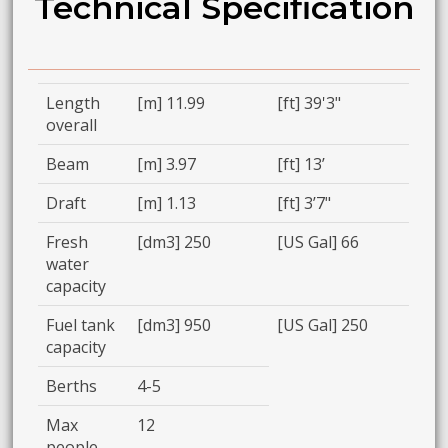
Technical Specification
Length
[m] 11.99
[ft] 39'3"
overall
Beam
[m] 3.97
[ft] 13’
Draft
[m] 1.13
[ft] 3’7"
Fresh
[dm3] 250
[US Gal] 66
water
capacity
Fuel tank
[dm3] 950
[US Gal] 250
capacity
Berths
4-5
Max
12
people