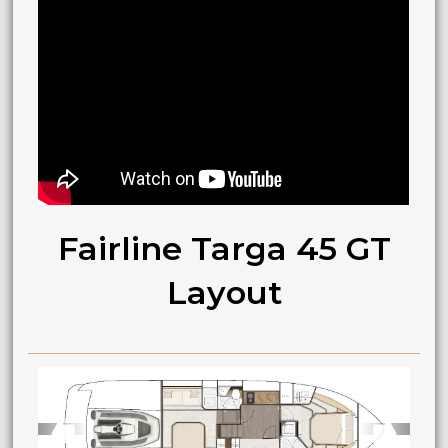
Fairline Targa 45 GT
Layout
➧
➧