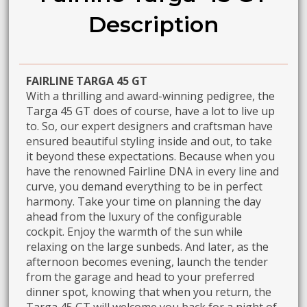
Description
FAIRLINE TARGA 45 GT
With a thrilling and award-winning pedigree, the
Targa 45 GT does of course, have a lot to live up
to. So, our expert designers and craftsman have
ensured beautiful styling inside and out, to take
it beyond these expectations. Because when you
have the renowned Fairline DNA in every line and
curve, you demand everything to be in perfect
harmony. Take your time on planning the day
ahead from the luxury of the configurable
cockpit. Enjoy the warmth of the sun while
relaxing on the large sunbeds. And later, as the
afternoon becomes evening, launch the tender
from the garage and head to your preferred
dinner spot, knowing that when you return, the