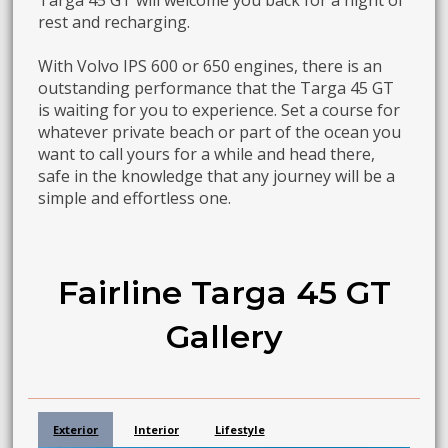
Targa 45 GT will welcome you back for a night of
rest and recharging.
With Volvo IPS 600 or 650 engines, there is an
outstanding performance that the Targa 45 GT
is waiting for you to experience. Set a course for
whatever private beach or part of the ocean you
want to call yours for a while and head there,
safe in the knowledge that any journey will be a
simple and effortless one.
Fairline Targa 45 GT
Gallery
Exterior
Interior
Lifestyle