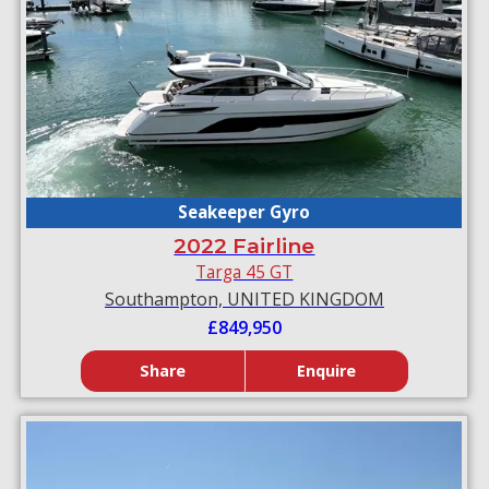
Seakeeper Gyro
2022 Fairline
Targa 45 GT
Southampton, UNITED KINGDOM
£849,950
Share
Enquire