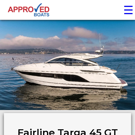
☰
Fairline Targa 45 GT