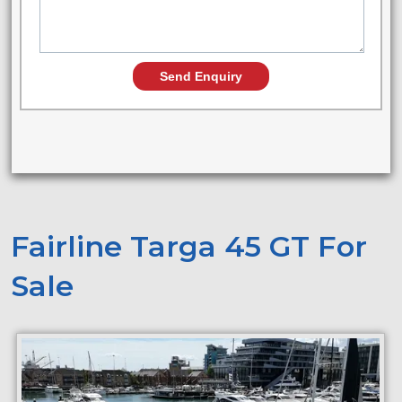
Fairline Targa 45 GT For
Sale