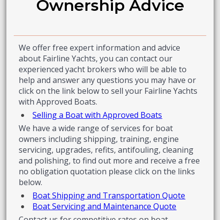
Ownership Advice
We offer free expert information and advice
about Fairline Yachts, you can contact our
experienced yacht brokers who will be able to
help and answer any questions you may have or
click on the link below to sell your Fairline Yachts
with Approved Boats.
Selling a Boat with Approved Boats
We have a wide range of services for boat
owners including shipping, training, engine
servicing, upgrades, refits, antifouling, cleaning
and polishing, to find out more and receive a free
no obligation quotation please click on the links
below.
Boat Shipping and Transportation Quote
Boat Servicing and Maintenance Quote
Contact us for competitive rates on boat