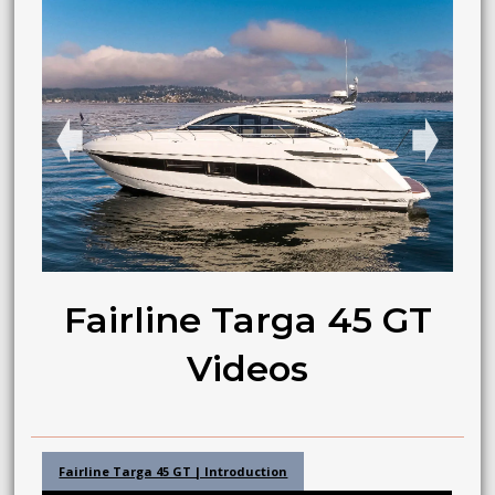
➧
➧
Fairline Targa 45 GT
Videos
Fairline Targa 45 GT | Introduction