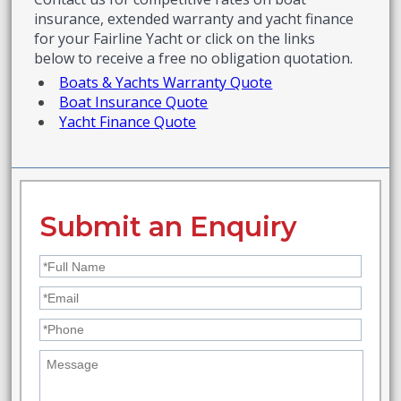
insurance, extended warranty and yacht finance
for your Fairline Yacht or click on the links
below to receive a free no obligation quotation.
Boats & Yachts Warranty Quote
Boat Insurance Quote
Yacht Finance Quote
Submit an Enquiry