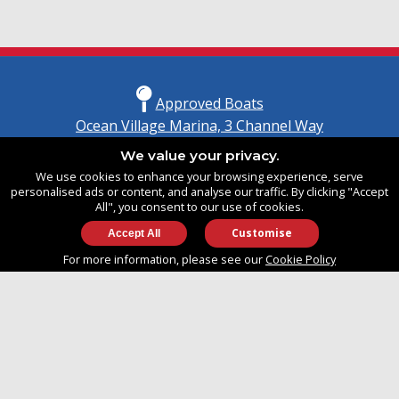
Approved Boats
Ocean Village Marina, 3 Channel Way
Southampton, Hampshire
We value your privacy.
United Kingdom
We use cookies to enhance your browsing experience, serve
SO14 3TG
personalised ads or content, and analyse our traffic. By clicking "Accept
All", you consent to our use of cookies.
Customise
info@approvedboats.com
For more information, please see our
Cookie Policy
+44 (0)2380 456 544