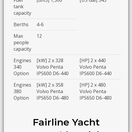
tank
capacity
Berths
4-6
Max
12
people
capacity
Engines
[kW] 2 x 328
[HP] 2 x 440
340
Volvo Penta
Volvo Penta
Option
IPS600 D6-440
IPS600 D6-440
Engines
[kW] 2 x 358
[HP] 2 x 480
380
Volvo Penta
Volvo Penta
Option
IPS650 D6-480
IPS650 D6-480
Fairline Yacht