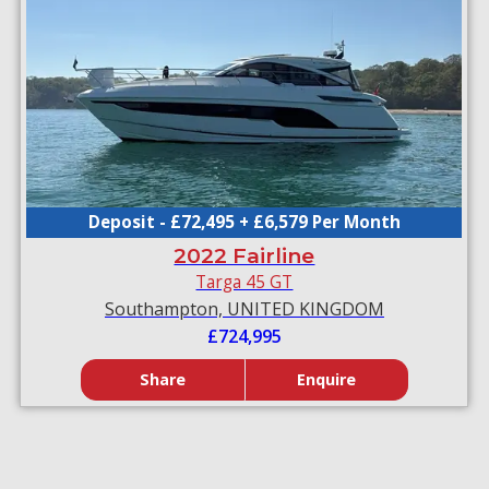
Deposit - £72,495 + £6,579 Per Month
2022 Fairline
Targa 45 GT
Southampton, UNITED KINGDOM
£724,995
Share
Enquire