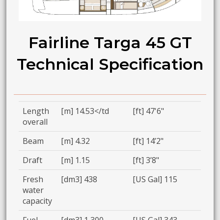
Fairline Targa 45 GT
Technical Specification
Length
[m] 14.53</td
[ft] 47'6"
overall
Beam
[m] 4.32
[ft] 14’2"
Draft
[m] 1.15
[ft] 3’8"
Fresh
[dm3] 438
[US Gal] 115
water
capacity
Fuel
[dm3] 1,300
[US Gal] 343