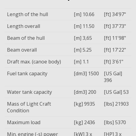
Length of the hull
[m] 10.66
[ft] 34'97"
Length overall
[m] 11.50
[ft] 37'73"
Beam of the hull
[m] 3,65
[ft] 11'98"
Beam overall
[m] 5.25
[ft] 17'22"
Draft max. (canoe body)
[m] 1.1
[ft] 3'61"
Fuel tank capacity
[dm3] 1500
[US Gal]
396
Water tank capacity
[dm3] 200
[US Gal] 53
Mass of Light Craft
[kg] 9935
[lbs] 21903
Condition
Maximum load
[kg] 2436
[lbs] 5370
Min. engine (-s) power
[kW] 3 x
[HP] 3 x