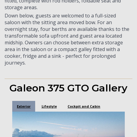
fitted, complete with rod holders, foldable seat and
storage areas.
Down below, guests are welcomed to a full-sized
saloon with the sitting area moved bow. For an
overnight stay, four berths are available thanks to the
transformable sofa upfront and guest area located
midship. Owners can choose between extra storage
area in the saloon or a compact galley fitted with a
cooker, fridge and a sink - perfect for prolonged
journeys.
Galeon 375 GTO Gallery
Exterior
Lifestyle
Cockpit and Cabin