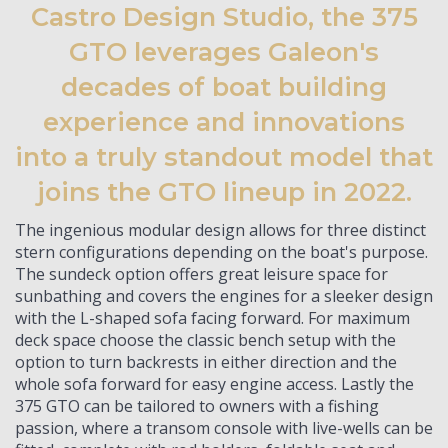
Castro Design Studio, the 375
GTO leverages Galeon's
decades of boat building
experience and innovations
into a truly standout model that
joins the GTO lineup in 2022.
The ingenious modular design allows for three distinct
stern configurations depending on the boat's purpose.
The sundeck option offers great leisure space for
sunbathing and covers the engines for a sleeker design
with the L-shaped sofa facing forward. For maximum
deck space choose the classic bench setup with the
option to turn backrests in either direction and the
whole sofa forward for easy engine access. Lastly the
375 GTO can be tailored to owners with a fishing
passion, where a transom console with live-wells can be