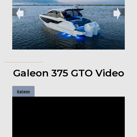
➧
➧
Galeon 375 GTO Video
Galeon