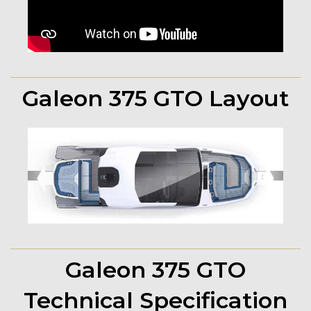
Galeon 375 GTO Layout
➧
➧
Galeon 375 GTO
Technical Specification