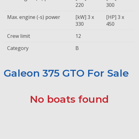
220
300
Max. engine (-s) power
[kW] 3 x
[HP] 3 x
330
450
Crew limit
12
Category
B
Galeon 375 GTO For Sale
No boats found