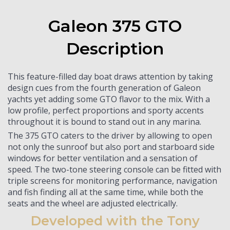
Galeon 375 GTO
Description
This feature-filled day boat draws attention by taking
design cues from the fourth generation of Galeon
yachts yet adding some GTO flavor to the mix. With a
low profile, perfect proportions and sporty accents
throughout it is bound to stand out in any marina.
The 375 GTO caters to the driver by allowing to open
not only the sunroof but also port and starboard side
windows for better ventilation and a sensation of
speed. The two-tone steering console can be fitted with
triple screens for monitoring performance, navigation
and fish finding all at the same time, while both the
seats and the wheel are adjusted electrically.
Developed with the Tony