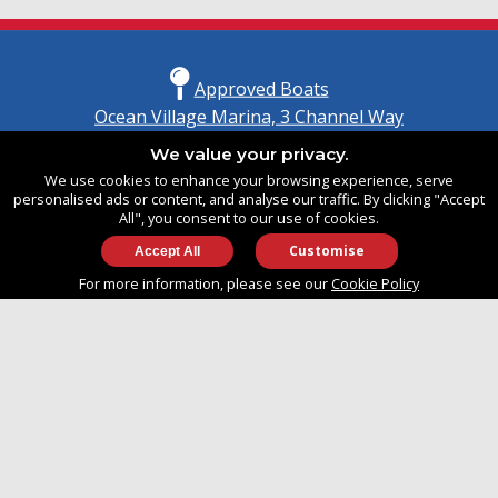
Approved Boats
Ocean Village Marina, 3 Channel Way
Southampton, Hampshire
We value your privacy.
United Kingdom
We use cookies to enhance your browsing experience, serve
SO14 3TG
personalised ads or content, and analyse our traffic. By clicking "Accept
All", you consent to our use of cookies.
Customise
info@approvedboats.com
For more information, please see our
Cookie Policy
+44 (0)2380 456 544