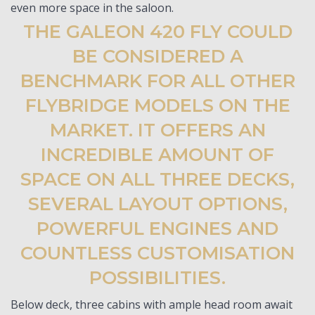
even more space in the saloon.
THE GALEON 420 FLY COULD
BE CONSIDERED A
BENCHMARK FOR ALL OTHER
FLYBRIDGE MODELS ON THE
MARKET. IT OFFERS AN
INCREDIBLE AMOUNT OF
SPACE ON ALL THREE DECKS,
SEVERAL LAYOUT OPTIONS,
POWERFUL ENGINES AND
COUNTLESS CUSTOMISATION
POSSIBILITIES.
Below deck, three cabins with ample head room await