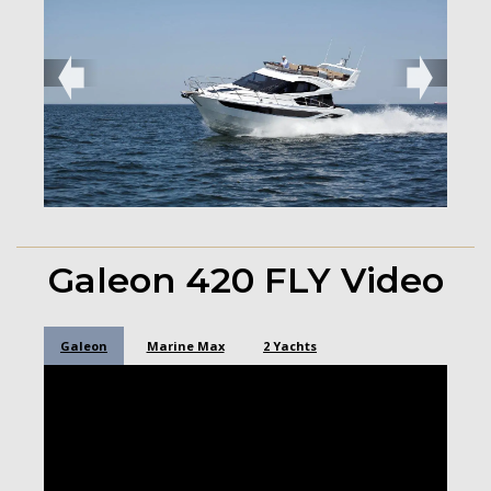
➧
➧
Galeon 420 FLY Video
Galeon
Marine Max
2 Yachts