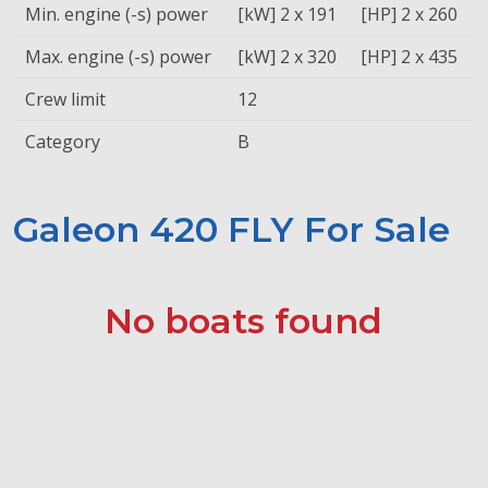
Min. engine (-s) power
[kW] 2 x 191
[HP] 2 x 260
Max. engine (-s) power
[kW] 2 x 320
[HP] 2 x 435
Crew limit
12
Category
B
Galeon 420 FLY For Sale
No boats found