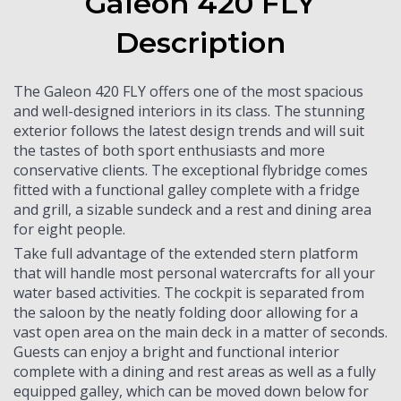
Galeon 420 FLY
Description
The Galeon 420 FLY offers one of the most spacious
and well-designed interiors in its class. The stunning
exterior follows the latest design trends and will suit
the tastes of both sport enthusiasts and more
conservative clients. The exceptional flybridge comes
fitted with a functional galley complete with a fridge
and grill, a sizable sundeck and a rest and dining area
for eight people.
Take full advantage of the extended stern platform
that will handle most personal watercrafts for all your
water based activities. The cockpit is separated from
the saloon by the neatly folding door allowing for a
vast open area on the main deck in a matter of seconds.
Guests can enjoy a bright and functional interior
complete with a dining and rest areas as well as a fully
equipped galley, which can be moved down below for