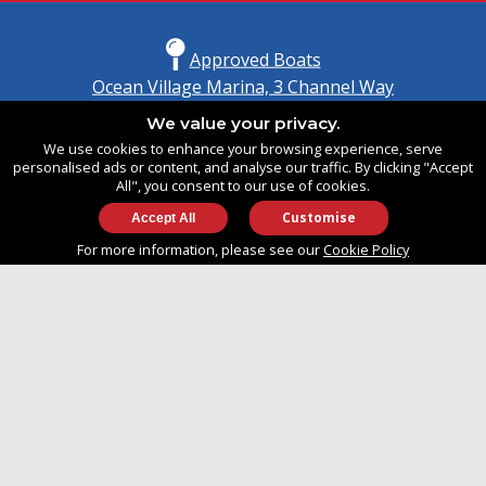
Approved Boats
Ocean Village Marina, 3 Channel Way
Southampton, Hampshire
We value your privacy.
United Kingdom
We use cookies to enhance your browsing experience, serve
SO14 3TG
personalised ads or content, and analyse our traffic. By clicking "Accept
All", you consent to our use of cookies.
Customise
info@approvedboats.com
For more information, please see our
Cookie Policy
+44 (0)2380 456 544