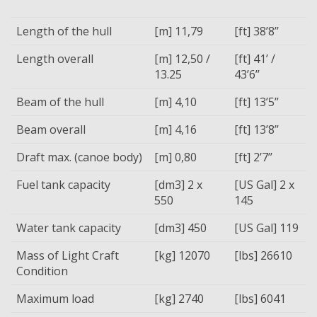
Length of the hull
[m] 11,79
[ft] 38’8’’
Length overall
[m] 12,50 /
[ft] 41’ /
13.25
43’6’’
Beam of the hull
[m] 4,10
[ft] 13’5’’
Beam overall
[m] 4,16
[ft] 13’8’’
Draft max. (canoe body)
[m] 0,80
[ft] 2’7’’
Fuel tank capacity
[dm3] 2 x
[US Gal] 2 x
550
145
Water tank capacity
[dm3] 450
[US Gal] 119
Mass of Light Craft
[kg] 12070
[lbs] 26610
Condition
Maximum load
[kg] 2740
[lbs] 6041