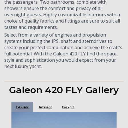
the passengers. Two bathrooms, complete with
showers ensure the comfort and privacy of all
overnight guests. Highly customizable interiors with a
choice of quality fabrics and fittings are sure to suit all
tastes and requirements.
Select from a variety of engines and propulsion
systems including the IPS, shaft and sterndrives to
create your perfect combination and achieve the craft’s
full potential. With the Galeon 420 FLY find the space,
style and sophistication you would expect from your
next luxury yacht.
Galeon 420 FLY Gallery
Exterior
Interior
Cockpit