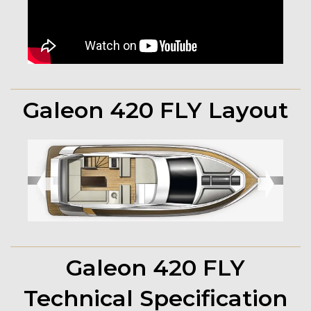
Galeon 420 FLY Layout
➧
➧
Galeon 420 FLY
Technical Specification