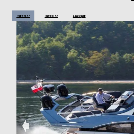
Exterior
Interior
Cockpit
➧