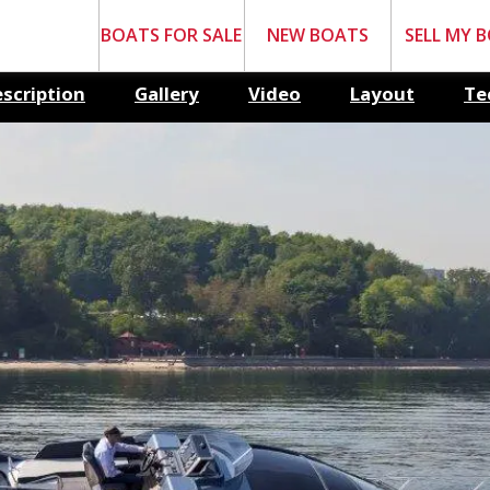
BOATS FOR SALE
NEW BOATS
SELL MY 
scription
Gallery
Video
Layout
Te