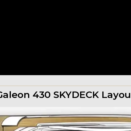
Galeon 430 SKYDECK Layou