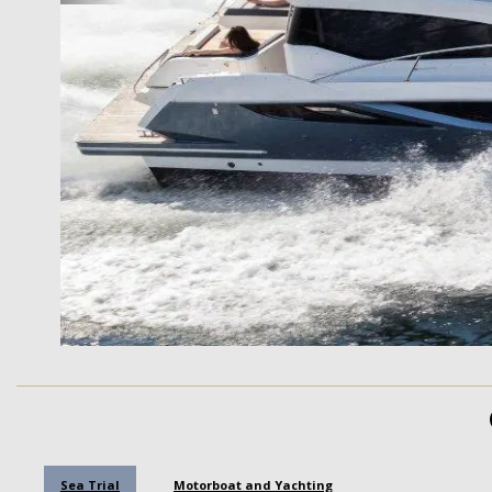
Sea Trial
Motorboat and Yachting