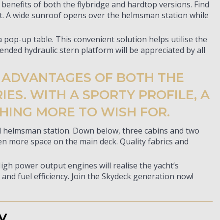
enefits of both the flybridge and hardtop versions. Find
ht. A wide sunroof opens over the helmsman station while
 pop-up table. This convenient solution helps utilise the
ended hydraulic stern platform will be appreciated by all
E ADVANTAGES OF BOTH THE
ES. WITH A SPORTY PROFILE, A
HING MORE TO WISH FOR.
ted helmsman station. Down below, three cabins and two
en more space on the main deck. Quality fabrics and
High power output engines will realise the yacht’s
and fuel efficiency. Join the Skydeck generation now!
y