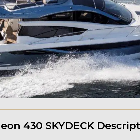
leon 430 SKYDECK Descript