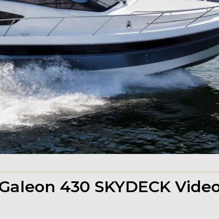
Galeon 430 SKYDECK Vide