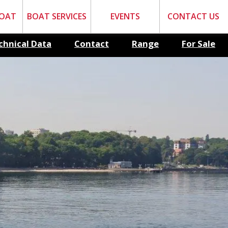
BOAT
BOAT SERVICES
EVENTS
CONTACT US
chnical Data
Contact
Range
For Sale