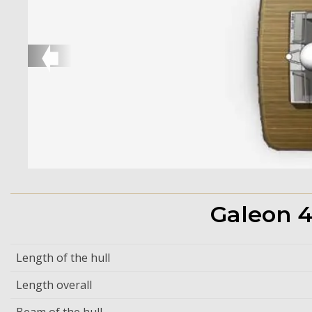
➧
Galeon 4
Length of the hull
Length overall