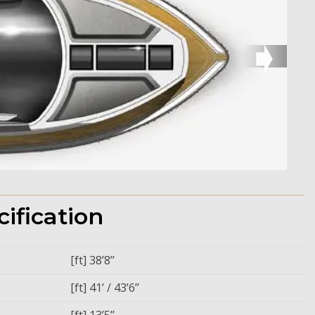
➧
ification
[ft] 38’8’’
[ft] 41’ / 43’6’’