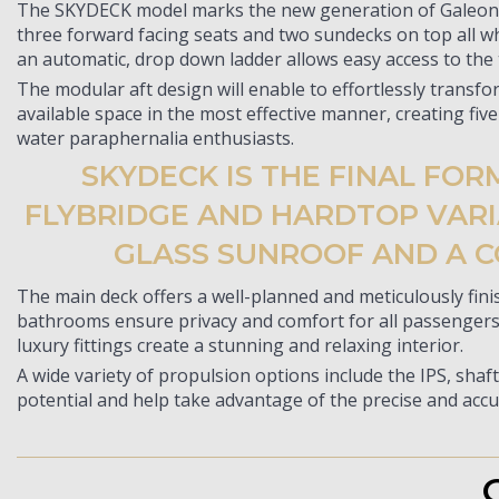
The SKYDECK model marks the new generation of Galeon ya
three forward facing seats and two sundecks on top all wh
an automatic, drop down ladder allows easy access to the
The modular aft design will enable to effortlessly transfo
available space in the most effective manner, creating five
water paraphernalia enthusiasts.
SKYDECK IS THE FINAL FO
FLYBRIDGE AND HARDTOP VARIA
GLASS SUNROOF AND A C
The main deck offers a well-planned and meticulously fini
bathrooms ensure privacy and comfort for all passengers. 
luxury fittings create a stunning and relaxing interior.
A wide variety of propulsion options include the IPS, shaft
potential and help take advantage of the precise and accu