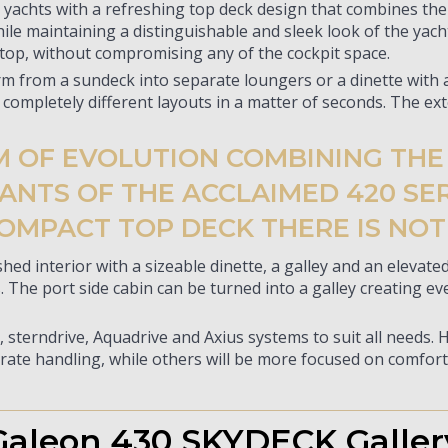
chts with a refreshing top deck design that combines the b
ile maintaining a distinguishable and sleek look of the yac
 top, without compromising any of the cockpit space.
rm from a sundeck into separate loungers or a dinette with a
 completely different layouts in a matter of seconds. The ext
RM OF EVOLUTION COMBINING TH
NTS OF THE ACCLAIMED 420 SERI
OMPACT TOP DECK THERE IS NOT
shed interior with a sizeable dinette, a galley and an eleva
The port side cabin can be turned into a galley creating ev
, sterndrive, Aquadrive and Axius systems to suit all needs. 
rate handling, while others will be more focused on comfort 
Galeon 430 SKYDECK Galler