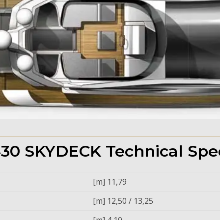
30 SKYDECK Technical Spec
[m] 11,79
[m] 12,50 / 13,25