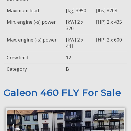
Maximum load
[kg] 3950
[lbs] 8708
Min. engine (-s) power
[kW] 2 x
[HP] 2 x 435
320
Max. engine (-s) power
[kW] 2 x
[HP] 2 x 600
441
Crew limit
12
Category
B
Galeon 460 FLY For Sale