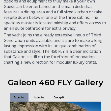
options and equipment to truly make it your own.
Guest can be entertained on the main deck that
features a dining area and a full sized kitchen or take
respite down below in one of the three cabins. The
spacious master is located midship and offers access to
an en suite bathroom for extra privacy.
The yacht joins the already extensive lineup of Third
Generation units available and is sure to make a long
lasting impression with its unique combination of
substance and style. The 460 FLY is a clear indication
that Galeon is still on the forefront of innovation,
charting a new direction for modular luxury crafts.
Galeon 460 FLY Gallery
Exterior
Interior
Cockpit