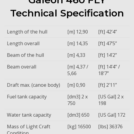
Technical Specification
Length of the hull
[m] 12,90
[ft] 42’4’’
Length overall
[m] 14,35
[ft] 47’5’’
Beam of the hull
[m] 4,33
[ft] 14’2’’
Beam overall
[m] 4,37 /
[ft] 14’4’’ /
5,66
18’7’’
Draft max. (canoe body)
[m] 0,90
[ft] 2’11’’
Fuel tank capacity
[dm3] 2 x
[US Gal] 2 x
750
198
Water tank capacity
[dm3] 650
[US Gal] 172
Mass of Light Craft
[kg] 16500
[lbs] 36376
Condition