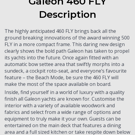
Galeon 460 FLY
Description
The highly anticipated 460 FLY brings back all the
ground breaking innovations of the award winning 500
FLY in a more compact frame. This daring new design
clearly shows the bold path Galeon has taken to propel
its yachts into the future. Once again fitted with an
automatic bow settee area that swiftly morphs into a
sundeck, a cockpit roto-seat, and everyone’s favourite
feature – the Beach Mode, be sure the 460 FLY will
make the most of the space available on board.
Inside, find yourself in a world of luxury with a quality
finish all Galeon yachts are known for. Customise the
interior with a variety of available woodwork and
fabrics and select from a wide range of options and
equipment to truly make it your own. Guests can be
entertained on the main deck that features a dining
area and a full sized kitchen or take respite down below