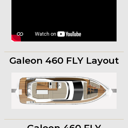
Galeon 460 FLY Layout
➧
➧
Galeon 460 FLY