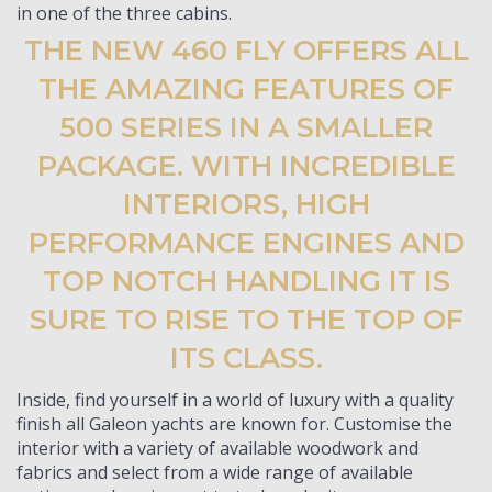
in one of the three cabins.
THE NEW 460 FLY OFFERS ALL
THE AMAZING FEATURES OF
500 SERIES IN A SMALLER
PACKAGE. WITH INCREDIBLE
INTERIORS, HIGH
PERFORMANCE ENGINES AND
TOP NOTCH HANDLING IT IS
SURE TO RISE TO THE TOP OF
ITS CLASS.
Inside, find yourself in a world of luxury with a quality
finish all Galeon yachts are known for. Customise the
interior with a variety of available woodwork and
fabrics and select from a wide range of available