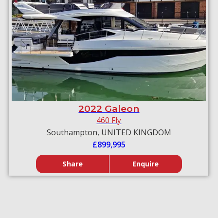
2022 Galeon
460 Fly
Southampton, UNITED KINGDOM
£899,995
Share
Enquire