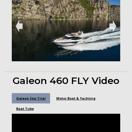
➧
➧
Galeon 460 FLY Video
Galeon Sea Trial
Motor Boat & Yachting
Boat Tube