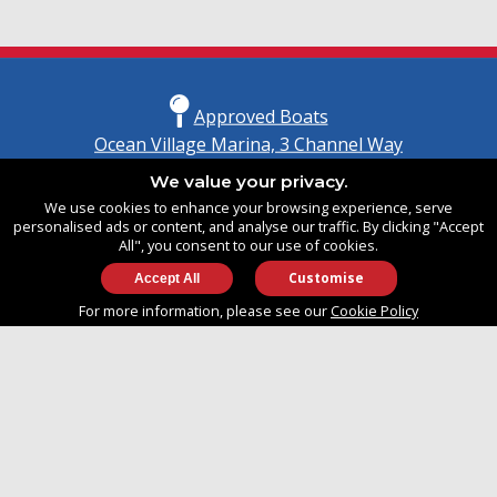
Approved Boats
Ocean Village Marina, 3 Channel Way
Southampton, Hampshire
We value your privacy.
United Kingdom
We use cookies to enhance your browsing experience, serve
SO14 3TG
personalised ads or content, and analyse our traffic. By clicking "Accept
All", you consent to our use of cookies.
Customise
info@approvedboats.com
For more information, please see our
Cookie Policy
+44 (0)2380 456 544