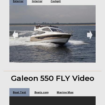
Exterior
Interior
Cockpit
➧
➧
Galeon 550 FLY Video
Boat Test
Boats.com
Marine Max