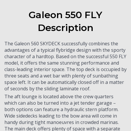
Galeon 550 FLY
Description
The Galeon 560 SKYDECK successfully combines the
advantages of a typical flybridge design with the sporty
character of a hardtop. Based on the successful 550 FLY
model, it offers the same stunning performance and
class-leading interior space. The top deck is occupied by
three seats and a wet bar with plenty of sunbathing
space left. It can be automatically closed off in a matter
of seconds by the sliding laminate roof.
The aft lounge is located above the crew quarters
which can also be turned into a jet tender garage –
both options can feature a hydraulic stern platform.
Wide sidedecks leading to the bow area will come in
handy during tight manoeuvres in crowded marinas.
The main deck offers plenty of space with a separate