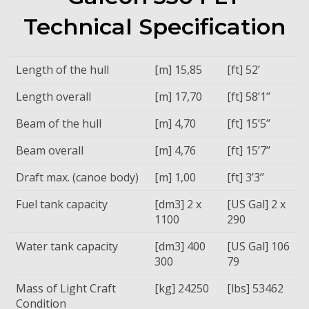
Technical Specification
Length of the hull
[m] 15,85
[ft] 52’
Length overall
[m] 17,70
[ft] 58’1’’
Beam of the hull
[m] 4,70
[ft] 15’5’’
Beam overall
[m] 4,76
[ft] 15’7’’
Draft max. (canoe body)
[m] 1,00
[ft] 3’3’’
Fuel tank capacity
[dm3] 2 x
[US Gal] 2 x
1100
290
Water tank capacity
[dm3] 400
[US Gal] 106
300
79
Mass of Light Craft
[kg] 24250
[lbs] 53462
Condition