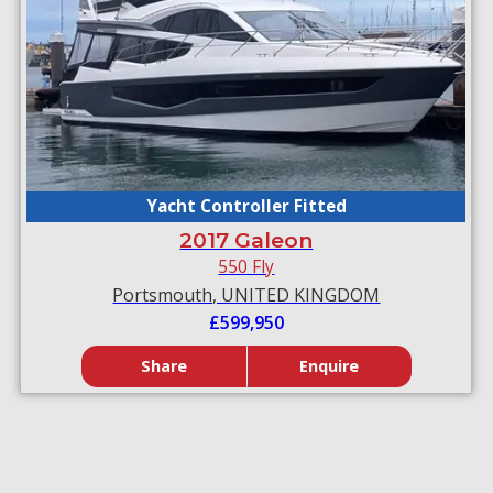
Yacht Controller Fitted
2017 Galeon
550 Fly
Portsmouth, UNITED KINGDOM
£599,950
Share
Enquire