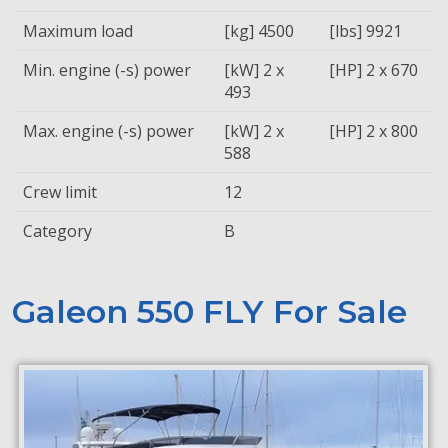
Maximum load
[kg] 4500
[lbs] 9921
Min. engine (-s) power
[kW] 2 x
[HP] 2 x 670
493
Max. engine (-s) power
[kW] 2 x
[HP] 2 x 800
588
Crew limit
12
Category
B
Galeon 550 FLY For Sale