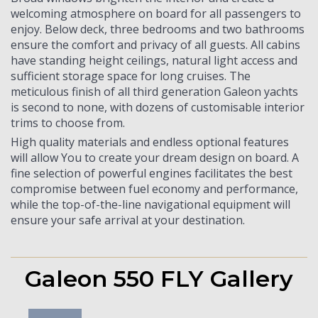
welcoming atmosphere on board for all passengers to
enjoy. Below deck, three bedrooms and two bathrooms
ensure the comfort and privacy of all guests. All cabins
have standing height ceilings, natural light access and
sufficient storage space for long cruises. The
meticulous finish of all third generation Galeon yachts
is second to none, with dozens of customisable interior
trims to choose from.
High quality materials and endless optional features
will allow You to create your dream design on board. A
fine selection of powerful engines facilitates the best
compromise between fuel economy and performance,
while the top-of-the-line navigational equipment will
ensure your safe arrival at your destination.
Galeon 550 FLY Gallery