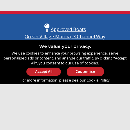
Approved Boats
Ocean Village Marina, 3 Channel Way
Southampton, Hampshire
We value your privacy.
United Kingdom
We use cookies to enhance your browsing experience, serve
SO14 3TG
personalised ads or content, and analyse our traffic. By clicking "Accept
All", you consent to our use of cookies.
Customise
info@approvedboats.com
For more information, please see our
Cookie Policy
+44 (0)2380 456 544