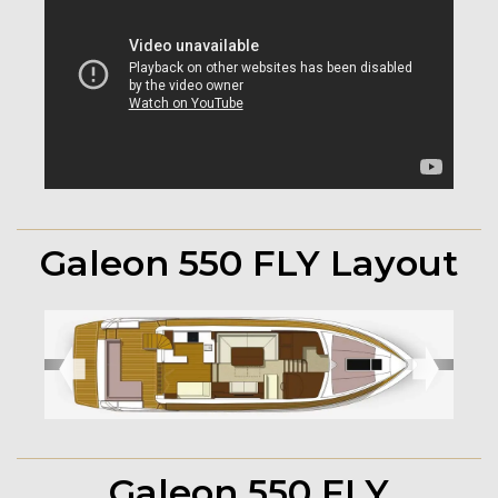
Galeon 550 FLY Layout
➧
➧
Galeon 550 FLY