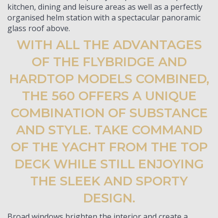
kitchen, dining and leisure areas as well as a perfectly
organised helm station with a spectacular panoramic
glass roof above.
WITH ALL THE ADVANTAGES
OF THE FLYBRIDGE AND
HARDTOP MODELS COMBINED,
THE 560 OFFERS A UNIQUE
COMBINATION OF SUBSTANCE
AND STYLE. TAKE COMMAND
OF THE YACHT FROM THE TOP
DECK WHILE STILL ENJOYING
THE SLEEK AND SPORTY
DESIGN.
Broad windows brighten the interior and create a