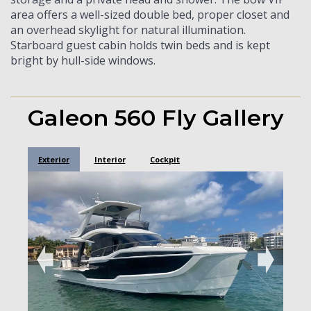
area offers a well-sized double bed, proper closet and
an overhead skylight for natural illumination.
Starboard guest cabin holds twin beds and is kept
bright by hull-side windows.
Galeon 560 Fly Gallery
Exterior
Interior
Cockpit
➧
➧