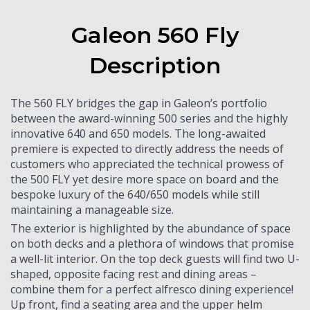
Galeon 560 Fly
Description
The 560 FLY bridges the gap in Galeon’s portfolio
between the award-winning 500 series and the highly
innovative 640 and 650 models. The long-awaited
premiere is expected to directly address the needs of
customers who appreciated the technical prowess of
the 500 FLY yet desire more space on board and the
bespoke luxury of the 640/650 models while still
maintaining a manageable size.
The exterior is highlighted by the abundance of space
on both decks and a plethora of windows that promise
a well-lit interior. On the top deck guests will find two U-
shaped, opposite facing rest and dining areas –
combine them for a perfect alfresco dining experience!
Up front, find a seating area and the upper helm