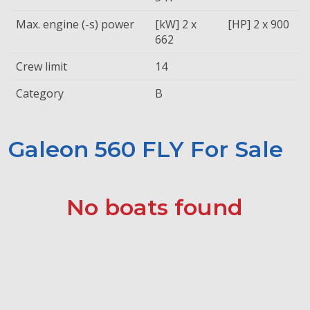
Max. engine (-s) power
[kW] 2 x
[HP] 2 x 900
662
Crew limit
14
Category
B
Galeon 560 FLY For Sale
No boats found