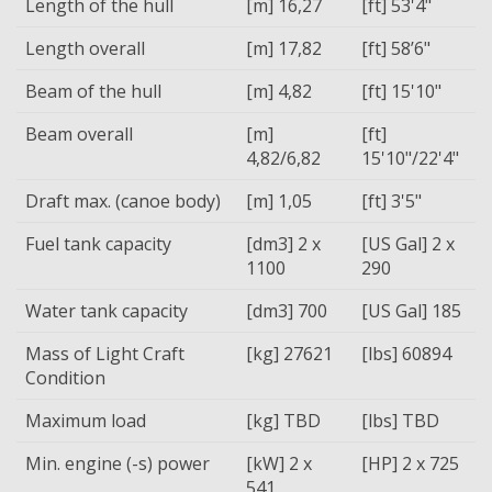
Length of the hull
[m] 16,27
[ft] 53'4"
Length overall
[m] 17,82
[ft] 58’6"
Beam of the hull
[m] 4,82
[ft] 15'10"
Beam overall
[m]
[ft]
4,82/6,82
15'10"/22'4"
Draft max. (canoe body)
[m] 1,05
[ft] 3'5"
Fuel tank capacity
[dm3] 2 x
[US Gal] 2 x
1100
290
Water tank capacity
[dm3] 700
[US Gal] 185
Mass of Light Craft
[kg] 27621
[lbs] 60894
Condition
Maximum load
[kg] TBD
[lbs] TBD
Min. engine (-s) power
[kW] 2 x
[HP] 2 x 725
541