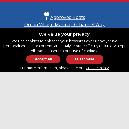
Approved Boats
Ocean Village Marina, 3 Channel Way
Southampton, Hampshire
We value your privacy.
United Kingdom
We use cookies to enhance your browsing experience, serve
SO14 3TG
personalised ads or content, and analyse our traffic. By clicking "Accept
All", you consent to our use of cookies.
Customise
info@approvedboats.com
For more information, please see our
Cookie Policy
+44 (0)2380 456 544