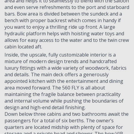
area and helps it to seamlessly to blend with the saloon
and even serve refreshments to the port and starboard
bars. Bow area is divided between the sundeck and a
bench with proper backrest which comes in handy if
you want to enjoy a thrilling ride up front. A large
hydraulic platform helps with hoisting water toys and
allows for easy access to the water and to the twin crew
cabin located aft.
Inside, the upscale, fully customizable interior is a
mixture of modern design trends and handcrafted
luxury fittings with a wide variety of woodwork, fabrics
and details. The main deck offers a generously
appointed kitchen with the entertainment and dining
area moved forward. The 560 FLY is all about
maintaining the fragile balance between practicality
and internal volume while pushing the boundaries of
design and high-end detail finishing.
Down below three cabins and two bathrooms await the
passengers for a total of six berths. The owner’s
quarters are located midship with plenty of space for
storage and a private head and shower. The bow VIP