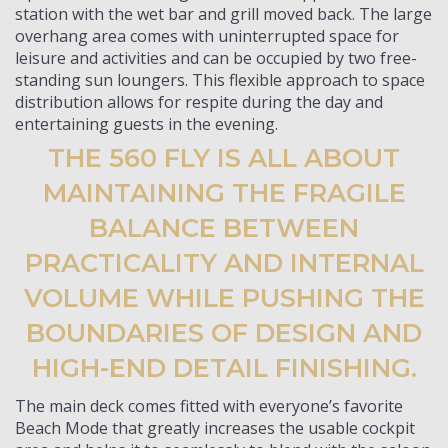
station with the wet bar and grill moved back. The large
overhang area comes with uninterrupted space for
leisure and activities and can be occupied by two free-
standing sun loungers. This flexible approach to space
distribution allows for respite during the day and
entertaining guests in the evening.
THE 560 FLY IS ALL ABOUT
MAINTAINING THE FRAGILE
BALANCE BETWEEN
PRACTICALITY AND INTERNAL
VOLUME WHILE PUSHING THE
BOUNDARIES OF DESIGN AND
HIGH-END DETAIL FINISHING.
The main deck comes fitted with everyone’s favorite
Beach Mode that greatly increases the usable cockpit