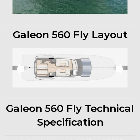
Galeon 560 Fly Layout
➧
➧
Galeon 560 Fly Technical
Specification