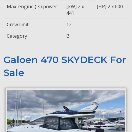
Max. engine (-s) power
[kW] 2 x
[HP] 2 x 600
441
Crew limit
12
Category
B
Galoen 470 SKYDECK For
Sale