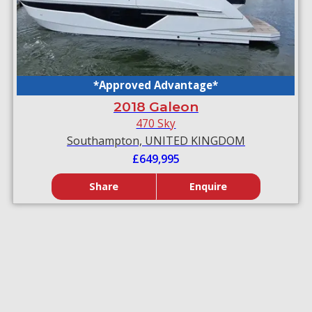
*Approved Advantage*
2018 Galeon
470 Sky
Southampton, UNITED KINGDOM
£649,995
Share
Enquire