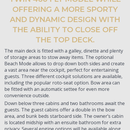
OFFERING A MORE SPORTY
AND DYNAMIC DESIGN WITH
THE ABILITY TO CLOSE OFF
THE TOP DECK.
The main deck is fitted with a galley, dinette and plenty
of storage areas to stow away items. The optional
Beach Mode allows to drop down both sides and create
a vast area near the cockpit, perfect for entertaining
guests. Three different cockpit solutions are available,
including the popular roto-seat option. Bow area can
be fitted with an automatic settee for even more
convenience outside.
Down below three cabins and two bathrooms await the
guests. The guest cabins offer a double in the bow
area, and bunk beds starboard side. The owner’s cabin
is located midship with an ensuite bathroom for extra
privacy. Several engine options will be available along