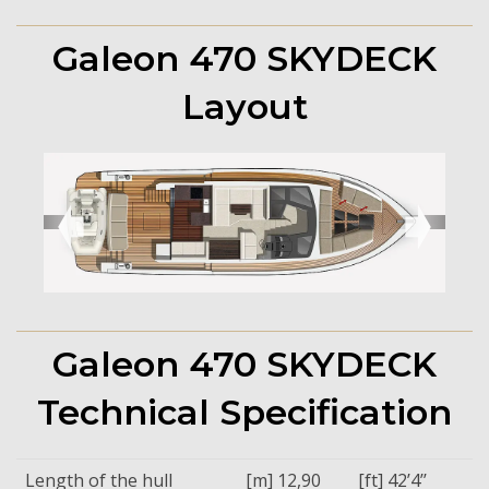
Galeon 470 SKYDECK
Layout
➧
➧
Galeon 470 SKYDECK
Technical Specification
Length of the hull
[m] 12,90
[ft] 42’4’’