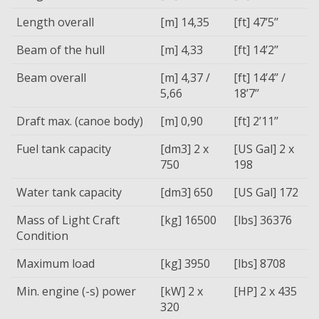
Length overall
[m] 14,35
[ft] 47’5’’
Beam of the hull
[m] 4,33
[ft] 14’2’’
Beam overall
[m] 4,37 /
[ft] 14’4’’ /
5,66
18’7’’
Draft max. (canoe body)
[m] 0,90
[ft] 2’11’’
Fuel tank capacity
[dm3] 2 x
[US Gal] 2 x
750
198
Water tank capacity
[dm3] 650
[US Gal] 172
Mass of Light Craft
[kg] 16500
[lbs] 36376
Condition
Maximum load
[kg] 3950
[lbs] 8708
Min. engine (-s) power
[kW] 2 x
[HP] 2 x 435
320