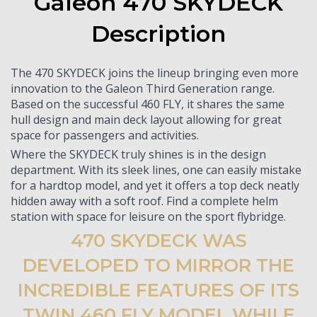
Galeon 470 SKYDECK
Description
The 470 SKYDECK joins the lineup bringing even more
innovation to the Galeon Third Generation range.
Based on the successful 460 FLY, it shares the same
hull design and main deck layout allowing for great
space for passengers and activities.
Where the SKYDECK truly shines is in the design
department. With its sleek lines, one can easily mistake
for a hardtop model, and yet it offers a top deck neatly
hidden away with a soft roof. Find a complete helm
station with space for leisure on the sport flybridge.
470 SKYDECK WAS
DEVELOPED TO MIRROR THE
INCREDIBLE FEATURES OF ITS
TWIN 460 FLY MODEL WHILE