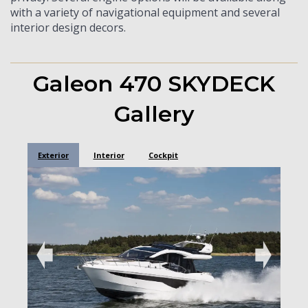
with a variety of navigational equipment and several
interior design decors.
Galeon 470 SKYDECK
Gallery
Exterior
Interior
Cockpit
➧
➧