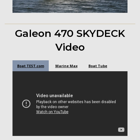
Galeon 470 SKYDECK
Video
Boat TEST.com
Marine Max
Boat Tube