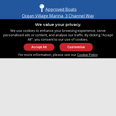
Approved Boats
Ocean Village Marina, 3 Channel Way
Southampton, Hampshire
We value your privacy.
United Kingdom
We use cookies to enhance your browsing experience, serve
SO14 3TG
personalised ads or content, and analyse our traffic. By clicking "Accept
All", you consent to our use of cookies.
Customise
info@approvedboats.com
For more information, please see our
Cookie Policy
+44 (0)2380 456 544