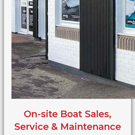
On-site Boat Sales,
Service & Maintenance