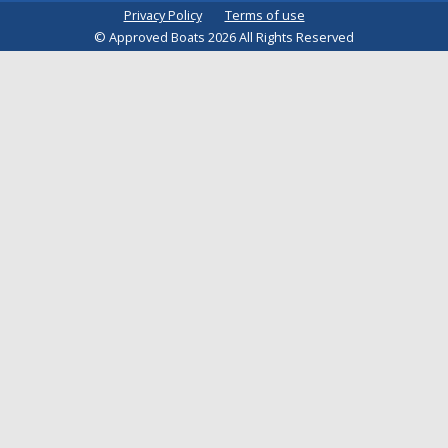
Privacy Policy
Terms of use
© Approved Boats 2026 All Rights Reserved