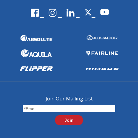
Join Our Mailing List