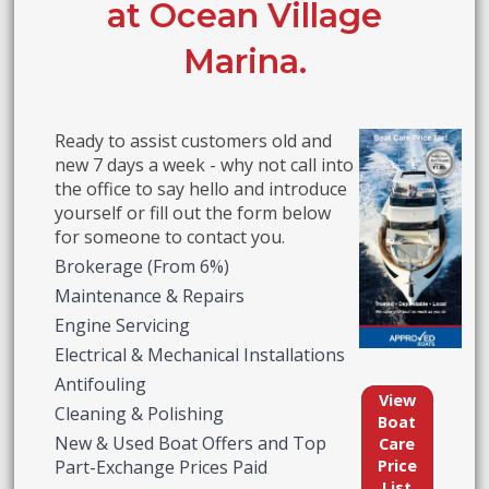
at Ocean Village
Marina.
Ready to assist customers old and
new 7 days a week - why not call into
the office to say hello and introduce
yourself or fill out the form below
for someone to contact you.
Brokerage (From 6%)
Maintenance & Repairs
Engine Servicing
Electrical & Mechanical Installations
Antifouling
View
Cleaning & Polishing
Boat
New & Used Boat Offers and Top
Care
Price
Part-Exchange Prices Paid
List