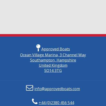
Approved Boats
Ocean Village Marina, 3 Channel Way
Southampton, Hampshire
United Kingdom
SO14 3TG
info@approvedboats.com
+44 (0)2380 456 544