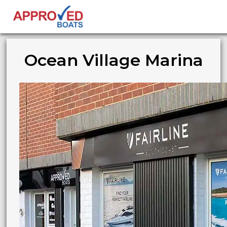
Ocean Village Marina