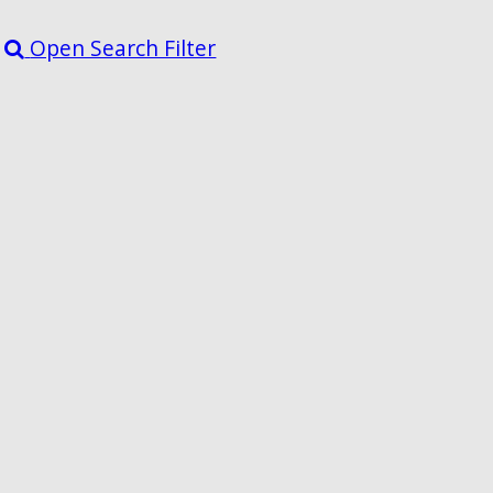
Open Search Filter