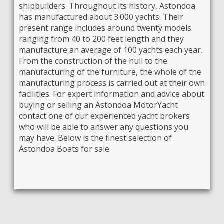
shipbuilders. Throughout its history, Astondoa
has manufactured about 3.000 yachts. Their
present range includes around twenty models
ranging from 40 to 200 feet length and they
manufacture an average of 100 yachts each year.
From the construction of the hull to the
manufacturing of the furniture, the whole of the
manufacturing process is carried out at their own
facilities. For expert information and advice about
buying or selling an Astondoa MotorYacht
contact one of our experienced yacht brokers
who will be able to answer any questions you
may have. Below is the finest selection of
Astondoa Boats for sale