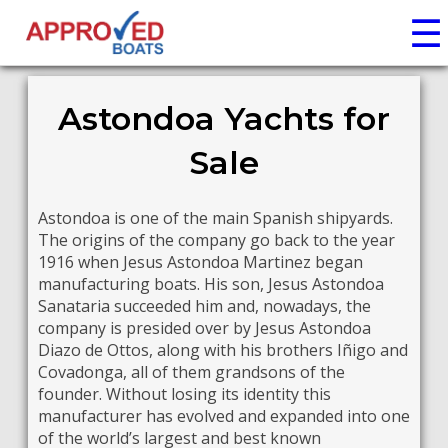
☰
Astondoa Yachts for
Sale
Astondoa is one of the main Spanish shipyards.
The origins of the company go back to the year
1916 when Jesus Astondoa Martinez began
manufacturing boats. His son, Jesus Astondoa
Sanataria succeeded him and, nowadays, the
company is presided over by Jesus Astondoa
Diazo de Ottos, along with his brothers Iñigo and
Covadonga, all of them grandsons of the
founder. Without losing its identity this
manufacturer has evolved and expanded into one
of the world’s largest and best known