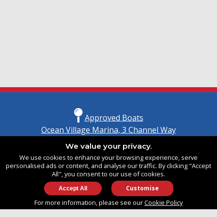
Approved Boats
Ocean Village Marina, 3 Channel Way
Southampton, Hampshire
We value your privacy.
United Kingdom
We use cookies to enhance your browsing experience, serve
SO14 3TG
personalised ads or content, and analyse our traffic. By clicking "Accept
All", you consent to our use of cookies.
Customise
info@approvedboats.com
For more information, please see our
Cookie Policy