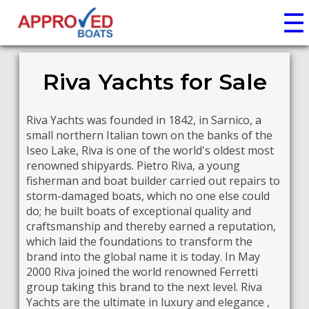
☰
Riva Yachts for Sale
Riva Yachts was founded in 1842, in Sarnico, a
small northern Italian town on the banks of the
Iseo Lake, Riva is one of the world's oldest most
renowned shipyards. Pietro Riva, a young
fisherman and boat builder carried out repairs to
storm-damaged boats, which no one else could
do; he built boats of exceptional quality and
craftsmanship and thereby earned a reputation,
which laid the foundations to transform the
brand into the global name it is today. In May
2000 Riva joined the world renowned Ferretti
group taking this brand to the next level. Riva
Yachts are the ultimate in luxury and elegance ,