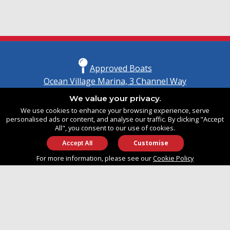
Approved Boats
Ocean Village Marina, 3 Channel Way
Southampton, Hampshire
We value your privacy.
United Kingdom
We use cookies to enhance your browsing experience, serve
SO14 3TG
personalised ads or content, and analyse our traffic. By clicking "Accept
All", you consent to our use of cookies.
Customise
info@approvedboats.com
For more information, please see our
Cookie Policy
+44 (0)2380 456 544