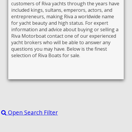
customers of Riva yachts through the years have
included kings, sultans, emperors, actors, and
entrepreneurs, making Riva a worldwide name
for yacht beauty and high status. For expert
information and advice about buying or selling a
Riva Motorboat contact one of our experienced
yacht brokers who will be able to answer any
questions you may have. Below is the finest
selection of Riva Boats for sale.
Open Search Filter