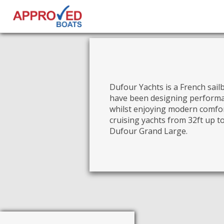
Dufour Yachts is a French sai
have been designing performan
whilst enjoying modern comfor
cruising yachts from 32ft up t
Dufour Grand Large.