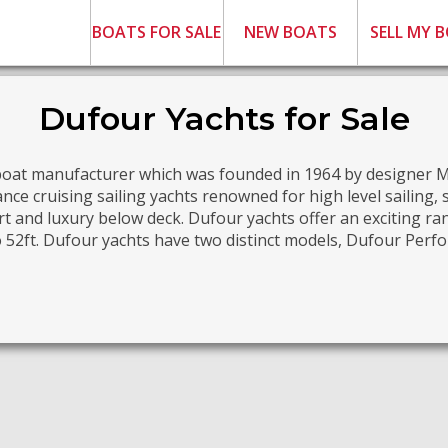
BOATS FOR SALE
NEW BOATS
SELL MY 
Dufour Yachts for Sale
lboat manufacturer which was founded in 1964 by designer 
ce cruising sailing yachts renowned for high level sailing,
t and luxury below deck. Dufour yachts offer an exciting r
o 52ft. Dufour yachts have two distinct models, Dufour Per