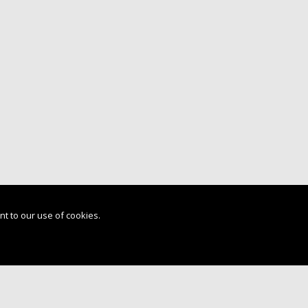
nt to our use of cookies.