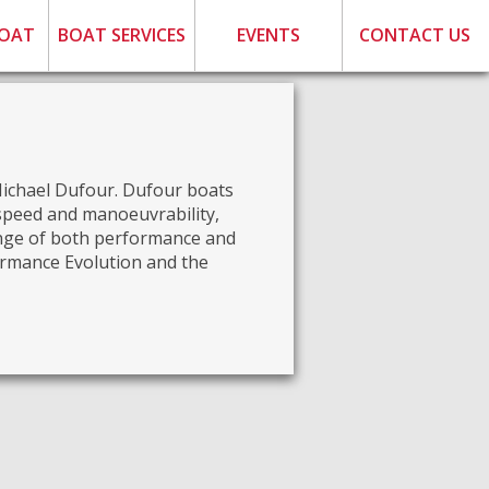
BOAT
BOAT SERVICES
EVENTS
CONTACT US
Michael Dufour. Dufour boats
 speed and manoeuvrability,
ange of both performance and
formance Evolution and the