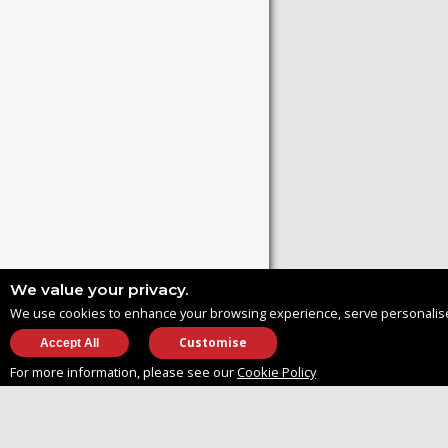
We value your privacy.
We use cookies to enhance your browsing experience, serve personalised ad
Customise
For more information, please see our
Cookie Policy