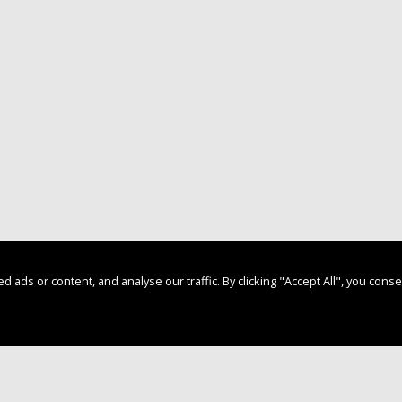
s or content, and analyse our traffic. By clicking "Accept All", you conse