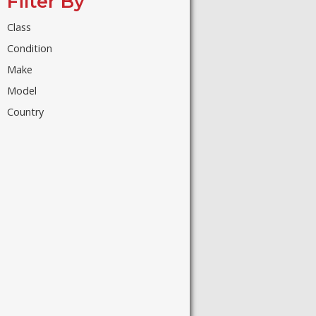
Filter By
Class
Condition
Make
Model
Country