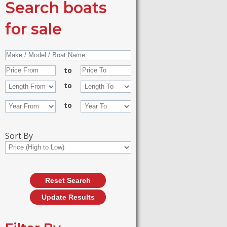
Search boats
for sale
to
to
to
Sort By