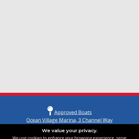
Approved Boats
Ocean Village Marina, 3 Channel Way
Southampton, Hampshire
We value your privacy.
United Kingdom
We use cookies to enhance your browsing experience, serve