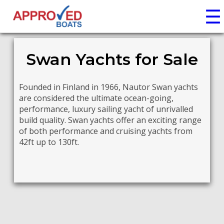
☰
Swan Yachts for Sale
Founded in Finland in 1966, Nautor Swan yachts
are considered the ultimate ocean-going,
performance, luxury sailing yacht of unrivalled
build quality. Swan yachts offer an exciting range
of both performance and cruising yachts from
42ft up to 130ft.