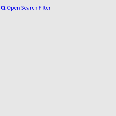
Open Search Filter