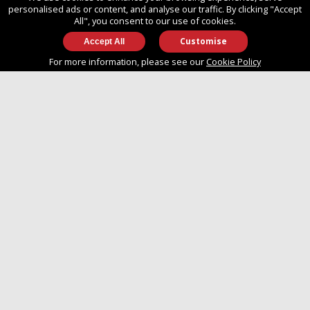
SO14 3TG
personalised ads or content, and analyse our traffic. By clicking "Accept
All", you consent to our use of cookies.
Customise
info@approvedboats.com
For more information, please see our
Cookie Policy
+44 (0)2380 456 544