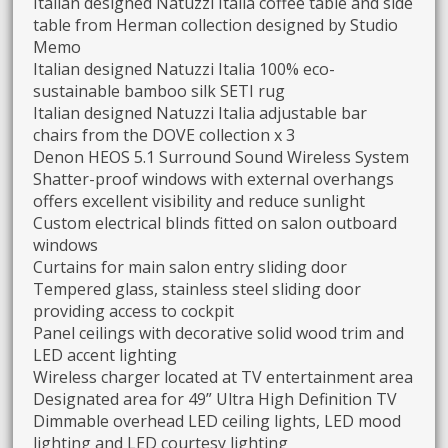
Italian designed Natuzzi Italia coffee table and side
table from Herman collection designed by Studio
Memo
Italian designed Natuzzi Italia 100% eco-
sustainable bamboo silk SETI rug
Italian designed Natuzzi Italia adjustable bar
chairs from the DOVE collection x 3
Denon HEOS 5.1 Surround Sound Wireless System
Shatter-proof windows with external overhangs
offers excellent visibility and reduce sunlight
Custom electrical blinds fitted on salon outboard
windows
Curtains for main salon entry sliding door
Tempered glass, stainless steel sliding door
providing access to cockpit
Panel ceilings with decorative solid wood trim and
LED accent lighting
Wireless charger located at TV entertainment area
Designated area for 49” Ultra High Definition TV
Dimmable overhead LED ceiling lights, LED mood
lighting and LED courtesy lighting