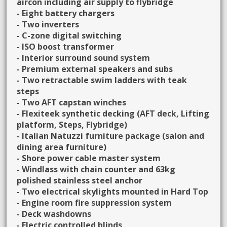
aircon including air supply to flybridge
- Eight battery chargers
- Two inverters
- C-zone digital switching
- ISO boost transformer
- Interior surround sound system
- Premium external speakers and subs
- Two retractable swim ladders with teak
steps
- Two AFT capstan winches
- Flexiteek synthetic decking (AFT deck, Lifting
platform, Steps, Flybridge)
- Italian Natuzzi furniture package (salon and
dining area furniture)
- Shore power cable master system
- Windlass with chain counter and 63kg
polished stainless steel anchor
- Two electrical skylights mounted in Hard Top
- Engine room fire suppression system
- Deck washdowns
- Electric controlled blinds