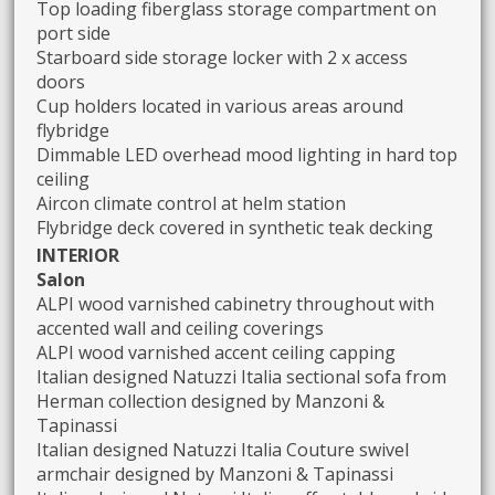
Top loading fiberglass storage compartment on
port side
Starboard side storage locker with 2 x access
doors
Cup holders located in various areas around
flybridge
Dimmable LED overhead mood lighting in hard top
ceiling
Aircon climate control at helm station
Flybridge deck covered in synthetic teak decking
INTERIOR
Salon
ALPI wood varnished cabinetry throughout with
accented wall and ceiling coverings
ALPI wood varnished accent ceiling capping
Italian designed Natuzzi Italia sectional sofa from
Herman collection designed by Manzoni &
Tapinassi
Italian designed Natuzzi Italia Couture swivel
armchair designed by Manzoni & Tapinassi