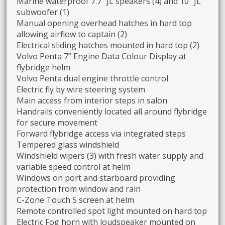
Marine waterproof 7.7” JL speakers (4) and 10” JL
subwoofer (1)
Manual opening overhead hatches in hard top
allowing airflow to captain (2)
Electrical sliding hatches mounted in hard top (2)
Volvo Penta 7” Engine Data Colour Display at
flybridge helm
Volvo Penta dual engine throttle control
Electric fly by wire steering system
Main access from interior steps in salon
Handrails conveniently located all around flybridge
for secure movement
Forward flybridge access via integrated steps
Tempered glass windshield
Windshield wipers (3) with fresh water supply and
variable speed control at helm
Windows on port and starboard providing
protection from window and rain
C-Zone Touch 5 screen at helm
Remote controlled spot light mounted on hard top
Electric Fog horn with loudspeaker mounted on