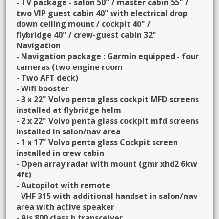
- TV package - salon 50" / master cabin 55" /
two VIP guest cabin 40" with electrical drop
down ceiling mount / cockpit 40" /
flybridge 40" / crew-guest cabin 32"
Navigation
- Navigation package : Garmin equipped - four
cameras (two engine room
- Two AFT deck)
- Wifi booster
- 3 x 22" Volvo penta glass cockpit MFD screens
installed at flybridge helm
- 2 x 22" Volvo penta glass cockpit mfd screens
installed in salon/nav area
- 1 x 17" Volvo penta glass Cockpit screen
installed in crew cabin
- Open array radar with mount (gmr xhd2 6kw
4ft)
- Autopilot with remote
- VHF 315 with additional handset in salon/nav
area with active speaker
- Ais 800 class b transceiver