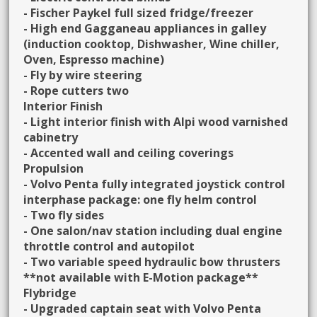
- Fischer Paykel full sized fridge/freezer
- High end Gagganeau appliances in galley
(induction cooktop, Dishwasher, Wine chiller,
Oven, Espresso machine)
- Fly by wire steering
- Rope cutters two
Interior Finish
- Light interior finish with Alpi wood varnished
cabinetry
- Accented wall and ceiling coverings
Propulsion
- Volvo Penta fully integrated joystick control
interphase package: one fly helm control
- Two fly sides
- One salon/nav station including dual engine
throttle control and autopilot
- Two variable speed hydraulic bow thrusters
**not available with E-Motion package**
Flybridge
- Upgraded captain seat with Volvo Penta