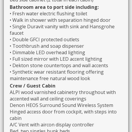
Bathroom area to port side including:
• Fresh water electric flushing toilet
• Walk in shower with separation hinged door
• Single Duravit vanity with sink and Hansgrohe
faucet
• Double GFCI protected outlets
• Toothbrush and soap dispenser
• Dimmable LED overhead lighting
• Full sized mirror with LED accent lighting
• Dekton stone countertops and wall accents
• Synthetic wear resistant flooring offering
maintenance free natural wood look
Crew / Guest Cabin
ALPI wood varnished cabinetry throughout with
accented wall and ceiling coverings
Denon HEOS Surround Sound Wireless System
Hinged access door from cockpit, with steps into
cabin
A/C Vent with aircon display controller
Bed, two singles bunk beds