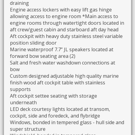
draining
Engine access lockers with easy lift gas hinge
allowing access to engine room *Main access to
engine rooms through watertight doors located in
aft crew/guest cabin and starboard aft day head
Aft cockpit with heavy duty stainless steel variable
position sliding door
Marine waterproof 7.7” JL speakers located at
forward bow seating area (2)
Salt and fresh water washdown connections at
bow
Custom designed adjustable high quality marine
finish wood aft cockpit table with stainless
supports
Aft cockpit settee seating with storage
underneath
LED deck courtesy lights located at transom,
cockpit, side and foredeck, and flybridge
Windows, bonded in tempered glass - hull side and
super structure