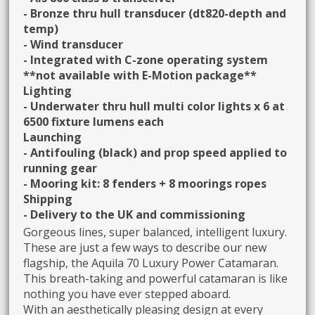
- Bronze thru hull transducer (dt820-depth and
temp)
- Wind transducer
- Integrated with C-zone operating system
**not available with E-Motion package**
Lighting
- Underwater thru hull multi color lights x 6 at
6500 fixture lumens each
Launching
- Antifouling (black) and prop speed applied to
running gear
- Mooring kit: 8 fenders + 8 moorings ropes
Shipping
- Delivery to the UK and commissioning
Gorgeous lines, super balanced, intelligent luxury.
These are just a few ways to describe our new
flagship, the Aquila 70 Luxury Power Catamaran.
This breath-taking and powerful catamaran is like
nothing you have ever stepped aboard.
With an aesthetically pleasing design at every