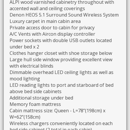
ALPI wood varnished cabinetry throughout with
accented wall and ceiling coverings
Denon HEOS 5.1 Surround Sound Wireless System
Luxury carpet in main cabin area
Private access door to cabin for privacy
A/C Vents with Aircon display controller
Power sockets with double USB outlets located
under bed x 2
Clothes hanger closet with shoe storage below
Large hull side window providing excellent view
with electrical blinds
Dimmable overhead LED ceiling lights as well as
mood lighting
LED reading lights to port and starboard of bed
above bed side cabinets
Additional storage under bed
Memory foam mattress
Cabin mattress size: Queen - L=78”(198cm) x
W=62”(158cm)
Wireless chargers conveniently located on each
bed side cabinet (2 total in each cabin)