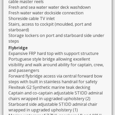
cable master reels
Fresh and sea water water deck washdown
Fresh water water dockside connection
Shoreside cable TV inlet
Stairs, access to cockpit (moulded, port and
starboard)
Storage lockers on port and starboard side under
steps
Flybridge
Expansive FRP hard top with support structure
Portuguese style bridge allowing excellent
visibility and walk around ability for captain, crew,
and passengers
Forward flybridge access via central forward bow
steps with built in stainless handrail for safety
Flexiteak G2 Synthetic marine teak decking
Captain and co-captain adjustable STIDD admiral
chairs wrapped in upgraded upholstery (2)
Starboard side adjustable STIDD admiral chair
wrapped in upgraded upholstery (1)