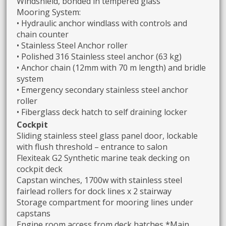
Windshield, bonded in tempered glass
Mooring System:
• Hydraulic anchor windlass with controls and
chain counter
• Stainless Steel Anchor roller
• Polished 316 Stainless steel anchor (63 kg)
• Anchor chain (12mm with 70 m length) and bridle
system
• Emergency secondary stainless steel anchor
roller
• Fiberglass deck hatch to self draining locker
Cockpit
Sliding stainless steel glass panel door, lockable
with flush threshold – entrance to salon
Flexiteak G2 Synthetic marine teak decking on
cockpit deck
Capstan winches, 1700w with stainless steel
fairlead rollers for dock lines x 2 stairway
Storage compartment for mooring lines under
capstans
Engine room access from deck hatches *Main