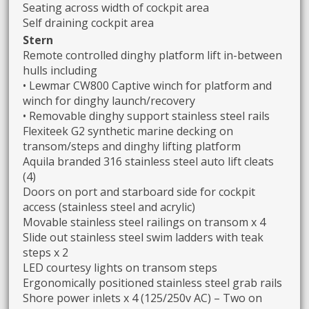
Seating across width of cockpit area
Self draining cockpit area
Stern
Remote controlled dinghy platform lift in-between
hulls including
• Lewmar CW800 Captive winch for platform and
winch for dinghy launch/recovery
• Removable dinghy support stainless steel rails
Flexiteek G2 synthetic marine decking on
transom/steps and dinghy lifting platform
Aquila branded 316 stainless steel auto lift cleats
(4)
Doors on port and starboard side for cockpit
access (stainless steel and acrylic)
Movable stainless steel railings on transom x 4
Slide out stainless steel swim ladders with teak
steps x 2
LED courtesy lights on transom steps
Ergonomically positioned stainless steel grab rails
Shore power inlets x 4 (125/250v AC) – Two on