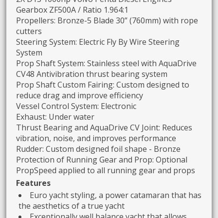
Gearbox ZF500A / Ratio 1.964:1
Propellers: Bronze-5 Blade 30” (760mm) with rope
cutters
Steering System: Electric Fly By Wire Steering
System
Prop Shaft System: Stainless steel with AquaDrive
CV48 Antivibration thrust bearing system
Prop Shaft Custom Fairing: Custom designed to
reduce drag and improve efficiency
Vessel Control System: Electronic
Exhaust: Under water
Thrust Bearing and AquaDrive CV Joint: Reduces
vibration, noise, and improves performance
Rudder: Custom designed foil shape - Bronze
Protection of Running Gear and Prop: Optional
PropSpeed applied to all running gear and props
Features
Euro yacht styling, a power catamaran that has
the aesthetics of a true yacht
Exceptionally well balance yacht that allows