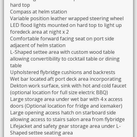
hard top
Compass at helm station
Variable position leather wrapped steering wheel
LED flood lights mounted on hard top to light up
foredeck area at night x 2
Comfortable forward facing seat on port side
adjacent of helm station
L-Shaped settee area with custom wood table
allowing convertibility to cocktail table or dining
table
Upholstered flybridge cushions and backrests
Wet bar located aft port deck area incorporating
Dekton work surface, sink with hot and cold faucet
(optional location for full size electric BBQ)
Large storage area under wet bar with 4 x access
doors (Optional location for fridge and icemaker)
Large opening access hatch on starboard side
allowing access to stairs salon area from flybridge
Lifejacket and safety gear storage area under L-
Shaped settee seating area