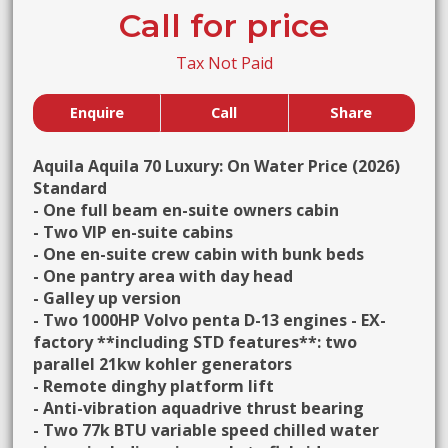
Call for price
Tax Not Paid
Enquire
Call
Share
Aquila Aquila 70 Luxury: On Water Price (2026)
Standard
- One full beam en-suite owners cabin
- Two VIP en-suite cabins
- One en-suite crew cabin with bunk beds
- One pantry area with day head
- Galley up version
- Two 1000HP Volvo penta D-13 engines - EX-
factory **including STD features**: two
parallel 21kw kohler generators
- Remote dinghy platform lift
- Anti-vibration aquadrive thrust bearing
- Two 77k BTU variable speed chilled water