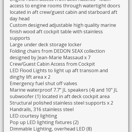
access to engine rooms through watertight doors
located in aft crew/guest cabin and starboard aft
day head
Custom designed adjustable high quality marine
finish wood aft cockpit table with stainless
supports
Large under deck storage locker
Folding chairs from DEDON SEAX collection
designed by Jean-Marie Massaud x 7
Crew/Guest Cabin Access from Cockpit
LED Flood Lights to light up aft transom and
dinghy lift area x 2
Emergency fuel shut off valves
Marine waterproof 7.7” JL speakers (4) and 10” JL
subwoofer (1) located in aft deck cockpit area
Structural polished stainless steel supports x 2
Handrails, 316 stainless steel
LED courtesy lighting
Pop up LED lighting fixtures (2)
Dimmable Lighting, overhead LED (8)