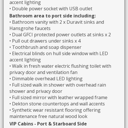
accent lighting
• Double power socket with USB outlet
Bathroom area to port side including:
• Bathroom vanity with 2 x Duravit sinks and
Hansgrohe faucets
• Dual GFCI protected power outlets at sinks x 2
• Pull out drawers under sinks x 4
• Toothbrush and soap dispenser
• Electrical blinds on hull side window with LED
accent lighting
• Walk in fresh water electric flushing toilet with
privacy door and ventilation fan
• Dimmable overhead LED lighting
• Full sized walk in shower with overhead rain
shower and privacy door
• Full sized mirror with leather wrapped frame
• Dekton stone countertops and wall accents
• Synthetic wear resistant flooring offering
maintenance free natural wood look
VIP Cabins - Port & Starboard Side