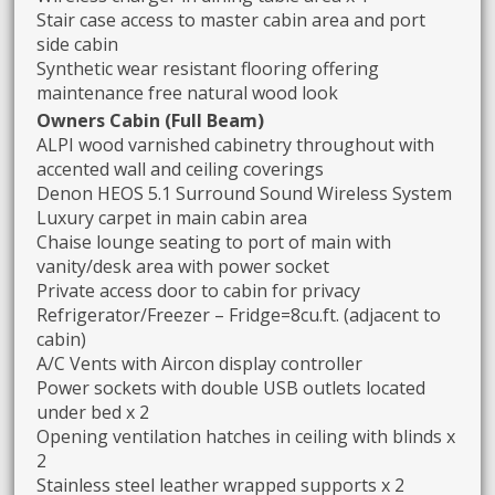
Stair case access to master cabin area and port
side cabin
Synthetic wear resistant flooring offering
maintenance free natural wood look
Owners Cabin (Full Beam)
ALPI wood varnished cabinetry throughout with
accented wall and ceiling coverings
Denon HEOS 5.1 Surround Sound Wireless System
Luxury carpet in main cabin area
Chaise lounge seating to port of main with
vanity/desk area with power socket
Private access door to cabin for privacy
Refrigerator/Freezer – Fridge=8cu.ft. (adjacent to
cabin)
A/C Vents with Aircon display controller
Power sockets with double USB outlets located
under bed x 2
Opening ventilation hatches in ceiling with blinds x
2
Stainless steel leather wrapped supports x 2