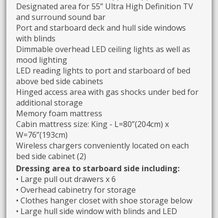
Designated area for 55” Ultra High Definition TV
and surround sound bar
Port and starboard deck and hull side windows
with blinds
Dimmable overhead LED ceiling lights as well as
mood lighting
LED reading lights to port and starboard of bed
above bed side cabinets
Hinged access area with gas shocks under bed for
additional storage
Memory foam mattress
Cabin mattress size: King - L=80”(204cm) x
W=76”(193cm)
Wireless chargers conveniently located on each
bed side cabinet (2)
Dressing area to starboard side including:
• Large pull out drawers x 6
• Overhead cabinetry for storage
• Clothes hanger closet with shoe storage below
• Large hull side window with blinds and LED