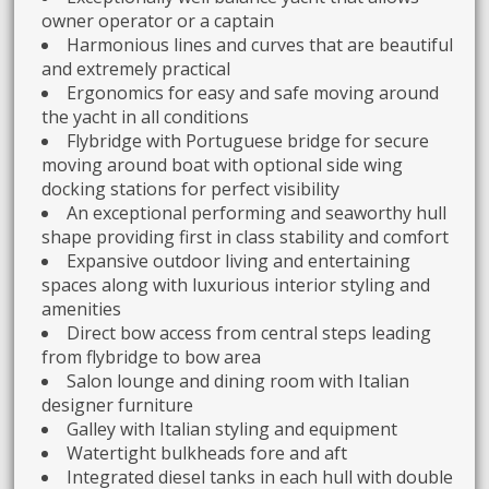
owner operator or a captain
Harmonious lines and curves that are beautiful
and extremely practical
Ergonomics for easy and safe moving around
the yacht in all conditions
Flybridge with Portuguese bridge for secure
moving around boat with optional side wing
docking stations for perfect visibility
An exceptional performing and seaworthy hull
shape providing first in class stability and comfort
Expansive outdoor living and entertaining
spaces along with luxurious interior styling and
amenities
Direct bow access from central steps leading
from flybridge to bow area
Salon lounge and dining room with Italian
designer furniture
Galley with Italian styling and equipment
Watertight bulkheads fore and aft
Integrated diesel tanks in each hull with double