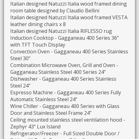
Italian designed Natuzzi Italia wood framed dining
room table designed by Claudio Bellini
Italian designed Natuzzi Italia wood framed VESTA
leather dining chairs x 8
Italian designed Natuzzi Italia RIFLESSO rug
Induction Cooktop - Gagganeau 400 Series 36”
with TFT Touch Display
Convection Oven - Gagganeau 400 Series Stainless
Steel 30”
Combination Microwave Oven, Grill and Oven -
Gagganeau Stainless Steel 400 Series 24”
Dishwasher - Gagganeau 400 Series Stainless
Steel 24”
Espresso Machine - Gagganeau 400 Series Fully
Automatic Stainless Steel 24”
Wine Chiller - Gagganeau 400 Series with Glass
Door and Stainless Steel Frame 24”
Ceiling mounted stainless steel ventilation hood -
Zephyr 43” Lux Island
Refrigerator/Freezer - Full Sized Double Door /