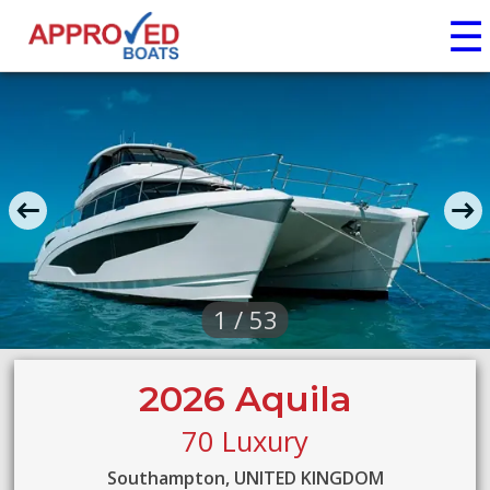
☰
1 / 53
2026 Aquila
70 Luxury
Southampton, UNITED KINGDOM