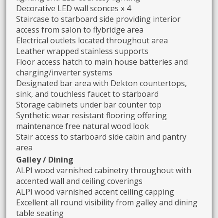
Decorative LED wall sconces x 4
Staircase to starboard side providing interior
access from salon to flybridge area
Electrical outlets located throughout area
Leather wrapped stainless supports
Floor access hatch to main house batteries and
charging/inverter systems
Designated bar area with Dekton countertops,
sink, and touchless faucet to starboard
Storage cabinets under bar counter top
Synthetic wear resistant flooring offering
maintenance free natural wood look
Stair access to starboard side cabin and pantry
area
Galley / Dining
ALPI wood varnished cabinetry throughout with
accented wall and ceiling coverings
ALPI wood varnished accent ceiling capping
Excellent all round visibility from galley and dining
table seating