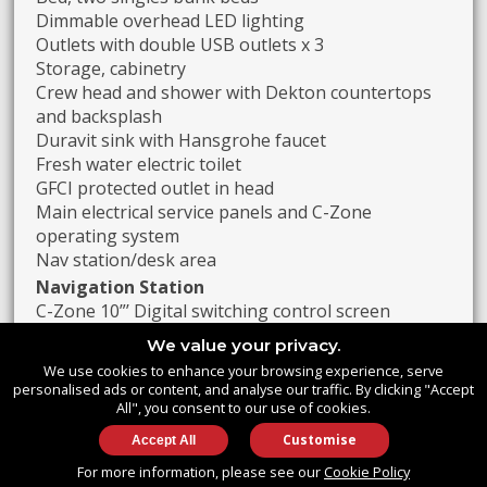
Dimmable overhead LED lighting
Outlets with double USB outlets x 3
Storage, cabinetry
Crew head and shower with Dekton countertops
and backsplash
Duravit sink with Hansgrohe faucet
Fresh water electric toilet
GFCI protected outlet in head
Main electrical service panels and C-Zone
operating system
Nav station/desk area
Navigation Station
C-Zone 10”’ Digital switching control screen
Aircon display/controls x 4
We value your privacy.
Generator control panel
We use cookies to enhance your browsing experience, serve
Engine Fire System alarms
personalised ads or content, and analyse our traffic. By clicking "Accept
Variable speed windshield wipers x 2 with control
All", you consent to our use of cookies.
panel
Customise
Wireless charger x 1
For more information, please see our
Cookie Policy
Single power outlet with USB charger x 1