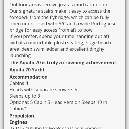
Outdoor areas receive just as much attention.
Our signature stairs make it easy to access the
foredeck from the flybridge, which can be fully
open or enclosed with A/C and a wide Portuguese
bridge for easy access from aft to bow.
If you prefer, spend your time hanging out aft,
with its comfortable plush seating, huge beach
area, deep swim ladder and excellent dinghy
launching.
The Aquila 70 is truly a crowning achievement.
Aquila 70 Yacht
Accommodation
Cabins 4
Heads with separate showers 5
Sleeps up to 8
Optional: 5 Cabin 5 Head Version Sleeps 10 in
Cabins*
Propulsion
Engines
2X D13 1000hp Volvo Penta Diesel Engines