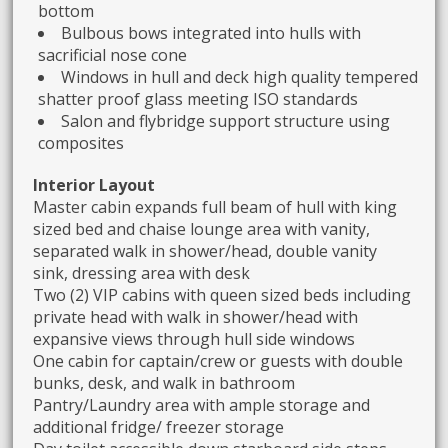
bottom
Bulbous bows integrated into hulls with
sacrificial nose cone
Windows in hull and deck high quality tempered
shatter proof glass meeting ISO standards
Salon and flybridge support structure using
composites
Interior Layout
Master cabin expands full beam of hull with king
sized bed and chaise lounge area with vanity,
separated walk in shower/head, double vanity
sink, dressing area with desk
Two (2) VIP cabins with queen sized beds including
private head with walk in shower/head with
expansive views through hull side windows
One cabin for captain/crew or guests with double
bunks, desk, and walk in bathroom
Pantry/Laundry area with ample storage and
additional fridge/ freezer storage