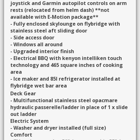
joystick and Garmin autopilot controls on arm
rests (relocated from helm dash) **not
available with E-Motion package**
- Fully enclosed skylounge on flybridge with
stainless steel aft sliding door
- Side access door
- Windows all around
- Upgraded interior finish
- Electrical BBQ with kenyon intelliken touch
technology and 465 square inches of cooking
area
- Ice maker and 85l refrigerator installed at
flybridge wet bar area
Deck Gear
- Multifunctional stainless steel opacmare
hydraulic passerelle/ladder in place of 1 x slide
out ladder
Electric System
- Washer and dryer installed (full size)
Comfort