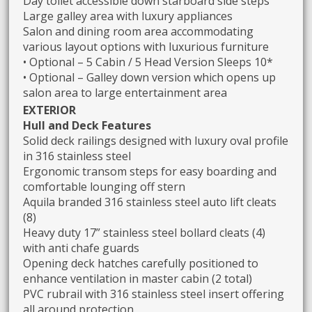
Day toilet accessible down starboard side steps
Large galley area with luxury appliances
Salon and dining room area accommodating
various layout options with luxurious furniture
• Optional – 5 Cabin / 5 Head Version Sleeps 10*
• Optional – Galley down version which opens up
salon area to large entertainment area
EXTERIOR
Hull and Deck Features
Solid deck railings designed with luxury oval profile
in 316 stainless steel
Ergonomic transom steps for easy boarding and
comfortable lounging off stern
Aquila branded 316 stainless steel auto lift cleats
(8)
Heavy duty 17” stainless steel bollard cleats (4)
with anti chafe guards
Opening deck hatches carefully positioned to
enhance ventilation in master cabin (2 total)
PVC rubrail with 316 stainless steel insert offering
all around protection