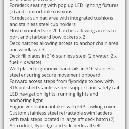
Foredeck seating with pop up LED lighting fixtures
(2) and comfortable cushions
Foredeck sun pad area with integrated cushions
and stainless steel cup holders
Flush mounted size 70 hatches allowing access to
port and starboard bow lockers x 2
Deck hatches allowing access to anchor chain area
and windlass x 3
Deck fill plates in 316 stainless steel (2 x water; 2 x
fuel; 4 x waste)
Well placed ergonomic handrails in 316 stainless
steel ensuring secure movement onboard
Forward access steps from flybridge to bow with
316 polished stainless steel support and safety rail
LED navigation lights, running lights and
anchoring light
Engine ventilation intakes with FRP cowling cover
Custom stainless steel retractable swim ladders
with teak steps located in large aft deck hatch (2)
Aft cockpit, flybridge and side decks all self