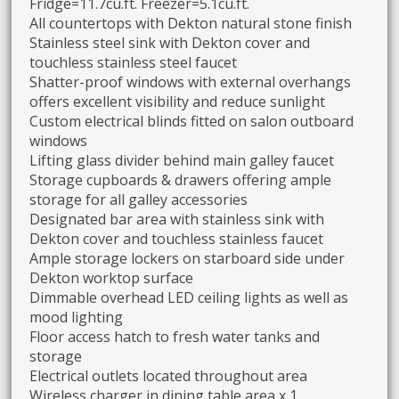
Fridge=11.7cu.ft. Freezer=5.1cu.ft.
All countertops with Dekton natural stone finish
Stainless steel sink with Dekton cover and
touchless stainless steel faucet
Shatter-proof windows with external overhangs
offers excellent visibility and reduce sunlight
Custom electrical blinds fitted on salon outboard
windows
Lifting glass divider behind main galley faucet
Storage cupboards & drawers offering ample
storage for all galley accessories
Designated bar area with stainless sink with
Dekton cover and touchless stainless faucet
Ample storage lockers on starboard side under
Dekton worktop surface
Dimmable overhead LED ceiling lights as well as
mood lighting
Floor access hatch to fresh water tanks and
storage
Electrical outlets located throughout area
Wireless charger in dining table area x 1