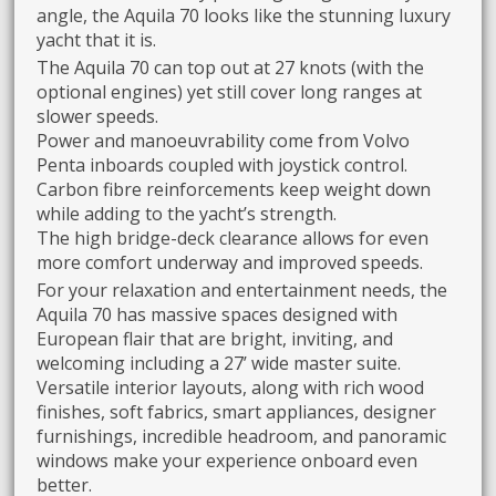
angle, the Aquila 70 looks like the stunning luxury
yacht that it is.
The Aquila 70 can top out at 27 knots (with the
optional engines) yet still cover long ranges at
slower speeds.
Power and manoeuvrability come from Volvo
Penta inboards coupled with joystick control.
Carbon fibre reinforcements keep weight down
while adding to the yacht’s strength.
The high bridge-deck clearance allows for even
more comfort underway and improved speeds.
For your relaxation and entertainment needs, the
Aquila 70 has massive spaces designed with
European flair that are bright, inviting, and
welcoming including a 27’ wide master suite.
Versatile interior layouts, along with rich wood
finishes, soft fabrics, smart appliances, designer
furnishings, incredible headroom, and panoramic
windows make your experience onboard even
better.