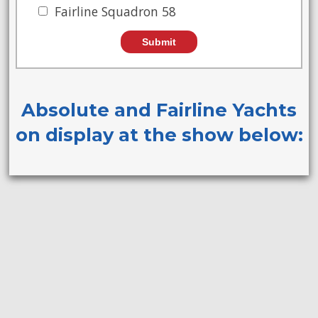
Fairline Squadron 58
Absolute and Fairline Yachts
on display at the show below: