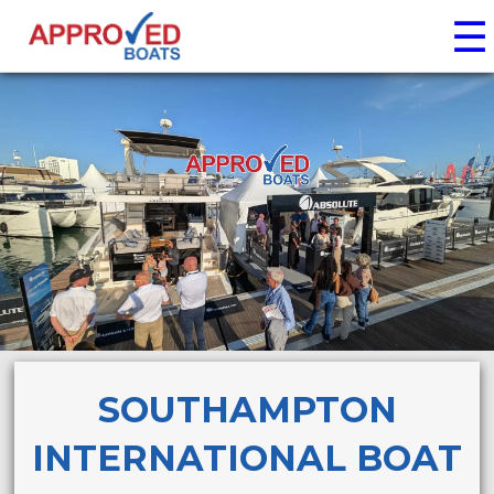
☰
SOUTHAMPTON
INTERNATIONAL BOAT