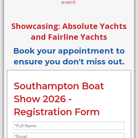
event.
Showcasing: Absolute Yachts
and Fairline Yachts
Book your appointment to
ensure you don't miss out.
Southampton Boat
Show 2026 -
Registration Form