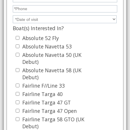
Boat(s) Interested In?
Absolute 52 Fly
Absolute Navetta 53
Absolute Navetta 50 (UK
Debut)
Absolute Navetta 58 (UK
Debut)
Fairline F//Line 33
Fairline Targa 40
Fairline Targa 47 GT
Fairline Targa 47 Open
Fairline Targa 58 GTO (UK
Debut)