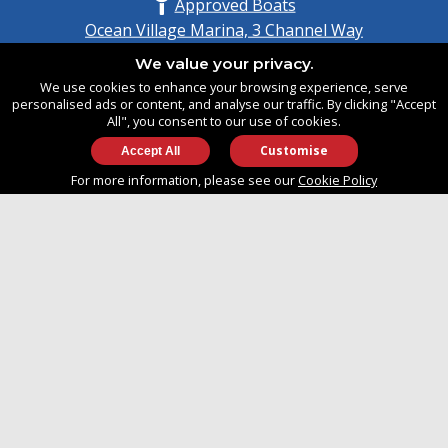
Approved Boats
Ocean Village Marina, 3 Channel Way
Southampton, Hampshire
We value your privacy.
United Kingdom
We use cookies to enhance your browsing experience, serve
SO14 3TG
personalised ads or content, and analyse our traffic. By clicking "Accept
All", you consent to our use of cookies.
Customise
info@approvedboats.com
For more information, please see our
Cookie Policy
+44 (0)2380 456 544