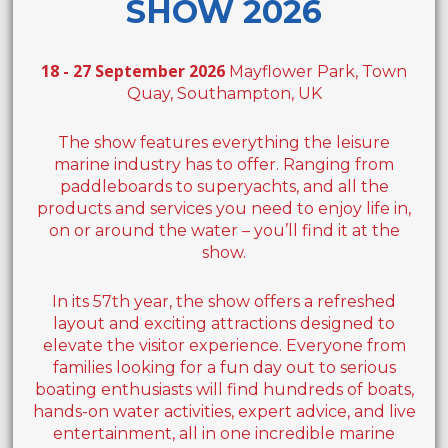
SHOW 2026
18 - 27 September 2026
Mayflower Park, Town
Quay, Southampton, UK
The show features everything the leisure
marine industry has to offer. Ranging from
paddleboards to superyachts, and all the
products and services you need to enjoy life in,
on or around the water – you’ll find it at the
show.
In its 57th year, the show offers a refreshed
layout and exciting attractions designed to
elevate the visitor experience. Everyone from
families looking for a fun day out to serious
boating enthusiasts will find hundreds of boats,
hands-on water activities, expert advice, and live
entertainment, all in one incredible marine