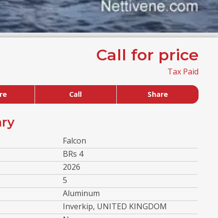
Call for price
Tax Paid
re
Call
Share
ry
Falcon
BRs 4
2026
5
Aluminum
Inverkip, UNITED KINGDOM