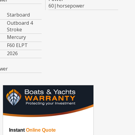
60|horsepower
Starboard
Outboard 4
Stroke
Mercury
F60 ELPT
2026
wer