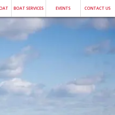
BOAT
BOAT SERVICES
EVENTS
CONTACT US