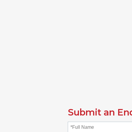
Submit an En