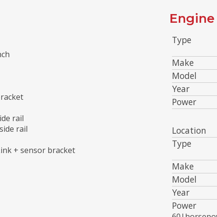
Engine 
Type
nch
Make
Model
Year
bracket
Power
de rail
ide rail
Location
Type
ink + sensor bracket
Make
Model
Year
Power
60|horsepo