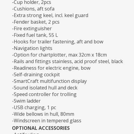
-Cup holder, 2pcs
-Cushions, aft sofa
-Extra strong keel, incl. keel guard
-Fender basket, 2 pcs
-Fire extinguisher
-Fixed fuel tank, 55 L
-Hooks for trailer fastening, aft and bow
-Navigation lights
-Option for chartplotter, max 32cm x 18cm
-Rails and fittings stainless, acid proof steel, black
-Readiness for electric engine, bow
-Self-draining cockpit
-SmartCraft multifunction display
-Sound isolated hull and deck
-Speed controller for trolling
-Swim ladder
-USB charging, 1 pc
-Wide bellows in hull, 80mm
-Windscreen in tempered glass
OPTIONAL ACCESSORIES