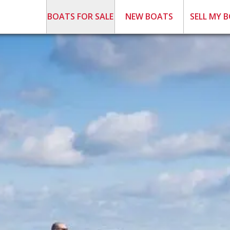
BOATS FOR SALE
NEW BOATS
SELL MY 