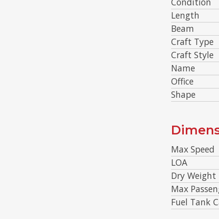
Condition
Length
Beam
Craft Type
Craft Style
Name
Office
Shape
Dimens
Max Speed
LOA
Dry Weight
Max Passen
Fuel Tank C