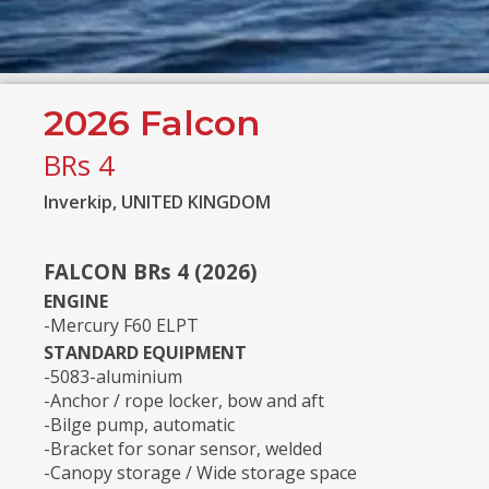
2026 Falcon
BRs 4
Inverkip, UNITED KINGDOM
FALCON BRs 4 (2026)
ENGINE
-Mercury F60 ELPT
STANDARD EQUIPMENT
-5083-aluminium
-Anchor / rope locker, bow and aft
-Bilge pump, automatic
-Bracket for sonar sensor, welded
-Canopy storage / Wide storage space