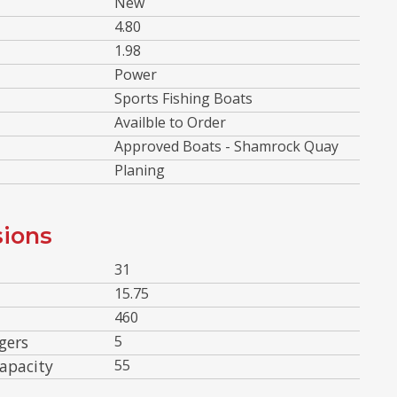
New
4.80
1.98
Power
Sports Fishing Boats
Availble to Order
Approved Boats - Shamrock Quay
Planing
ions
31
15.75
460
gers
5
apacity
55