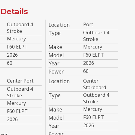
Details
Outboard 4
Location
Port
Stroke
Type
Outboard 4
Mercury
Stroke
F60 ELPT
Make
Mercury
2026
Model
F60 ELPT
60
Year
2026
Power
60
Center Port
Location
Center
Starboard
Outboard 4
Type
Outboard 4
Stroke
Stroke
Mercury
Make
Mercury
F60 ELPT
Model
F60 ELPT
2026
Year
2026
Power
wer