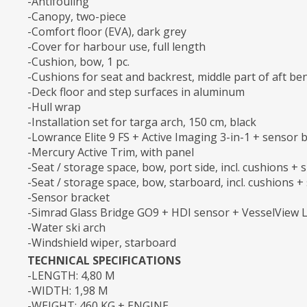
-Antifouling
-Canopy, two-piece
-Comfort floor (EVA), dark grey
-Cover for harbour use, full length
-Cushion, bow, 1 pc.
-Cushions for seat and backrest, middle part of aft be
-Deck floor and step surfaces in aluminum
-Hull wrap
-Installation set for targa arch, 150 cm, black
-Lowrance Elite 9 FS + Active Imaging 3-in-1 + sensor 
-Mercury Active Trim, with panel
-Seat / storage space, bow, port side, incl. cushions + si
-Seat / storage space, bow, starboard, incl. cushions + s
-Sensor bracket
-Simrad Glass Bridge GO9 + HDI sensor + VesselView L
-Water ski arch
-Windshield wiper, starboard
TECHNICAL SPECIFICATIONS
-LENGTH: 4,80 M
-WIDTH: 1,98 M
-WEIGHT: 460 KG + ENGINE