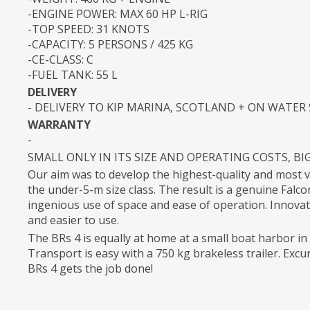
-ENGINE POWER: MAX 60 HP L-RIG
-TOP SPEED: 31 KNOTS
-CAPACITY: 5 PERSONS / 425 KG
-CE-CLASS: C
-FUEL TANK: 55 L
DELIVERY
- DELIVERY TO KIP MARINA, SCOTLAND + ON WATER
WARRANTY
-
SMALL ONLY IN ITS SIZE AND OPERATING COSTS, BI
Our aim was to develop the highest-quality and most 
the under-5-m size class. The result is a genuine Falc
ingenious use of space and ease of operation. Innovat
and easier to use.
The BRs 4 is equally at home at a small boat harbor i
Transport is easy with a 750 kg brakeless trailer. Excur
BRs 4 gets the job done!