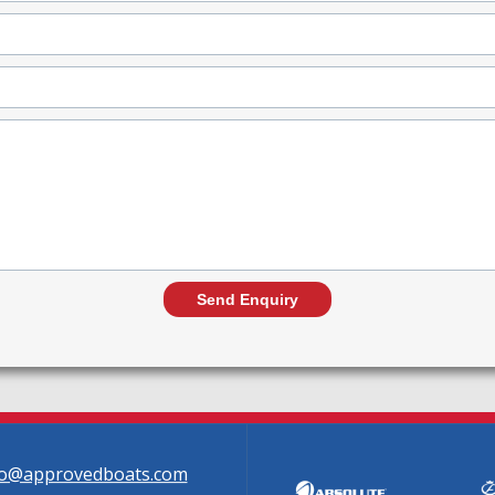
fo@approvedboats.com