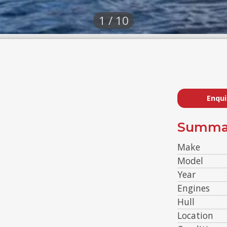
1 / 10
Enqui
Summa
Make
Model
Year
Engines
Hull
Location