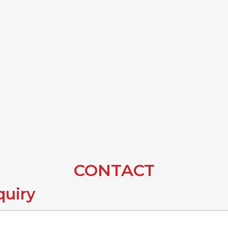
CONTACT
quiry