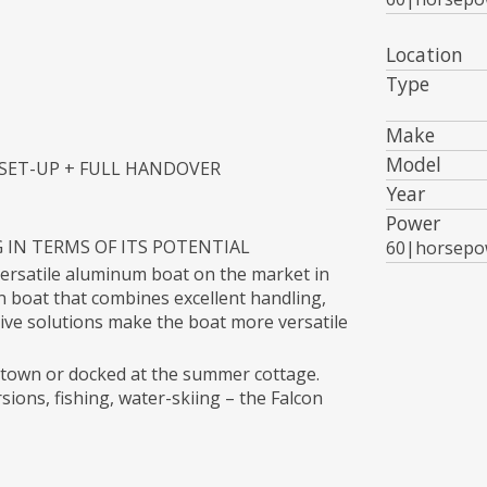
Location
Type
Make
Model
 SET-UP + FULL HANDOVER
Year
Power
G IN TERMS OF ITS POTENTIAL
60|horsepo
versatile aluminum boat on the market in
on boat that combines excellent handling,
ive solutions make the boat more versatile
n town or docked at the summer cottage.
sions, fishing, water-skiing – the Falcon