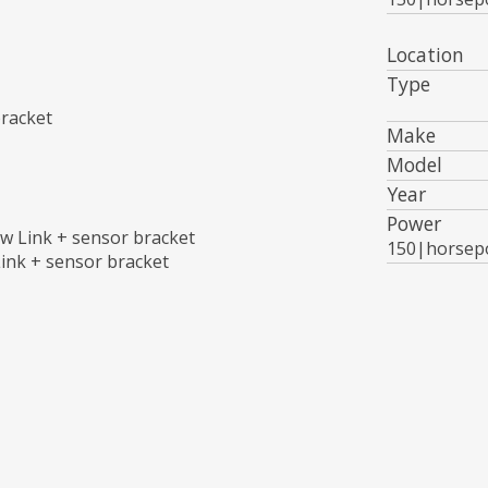
Location
Type
bracket
Make
Model
Year
Power
w Link + sensor bracket
150|horsep
ink + sensor bracket