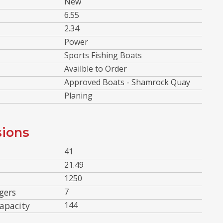
New
6.55
2.34
Power
Sports Fishing Boats
Availble to Order
Approved Boats - Shamrock Quay
Planing
ions
41
21.49
1250
gers
7
apacity
144