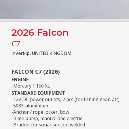
2026 Falcon
C7
Inverkip, UNITED KINGDOM
FALCON C7 (2026)
ENGINE
-Mercury F 150 XL
STANDARD EQUIPMENT
-12V DC power outlets, 2 pcs (for fishing gear, aft)
-5083-aluminium
-Anchor / rope locker, bow
-Bilge pump, manual and electric
-Bracket for sonar sensor, welded