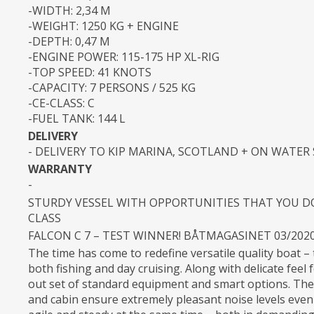
-WIDTH: 2,34 M
-WEIGHT: 1250 KG + ENGINE
-DEPTH: 0,47 M
-ENGINE POWER: 115-175 HP XL-RIG
-TOP SPEED: 41 KNOTS
-CAPACITY: 7 PERSONS / 525 KG
-CE-CLASS: C
-FUEL TANK: 144 L
DELIVERY
- DELIVERY TO KIP MARINA, SCOTLAND + ON WATER
WARRANTY
-
STURDY VESSEL WITH OPPORTUNITIES THAT YOU DON
CLASS
FALCON C 7 – TEST WINNER! BÅTMAGASINET 03/202
The time has come to redefine versatile quality boat – 
both fishing and day cruising. Along with delicate feel 
out set of standard equipment and smart options. The
and cabin ensure extremely pleasant noise levels even