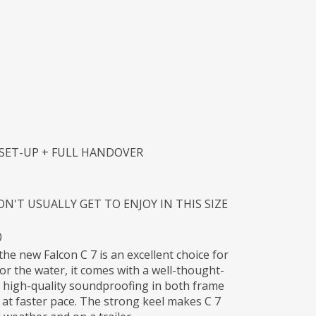
 SET-UP + FULL HANDOVER
'T USUALLY GET TO ENJOY IN THIS SIZE
0
the new Falcon C 7 is an excellent choice for
for the water, it comes with a well-thought-
 high-quality soundproofing in both frame
 at faster pace. The strong keel makes C 7