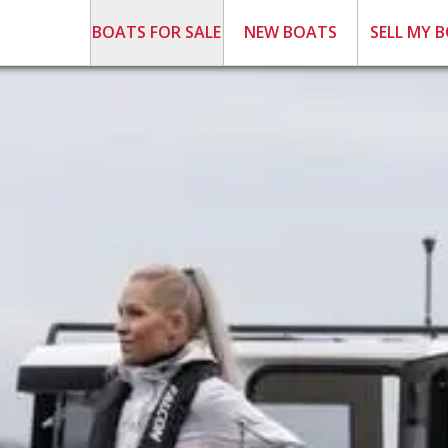
BOATS FOR SALE
NEW BOATS
SELL MY 