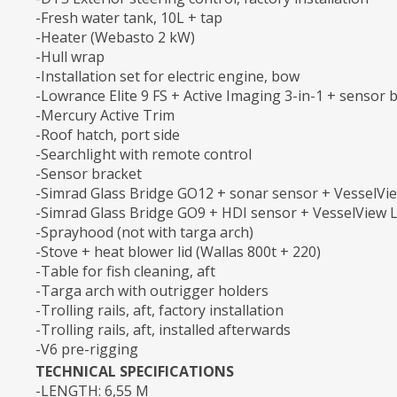
-Fresh water tank, 10L + tap
-Heater (Webasto 2 kW)
-Hull wrap
-Installation set for electric engine, bow
-Lowrance Elite 9 FS + Active Imaging 3-in-1 + sensor 
-Mercury Active Trim
-Roof hatch, port side
-Searchlight with remote control
-Sensor bracket
-Simrad Glass Bridge GO12 + sonar sensor + VesselVie
-Simrad Glass Bridge GO9 + HDI sensor + VesselView L
-Sprayhood (not with targa arch)
-Stove + heat blower lid (Wallas 800t + 220)
-Table for fish cleaning, aft
-Targa arch with outrigger holders
-Trolling rails, aft, factory installation
-Trolling rails, aft, installed afterwards
-V6 pre-rigging
TECHNICAL SPECIFICATIONS
-LENGTH: 6,55 M