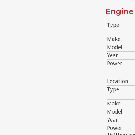
Engine 
Type
Make
Model
Year
Power
Location
Type
Make
Model
Year
Power
150|horsep