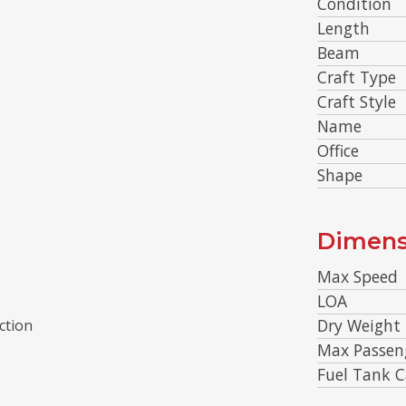
Condition
Length
Beam
Craft Type
Craft Style
Name
Office
Shape
Dimens
Max Speed
LOA
Dry Weight
ction
Max Passen
Fuel Tank C