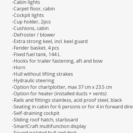
-Cabin lights
-Carpet floor, cabin
-Cockpit lights
-Cup holder, 2pcs
-Cushions, cabin
-Defroster / blower
-Extra strong keel, incl. keel guard
-Fender basket, 4 pcs
-Fixed fuel tank, 144 L
-Hooks for trailer fastening, aft and bow
-Horn
-Hull without lifting strakes
-Hydraulic steering
-Option for chartplotter, max 37 cm x 23.5 cm
-Option for heater (installed ducts + vents)
-Rails and fittings stainless, acid proof steel, black
-Seating in cabin for 6 persons or for 4 in forward dire
-Self-draining cockpit
-Sliding roof hatch, starboard
-SmartCraft multifunction display
-Sound isolated hull and deck