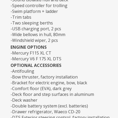
-Speed controller for trolling
-Swim platform + ladder
-Trim tabs
-Two sleeping berths
-USB charging port, 2 pcs
-Wide bellows in hull, 80mm
-Windshield wiper, 2 pcs
ENGINE OPTIONS
-Mercury F115 XL CT
-Mercury V6 F 175 XL DTS
OPTIONAL ACCESSORIES
-Antifouling
-Bow thruster, factory installation
-Bracket for electric engine, bow, black
-Comfort floor (EVA), dark grey
-Deck floor and step surfaces in aluminum
-Deck washer
-Double battery system (excl. batteries)
-Drawer refrigerator, Waeco CD-20
-DTS Exterior steering control, factory installation