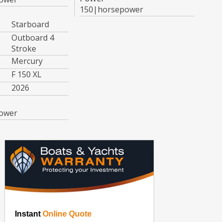
150|horsepower
Starboard
Outboard 4
Stroke
Mercury
F 150 XL
2026
ower