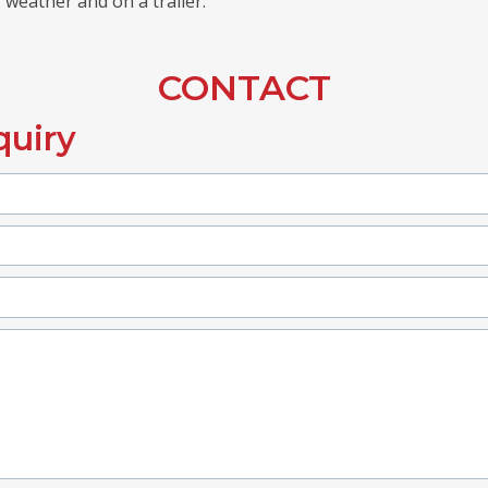
 weather and on a trailer.
CONTACT
quiry