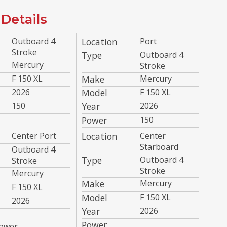
Details
Outboard 4
Location
Port
Stroke
Type
Outboard 4
Mercury
Stroke
F 150 XL
Make
Mercury
2026
Model
F 150 XL
150
Year
2026
Power
150
Center Port
Location
Center
Starboard
Outboard 4
Type
Outboard 4
Stroke
Stroke
Mercury
Make
Mercury
F 150 XL
Model
F 150 XL
2026
Year
2026
Power
ower