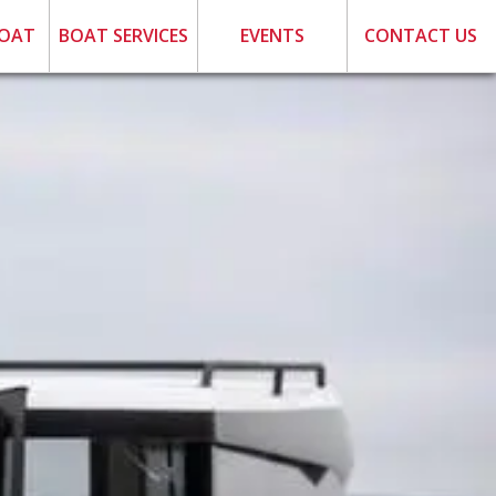
BOAT
BOAT SERVICES
EVENTS
CONTACT US