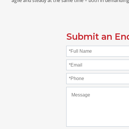
agile and steady at the same time – both in demanding
Submit an En