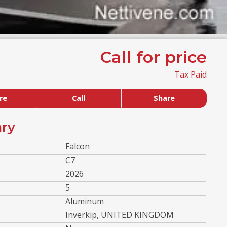
Call for price
Tax Paid
re
Call
Share
ry
Falcon
C7
2026
5
Aluminum
Inverkip, UNITED KINGDOM