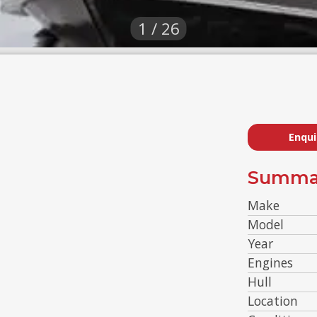
1 / 26
Enqui
Summa
Make
Model
Year
Engines
Hull
Location