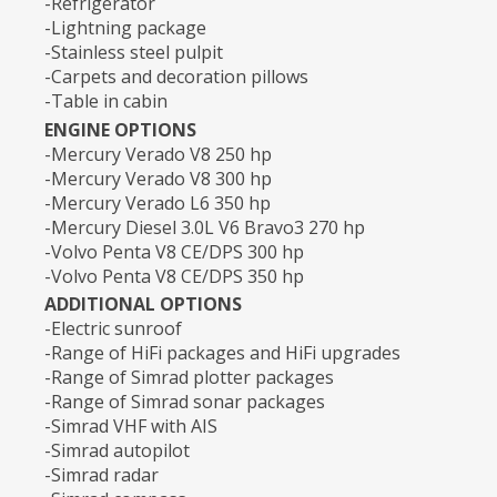
-Refrigerator
-Lightning package
-Stainless steel pulpit
-Carpets and decoration pillows
-Table in cabin
ENGINE OPTIONS
-Mercury Verado V8 250 hp
-Mercury Verado V8 300 hp
-Mercury Verado L6 350 hp
-Mercury Diesel 3.0L V6 Bravo3 270 hp
-Volvo Penta V8 CE/DPS 300 hp
-Volvo Penta V8 CE/DPS 350 hp
ADDITIONAL OPTIONS
-Electric sunroof
-Range of HiFi packages and HiFi upgrades
-Range of Simrad plotter packages
-Range of Simrad sonar packages
-Simrad VHF with AIS
-Simrad autopilot
-Simrad radar