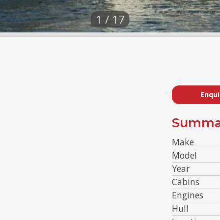
1 / 17
Enqui
Summa
Make
Model
Year
Cabins
Engines
Hull