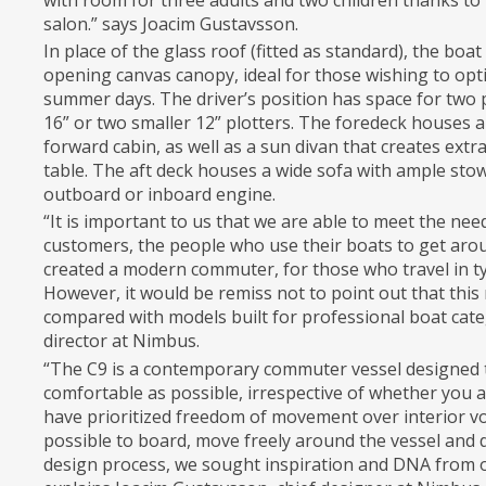
with room for three adults and two children thanks to 
salon.” says Joacim Gustavsson.
In place of the glass roof (fitted as standard), the boa
opening canvas canopy, ideal for those wishing to opt
summer days. The driver’s position has space for two
16” or two smaller 12” plotters. The foredeck houses a
forward cabin, as well as a sun divan that creates ext
table. The aft deck houses a wide sofa with ample sto
outboard or inboard engine.
“It is important to us that we are able to meet the n
customers, the people who use their boats to get arou
created a modern commuter, for those who travel in t
However, it would be remiss not to point out that this
compared with models built for professional boat cat
director at Nimbus.
“The C9 is a contemporary commuter vessel designed t
comfortable as possible, irrespective of whether you a
have prioritized freedom of movement over interior vo
possible to board, move freely around the vessel and d
design process, we sought inspiration and DNA from 