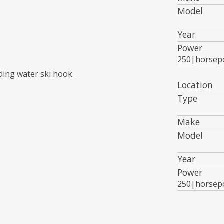
Model
Year
Power
250|horsep
ding water ski hook
Location
Type
Make
Model
Year
Power
250|horsep