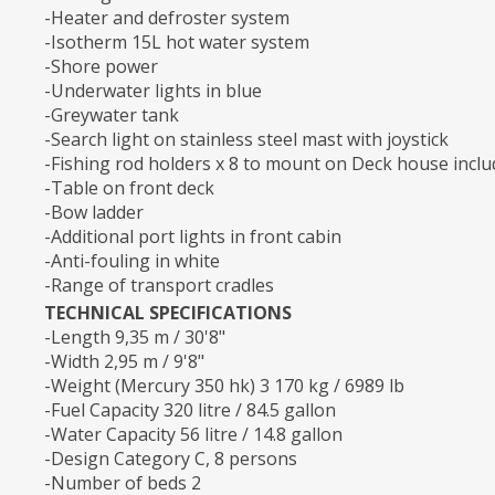
-Heater and defroster system
-Isotherm 15L hot water system
-Shore power
-Underwater lights in blue
-Greywater tank
-Search light on stainless steel mast with joystick
-Fishing rod holders x 8 to mount on Deck house inclu
-Table on front deck
-Bow ladder
-Additional port lights in front cabin
-Anti-fouling in white
-Range of transport cradles
TECHNICAL SPECIFICATIONS
-Length 9,35 m / 30'8"
-Width 2,95 m / 9'8"
-Weight (Mercury 350 hk) 3 170 kg / 6989 lb
-Fuel Capacity 320 litre / 84.5 gallon
-Water Capacity 56 litre / 14.8 gallon
-Design Category C, 8 persons
-Number of beds 2