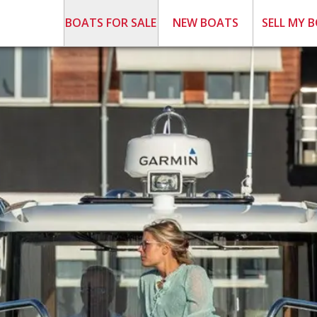
BOATS FOR SALE
NEW BOATS
SELL MY 