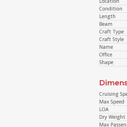
Location
Condition
Length
Beam
Craft Type
Craft Style
Name
Office
Shape
Dimens
Cruising Sp
Max Speed
LOA
Dry Weight
Max Passen