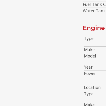
Fuel Tank C
Water Tank
Engine 
Type
Make
Model
Year
Power
Location
Type
Make