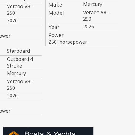
Make
Mercury
Verado V8 -
Model
Verado V8 -
250
250
2026
Year
2026
Power
ower
250|horsepower
Starboard
Outboard 4
Stroke
Mercury
Verado V8 -
250
2026
ower