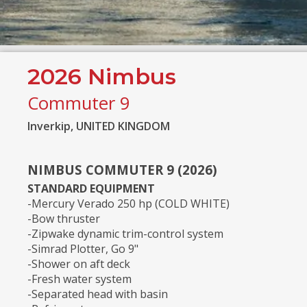
2026 Nimbus
Commuter 9
Inverkip, UNITED KINGDOM
NIMBUS COMMUTER 9 (2026)
STANDARD EQUIPMENT
-Mercury Verado 250 hp (COLD WHITE)
-Bow thruster
-Zipwake dynamic trim-control system
-Simrad Plotter, Go 9"
-Shower on aft deck
-Fresh water system
-Separated head with basin