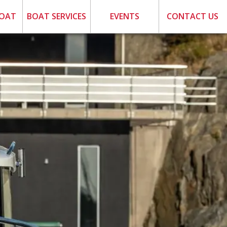
BOAT
BOAT SERVICES
EVENTS
CONTACT US