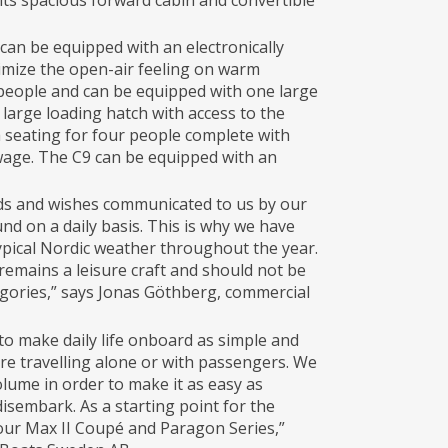
its spacious forward cabin and convertible
t can be equipped with an electronically
imize the open-air feeling on warm
 people and can be equipped with one large
 large loading hatch with access to the
ra seating for four people complete with
wage. The C9 can be equipped with an
eeds and wishes communicated to us by our
nd on a daily basis. This is why we have
ypical Nordic weather throughout the year.
 remains a leisure craft and should not be
egories,” says Jonas Göthberg, commercial
o make daily life onboard as simple and
re travelling alone or with passengers. We
lume in order to make it as easy as
isembark. As a starting point for the
our Max II Coupé and Paragon Series,”