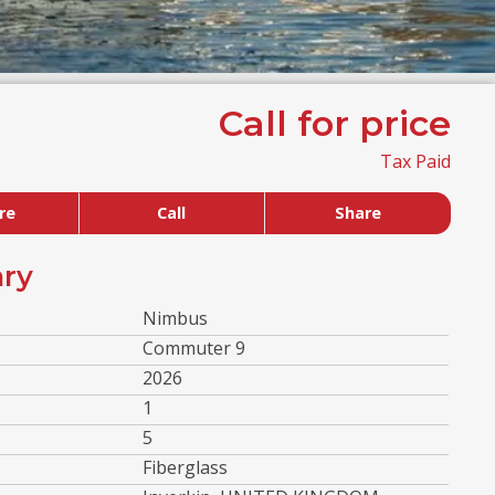
Call for price
Tax Paid
re
Call
Share
ry
Nimbus
Commuter 9
2026
1
5
Fiberglass