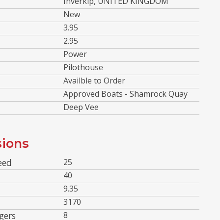
Inverkip, UNITED KINGDOM
New
3.95
2.95
Power
Pilothouse
Availble to Order
Approved Boats - Shamrock Quay
Deep Vee
ions
eed
25
40
9.35
3170
gers
8