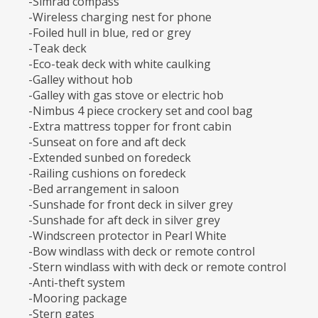
-Simrad compass
-Wireless charging nest for phone
-Foiled hull in blue, red or grey
-Teak deck
-Eco-teak deck with white caulking
-Galley without hob
-Galley with gas stove or electric hob
-Nimbus 4 piece crockery set and cool bag
-Extra mattress topper for front cabin
-Sunseat on fore and aft deck
-Extended sunbed on foredeck
-Railing cushions on foredeck
-Bed arrangement in saloon
-Sunshade for front deck in silver grey
-Sunshade for aft deck in silver grey
-Windscreen protector in Pearl White
-Bow windlass with deck or remote control
-Stern windlass with with deck or remote control
-Anti-theft system
-Mooring package
-Stern gates