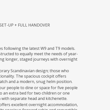
 SET-UP + FULL HANDOVER
es following the latest W9 and T9 models.
tructed to equally meet the needs of year-
ng longer, staged journeys with overnight
orary Scandinavian design; those who
onality. The spacious cockpit offers
f hatch and a modern, snug helm position.
our people to dine or space for five people
to an extra bed for two children or one
 with separate head and kitchenette.
 offers excellent overnight accommodation,