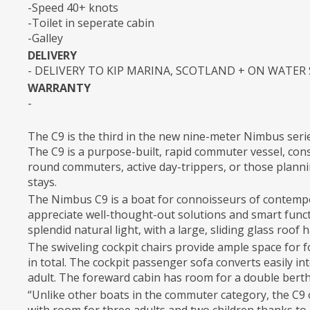
-Speed 40+ knots
-Toilet in seperate cabin
-Galley
DELIVERY
- DELIVERY TO KIP MARINA, SCOTLAND + ON WATER
WARRANTY
-
The C9 is the third in the new nine-meter Nimbus seri
The C9 is a purpose-built, rapid commuter vessel, cons
round commuters, active day-trippers, or those planni
stays.
The Nimbus C9 is a boat for connoisseurs of contemp
appreciate well-thought-out solutions and smart functi
splendid natural light, with a large, sliding glass roo
The swiveling cockpit chairs provide ample space for f
in total. The cockpit passenger sofa converts easily in
adult. The foreward cabin has room for a double berth
“Unlike other boats in the commuter category, the C9