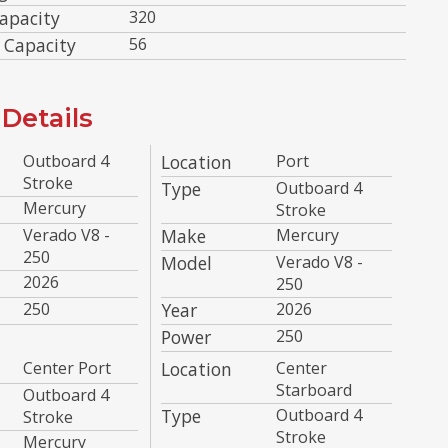
apacity
320
 Capacity
56
Details
Outboard 4
Location
Port
Stroke
Type
Outboard 4
Mercury
Stroke
Verado V8 -
Make
Mercury
250
Model
Verado V8 -
2026
250
250
Year
2026
Power
250
Center Port
Location
Center
Starboard
Outboard 4
Type
Outboard 4
Stroke
Stroke
Mercury