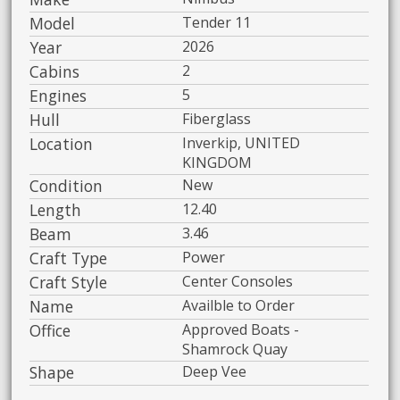
Model
Tender 11
Year
2026
Cabins
2
Engines
5
Hull
Fiberglass
Location
Inverkip, UNITED
KINGDOM
Condition
New
Length
12.40
Beam
3.46
Craft Type
Power
Craft Style
Center Consoles
Name
Availble to Order
Office
Approved Boats -
Shamrock Quay
Shape
Deep Vee