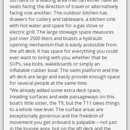
sun deck or a seating area that can either have all
seats facing the direction of travel or alternatively
facing one another. The outdoor kitchen has
drawers for cutlery and tableware, a kitchen sink
with hot water and space for a gas stove or
electric grill. The large stowage space measures
just over 2500 liters and boasts a hydraulic
opening mechanism that is easily accessible from
the aft deck. It has space for everything you could
ever want to bring with you, whether that be
SUPs, sea bobs, wakeboards or simply an
inflatable rubber boat. The swim platform and the
aft deck are large and easily provide enough space
for several people at the same time.
“We already added some extra deck space,
treading surfaces and wide passageways on this
boat’s little sister, the T9, but the T11 takes things
to a whole new level. The surface areas are
exceptionally generous and the freedom of
movement you get onboard is palpable – not just
in the lounge area, but on the aft deck and the