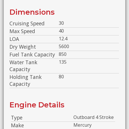
Dimensions
Cruising Speed
30
Max Speed
40
LOA
12.4
Dry Weight
5600
Fuel Tank Capacity
850
Water Tank
135
Capacity
Holding Tank
80
Capacity
Engine Details
Type
Outboard 4 Stroke
Make
Mercury