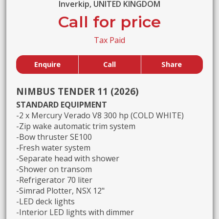
Inverkip, UNITED KINGDOM
Call for price
Tax Paid
Enquire
Call
Share
NIMBUS TENDER 11 (2026)
STANDARD EQUIPMENT
-2 x Mercury Verado V8 300 hp (COLD WHITE)
-Zip wake automatic trim system
-Bow thruster SE100
-Fresh water system
-Separate head with shower
-Shower on transom
-Refrigerator 70 liter
-Simrad Plotter, NSX 12"
-LED deck lights
-Interior LED lights with dimmer