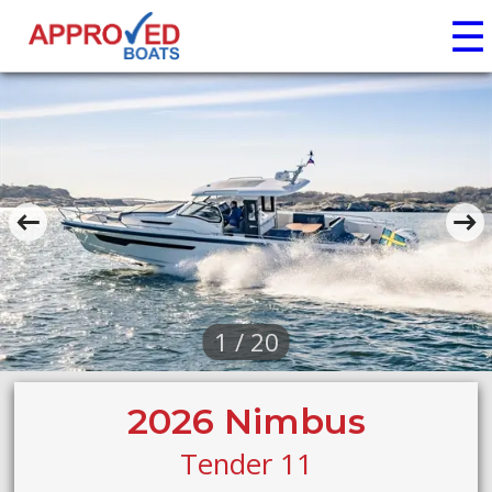
☰
1 / 20
2026 Nimbus
Tender 11