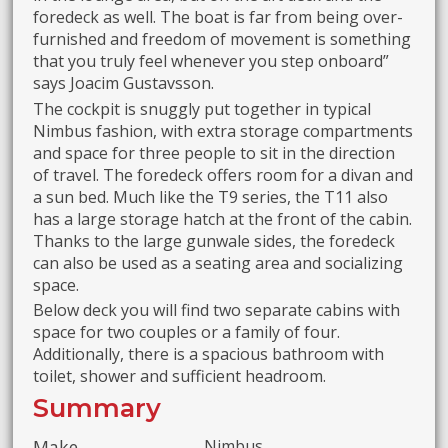
foredeck as well. The boat is far from being over-
furnished and freedom of movement is something
that you truly feel whenever you step onboard”
says Joacim Gustavsson.
The cockpit is snuggly put together in typical
Nimbus fashion, with extra storage compartments
and space for three people to sit in the direction
of travel. The foredeck offers room for a divan and
a sun bed. Much like the T9 series, the T11 also
has a large storage hatch at the front of the cabin.
Thanks to the large gunwale sides, the foredeck
can also be used as a seating area and socializing
space.
Below deck you will find two separate cabins with
space for two couples or a family of four.
Additionally, there is a spacious bathroom with
toilet, shower and sufficient headroom.
Summary
Make
Nimbus