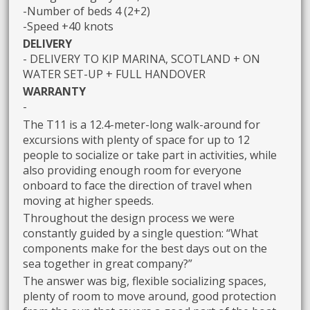
-Number of beds 4 (2+2)
-Speed +40 knots
DELIVERY
- DELIVERY TO KIP MARINA, SCOTLAND + ON
WATER SET-UP + FULL HANDOVER
WARRANTY
-
The T11 is a 12.4-meter-long walk-around for
excursions with plenty of space for up to 12
people to socialize or take part in activities, while
also providing enough room for everyone
onboard to face the direction of travel when
moving at higher speeds.
Throughout the design process we were
constantly guided by a single question: “What
components make for the best days out on the
sea together in great company?”
The answer was big, flexible socializing spaces,
plenty of room to move around, good protection