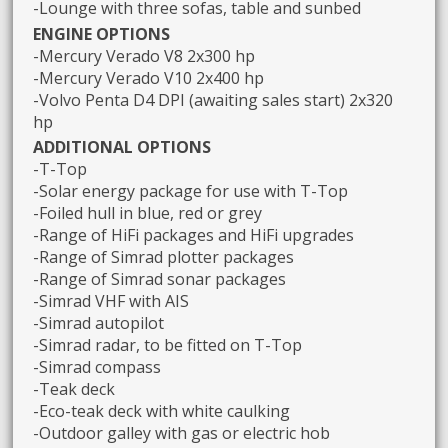
-Lounge with three sofas, table and sunbed
ENGINE OPTIONS
-Mercury Verado V8 2x300 hp
-Mercury Verado V10 2x400 hp
-Volvo Penta D4 DPI (awaiting sales start) 2x320
hp
ADDITIONAL OPTIONS
-T-Top
-Solar energy package for use with T-Top
-Foiled hull in blue, red or grey
-Range of HiFi packages and HiFi upgrades
-Range of Simrad plotter packages
-Range of Simrad sonar packages
-Simrad VHF with AIS
-Simrad autopilot
-Simrad radar, to be fitted on T-Top
-Simrad compass
-Teak deck
-Eco-teak deck with white caulking
-Outdoor galley with gas or electric hob