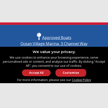
Approved Boats
Ocean Village Marina, 3 Channel Way
Southampton, Hampshire
We value your privacy.
United Kingdom
We use cookies to enhance your browsing experience, serve
SO14 3TG
personalised ads or content, and analyse our traffic. By clicking "Accept
All", you consent to our use of cookies.
Customise
info@approvedboats.com
For more information, please see our
Cookie Policy
+44 (0)2380 456 544