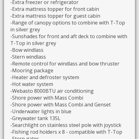
-Extra freezer or refrigerator
-Extra mattress topper for front cabin
-Extra mattress topper for guest cabin
-Range of canopy options to combine with T-Top
in silver grey
-Sunshades for front and aft deck to combine with
T-Top in silver grey
-Bow windlass
-Stern windlass
-Remote control for windlass and bow thruster
-Mooring package
-Heater and defroster system
-Hot water system
-Webasto 8000BTU air conditioning
-Shore power with Mass Combi
-Shore power with Mass Combi and Genset
-Underwater lights in blue
-Greywater tank 135L
-Searchlight on stainless steel pole with joystick
-Fishing rod holders x 8 - compatible with T-Top
-Stern gates