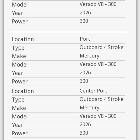
Model
Verado V8 - 300
Year
2026
Power
300
Location
Port
Type
Outboard 4 Stroke
Make
Mercury
Model
Verado V8 - 300
Year
2026
Power
300
Location
Center Port
Type
Outboard 4 Stroke
Make
Mercury
Model
Verado V8 - 300
Year
2026
Power
300