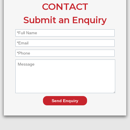
CONTACT
Submit an Enquiry