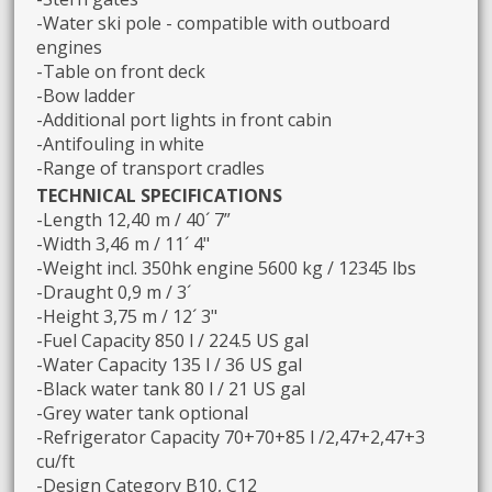
-Water ski pole - compatible with outboard
engines
-Table on front deck
-Bow ladder
-Additional port lights in front cabin
-Antifouling in white
-Range of transport cradles
TECHNICAL SPECIFICATIONS
-Length 12,40 m / 40´ 7”
-Width 3,46 m / 11´ 4"
-Weight incl. 350hk engine 5600 kg / 12345 lbs
-Draught 0,9 m / 3´
-Height 3,75 m / 12´ 3"
-Fuel Capacity 850 l / 224.5 US gal
-Water Capacity 135 l / 36 US gal
-Black water tank 80 l / 21 US gal
-Grey water tank optional
-Refrigerator Capacity 70+70+85 l /2,47+2,47+3
cu/ft
-Design Category B10, C12