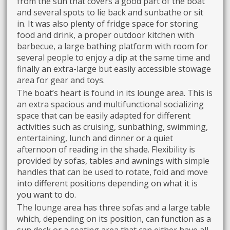
from the sun that covers a good part of the boat
and several spots to lie back and sunbathe or sit
in. It was also plenty of fridge space for storing
food and drink, a proper outdoor kitchen with
barbecue, a large bathing platform with room for
several people to enjoy a dip at the same time and
finally an extra-large but easily accessible stowage
area for gear and toys.
The boat’s heart is found in its lounge area. This is
an extra spacious and multifunctional socializing
space that can be easily adapted for different
activities such as cruising, sunbathing, swimming,
entertaining, lunch and dinner or a quiet
afternoon of reading in the shade. Flexibility is
provided by sofas, tables and awnings with simple
handles that can be used to rotate, fold and move
into different positions depending on what it is
you want to do.
The lounge area has three sofas and a large table
which, depending on its position, can function as a