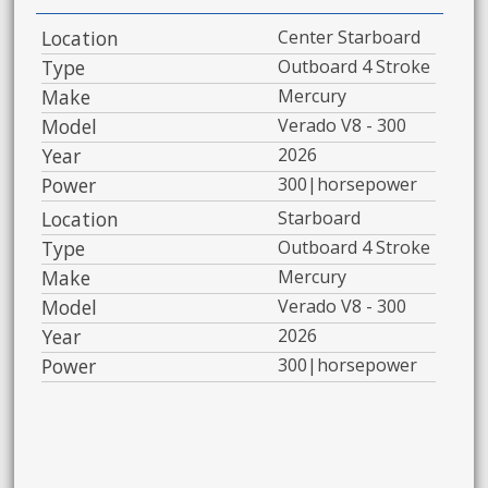
Location
Center Starboard
Type
Outboard 4 Stroke
Make
Mercury
Model
Verado V8 - 300
Year
2026
Power
300|horsepower
Location
Starboard
Type
Outboard 4 Stroke
Make
Mercury
Model
Verado V8 - 300
Year
2026
Power
300|horsepower