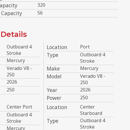
apacity
320
 Capacity
56
Details
Outboard 4
Location
Port
Stroke
Type
Outboard 4
Mercury
Stroke
Verado V8 -
Make
Mercury
250
Model
Verado V8 -
2026
250
250
Year
2026
Power
250
Center Port
Location
Center
Starboard
Outboard 4
Type
Outboard 4
Stroke
Stroke
Mercury