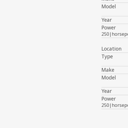
Model
Year
Power
250|horsep
Location
Type
Make
Model
Year
Power
250|horsep