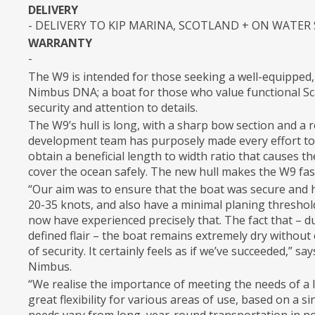
DELIVERY
- DELIVERY TO KIP MARINA, SCOTLAND + ON WATER
WARRANTY
-
The W9 is intended for those seeking a well-equipped,
Nimbus DNA; a boat for those who value functional Scan
security and attention to details.
The W9’s hull is long, with a sharp bow section and a re
development team has purposely made every effort to 
obtain a beneficial length to width ratio that causes t
cover the ocean safely. The new hull makes the W9 fa
“Our aim was to ensure that the boat was secure and h
20-35 knots, and also have a minimal planing threshol
now have experienced precisely that. The fact that – due
defined flair – the boat remains extremely dry without
of security. It certainly feels as if we’ve succeeded,” s
Nimbus.
“We realise the importance of meeting the needs of a 
great flexibility for various areas of use, based on a s