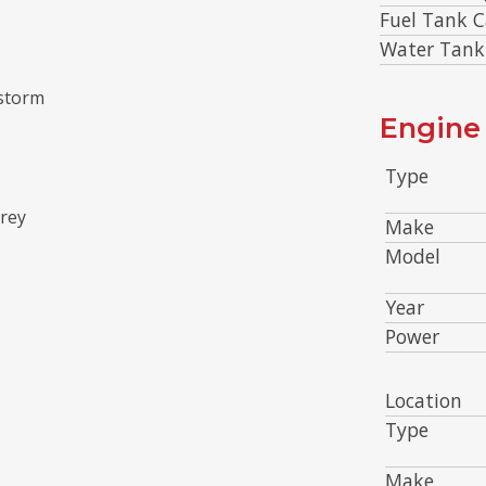
Fuel Tank C
Water Tank
 storm
Engine 
Type
grey
Make
Model
Year
Power
Location
Type
Make