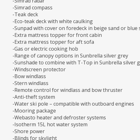
-Simrad radar
-Simrad compass
-Teak deck
-Eco-teak deck with white caulking
-Sunpad with cover on foredeck in beige sand or blue
-Extra mattress topper for front cabin
-Extra mattress topper for aft sofa
-Gas or electric cooking hob
-Range of canopy options in Sunbrella silver grey
-Sunshade to combine with T-Top in Sunbrella silver 
-Windscreen protector
-Bow windlass
-Stern windlass
-Remote control for windlass and bow thruster
-Anti-theft system
-Water ski pole – compatible with outboard engines
-Mooring package
-Webasto heater and defroster systems
-Isotherm 15L hot water system
-Shore power
-Blinds for skylight