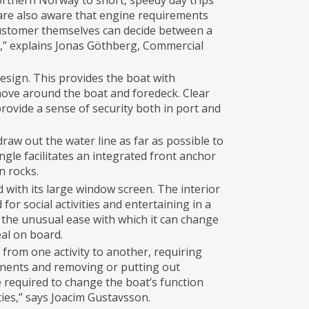
orthern Norway to short, speedy day trips
are also aware that engine requirements
customer themselves can decide between a
e,” explains Jonas Göthberg, Commercial
sign. This provides the boat with
 move around the boat and foredeck. Clear
rovide a sense of security both in port and
draw out the water line as far as possible to
ngle facilitates an integrated front anchor
n rocks.
 with its large window screen. The interior
or social activities and entertaining in a
is the unusual ease with which it can change
eal on board.
from one activity to another, requiring
onents and removing or putting out
e required to change the boat’s function
ies,” says Joacim Gustavsson.