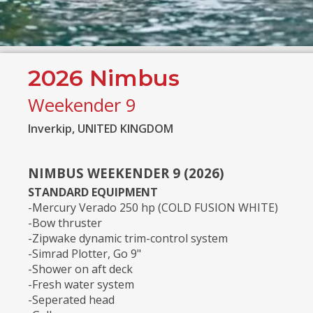
2026 Nimbus
Weekender 9
Inverkip, UNITED KINGDOM
NIMBUS WEEKENDER 9 (2026)
STANDARD EQUIPMENT
-Mercury Verado 250 hp (COLD FUSION WHITE)
-Bow thruster
-Zipwake dynamic trim-control system
-Simrad Plotter, Go 9"
-Shower on aft deck
-Fresh water system
-Seperated head