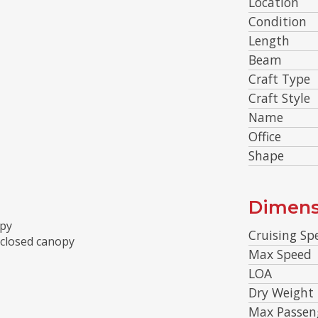
Location
Condition
Length
Beam
Craft Type
Craft Style
Name
Office
Shape
Dimens
opy
Cruising Sp
nclosed canopy
Max Speed
LOA
Dry Weight
Max Passen