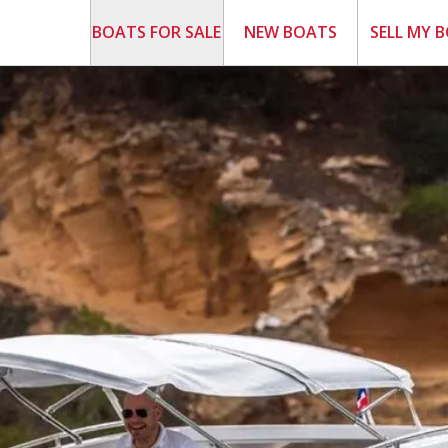
BOATS FOR SALE
NEW BOATS
SELL MY 