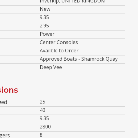
Inverkip, UNITED KINGDOM
New
9.35
2.95
Power
Center Consoles
Availble to Order
Approved Boats - Shamrock Quay
Deep Vee
ions
eed
25
40
9.35
2800
gers
8