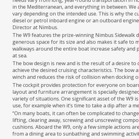
needs vary from long, year-round transportation in n
in the Mediterranean, and everything in between. We 
vary depending on the intended use. This is why the 
diesel or petrol inboard engine or an outboard engin
Director at Nimbus.
The W9 features the prize-winning Nimbus Sidewalk de
generous space for its size and also makes it safe to
walkways around the entire boat increase safety and p
at sea.
The bow design is new and is the result of a desire to 
achieve the desired cruising characteristics. The bow a
winch and reduces the risk of collision when docking o
The cockpit provides protection for everyone on board
layout and furniture arrangement is specially designed f
variety of situations. One significant asset of the W9 
use, for example when it’s time to take a dip after a m
“On many boats, it can often be complicated to change 
lifting, clearing away, screwing and unscrewing comp
cushions. Aboard the W9, only a few simple actions ar
from a dining area to sunbathing and swimming activit