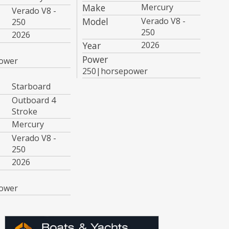
Make
Mercury
Verado V8 -
Model
Verado V8 -
250
250
2026
Year
2026
Power
ower
250|horsepower
Starboard
Outboard 4
Stroke
Mercury
Verado V8 -
250
2026
ower