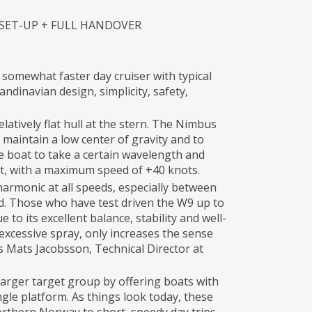
 SET-UP + FULL HANDOVER
 somewhat faster day cruiser with typical
dinavian design, simplicity, safety,
latively flat hull at the stern. The Nimbus
maintain a low center of gravity and to
he boat to take a certain wavelength and
st, with a maximum speed of +40 knots.
armonic at all speeds, especially between
d. Those who have test driven the W9 up to
 to its excellent balance, stability and well-
 excessive spray, only increases the sense
ays Mats Jacobsson, Technical Director at
larger target group by offering boats with
ingle platform. As things look today, these