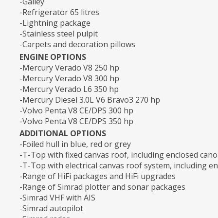
-Galley
-Refrigerator 65 litres
-Lightning package
-Stainless steel pulpit
-Carpets and decoration pillows
ENGINE OPTIONS
-Mercury Verado V8 250 hp
-Mercury Verado V8 300 hp
-Mercury Verado L6 350 hp
-Mercury Diesel 3.0L V6 Bravo3 270 hp
-Volvo Penta V8 CE/DPS 300 hp
-Volvo Penta V8 CE/DPS 350 hp
ADDITIONAL OPTIONS
-Foiled hull in blue, red or grey
-T-Top with fixed canvas roof, including enclosed can
-T-Top with electrical canvas roof system, including e
-Range of HiFi packages and HiFi upgrades
-Range of Simrad plotter and sonar packages
-Simrad VHF with AIS
-Simrad autopilot