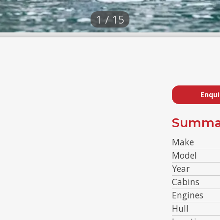
1 / 15
Enqui
Summa
Make
Model
Year
Cabins
Engines
Hull