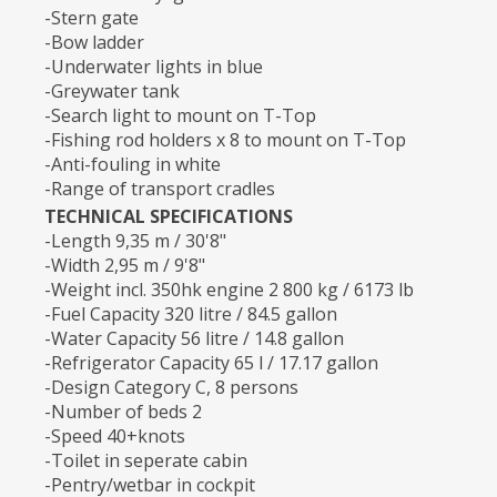
-Stern gate
-Bow ladder
-Underwater lights in blue
-Greywater tank
-Search light to mount on T-Top
-Fishing rod holders x 8 to mount on T-Top
-Anti-fouling in white
-Range of transport cradles
TECHNICAL SPECIFICATIONS
-Length 9,35 m / 30'8"
-Width 2,95 m / 9'8"
-Weight incl. 350hk engine 2 800 kg / 6173 lb
-Fuel Capacity 320 litre / 84.5 gallon
-Water Capacity 56 litre / 14.8 gallon
-Refrigerator Capacity 65 l / 17.17 gallon
-Design Category C, 8 persons
-Number of beds 2
-Speed 40+knots
-Toilet in seperate cabin
-Pentry/wetbar in cockpit