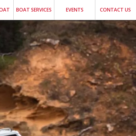
BOAT
BOAT SERVICES
EVENTS
CONTACT US