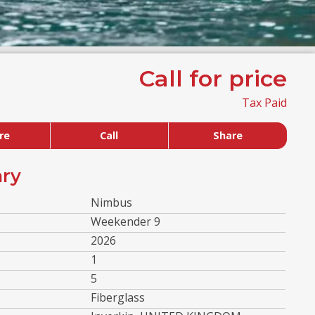
Call for price
Tax Paid
re
Call
Share
ry
Nimbus
Weekender 9
2026
1
5
Fiberglass