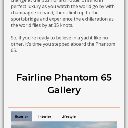
change at the push of a throttle. Unwind in
perfect luxury as you watch the world go by with
champagne in hand, then climb up to the
sportsbridge and experience the exhilaration as
the world flies by at 35 knots.
So, if you’re ready to believe in a yacht like no
other, it’s time you stepped aboard the Phantom
65.
Fairline Phantom 65
Gallery
Exterior
Interior
Lifestyle