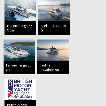
Fairline Targa 45
Fairline Targa 45
Open
GT
Fairline Targa 50
Fairline
GT
Squadron 58
British Motor