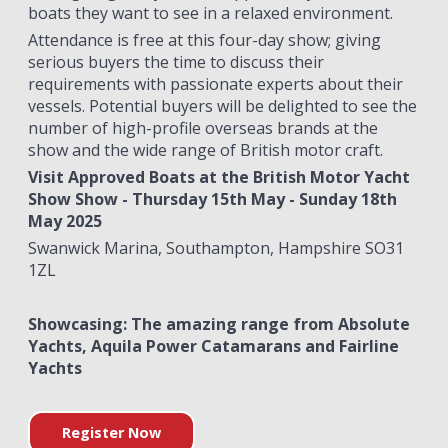
boats they want to see in a relaxed environment.
Attendance is free at this four-day show; giving
serious buyers the time to discuss their
requirements with passionate experts about their
vessels. Potential buyers will be delighted to see the
number of high-profile overseas brands at the
show and the wide range of British motor craft.
Visit Approved Boats at the British Motor Yacht
Show Show - Thursday 15th May - Sunday 18th
May 2025
Swanwick Marina, Southampton, Hampshire SO31
1ZL
Showcasing: The amazing range from Absolute
Yachts, Aquila Power Catamarans and Fairline
Yachts
Register Now