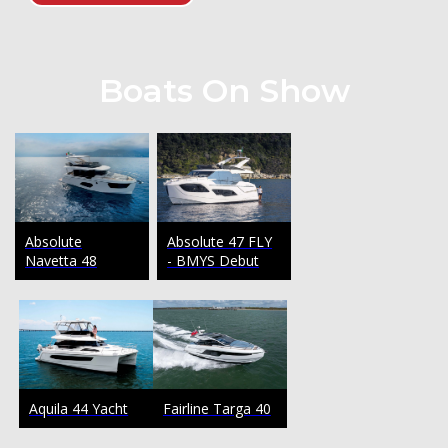
Boats On Show
Absolute
Absolute 47 FLY
Navetta 48
- BMYS Debut
Fairline Targa 40
Aquila 44 Yacht