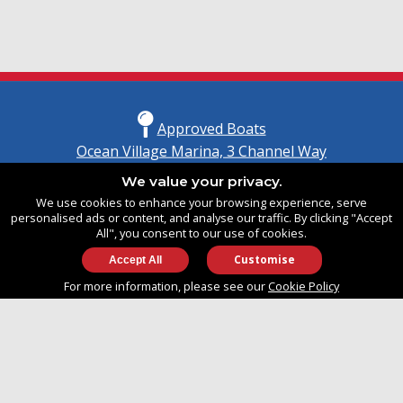
Approved Boats
Ocean Village Marina, 3 Channel Way
Southampton, Hampshire
We value your privacy.
United Kingdom
We use cookies to enhance your browsing experience, serve
SO14 3TG
personalised ads or content, and analyse our traffic. By clicking "Accept
All", you consent to our use of cookies.
Customise
info@approvedboats.com
For more information, please see our
Cookie Policy
+44 (0)2380 456 544