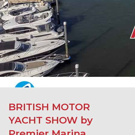
BRITISH MOTOR
YACHT SHOW by
Premier Marina