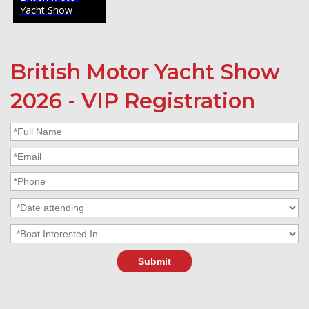
Yacht Show
British Motor Yacht Show
2026 - VIP Registration