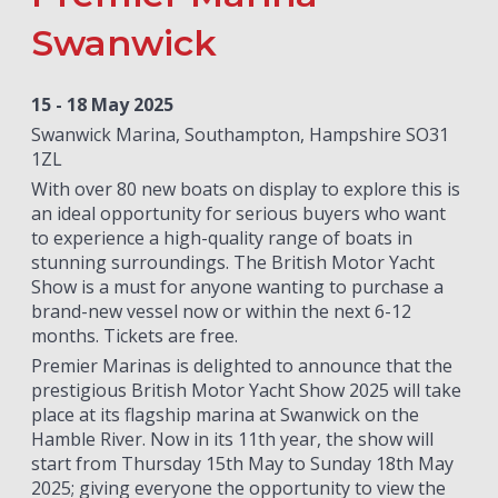
Swanwick
15 - 18 May 2025
Swanwick Marina, Southampton, Hampshire SO31
1ZL
With over 80 new boats on display to explore this is
an ideal opportunity for serious buyers who want
to experience a high-quality range of boats in
stunning surroundings. The British Motor Yacht
Show is a must for anyone wanting to purchase a
brand-new vessel now or within the next 6-12
months. Tickets are free.
Premier Marinas is delighted to announce that the
prestigious British Motor Yacht Show 2025 will take
place at its flagship marina at Swanwick on the
Hamble River. Now in its 11th year, the show will
start from Thursday 15th May to Sunday 18th May
2025; giving everyone the opportunity to view the