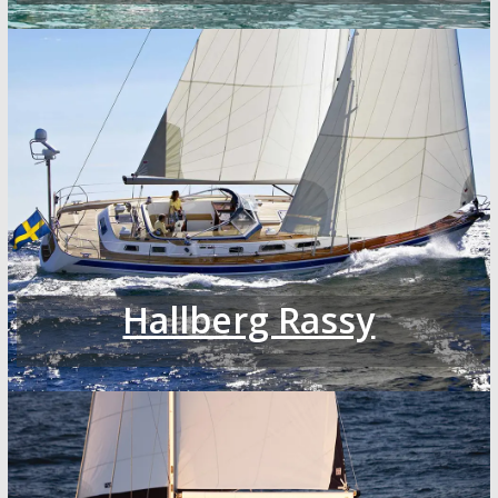
Hallberg Rassy