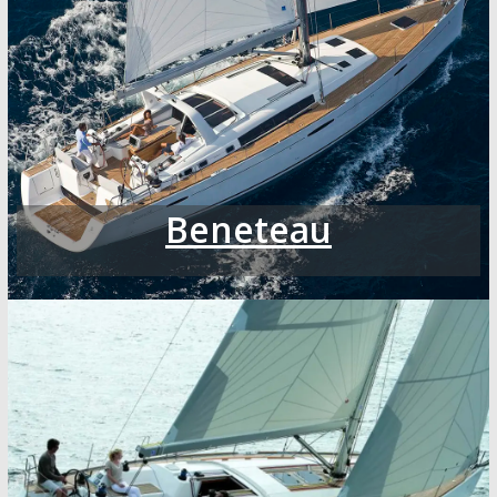
Beneteau