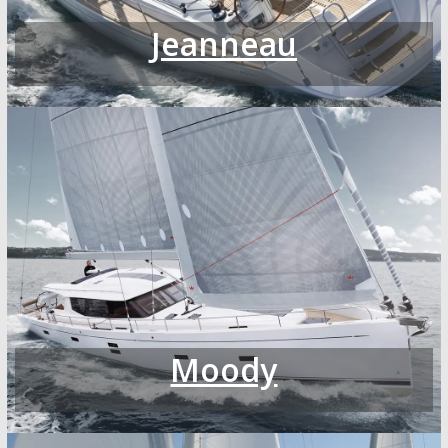
Jeanneau
Moody