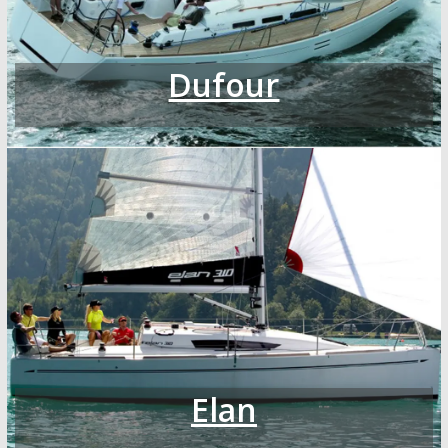
Dufour
Elan