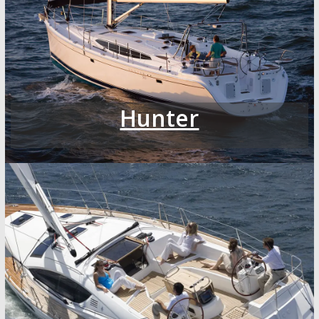
Hunter