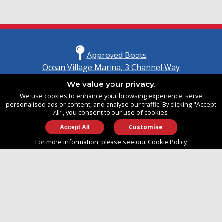
Approved Boats
Ocean Village Marina, 3 Channel Way
Southampton, Hampshire
We value your privacy.
United Kingdom
We use cookies to enhance your browsing experience, serve
SO14 3TG
personalised ads or content, and analyse our traffic. By clicking "Accept
All", you consent to our use of cookies.
Customise
info@approvedboats.com
For more information, please see our
Cookie Policy
+44 (0)2380 456 544