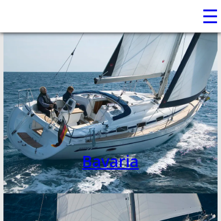
☰
Bavaria