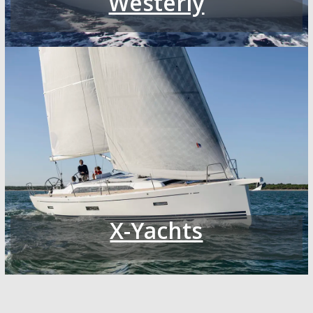
Westerly
X-Yachts