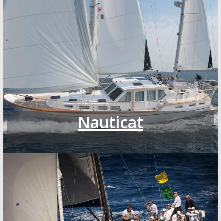
Nauticat