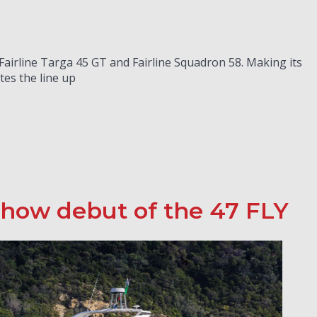
 Fairline Targa 45 GT and Fairline Squadron 58. Making its
es the line up
 show debut of the 47 FLY