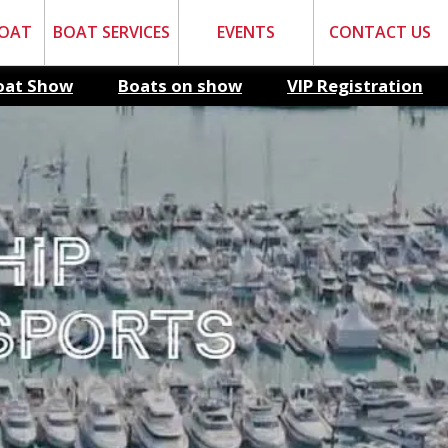
BOAT
BOAT SERVICES
EVENTS
CONTACT US
oat Show
Boats on show
VIP Registration