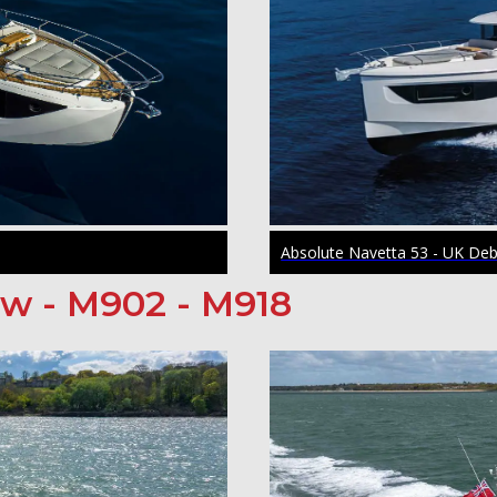
Absolute Navetta 53 - UK De
ow - M902 - M918