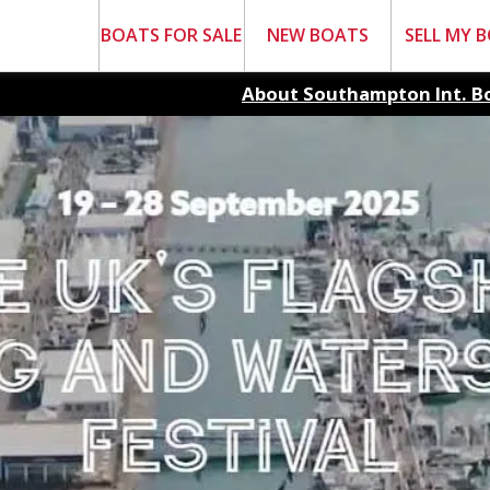
BOATS FOR SALE
NEW BOATS
SELL MY 
About Southampton Int. B