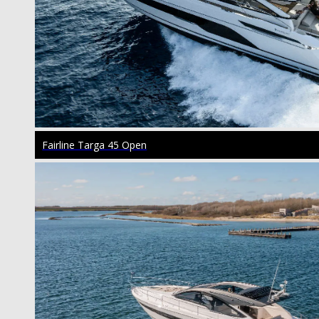
Fairline Targa 45 Open