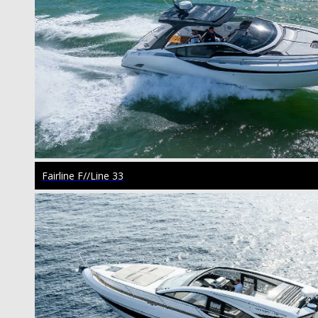
Fairline F//Line 33