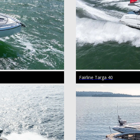
Fairline Targa 40