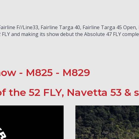
irline F//Line33, Fairline Targa 40, Fairline Targa 45 Open,
 FLY and making its show debut the Absolute 47 FLY complet
how - M825 - M829
f the 52 FLY, Navetta 53 &