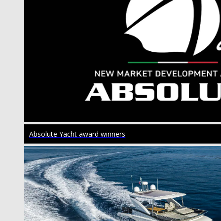
Absolute Yacht award winners