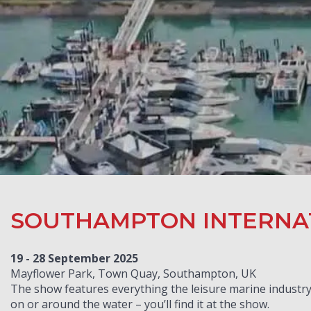
SOUTHAMPTON INTERNA
19 - 28 September 2025
Mayflower Park, Town Quay, Southampton, UK
The show features everything the leisure marine industry 
on or around the water – you’ll find it at the show.