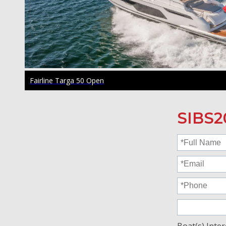
Fairline Targa 50 Open
SIBS2