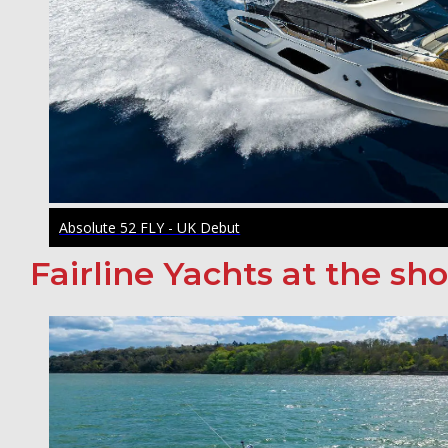
Absolute 52 FLY - UK Debut
Fairline Yachts at the sh