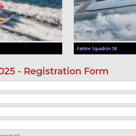
Fairline Squadron 58
025 - Registration Form