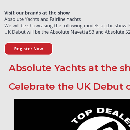
Visit our brands at the show
Absolute Yachts and Fairline Yachts
We will be showcasing the following models at the show: Fa
UK Debut will be the Absolute Navetta 53 and Absolute 52
Register Now
Absolute Yachts at the s
Celebrate the UK Debut o