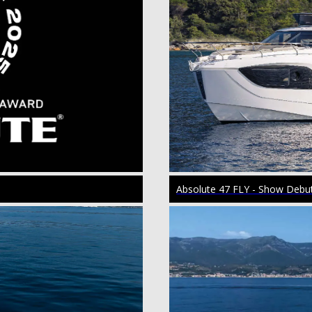
Absolute 47 FLY - Show Debu