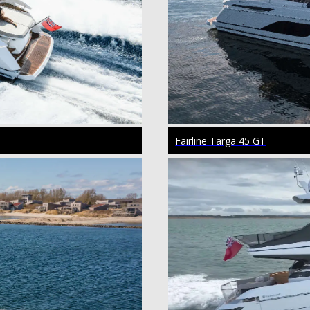
Fairline Targa 45 GT