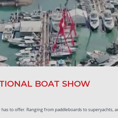
TIONAL BOAT SHOW
has to offer. Ranging from paddleboards to superyachts, and 