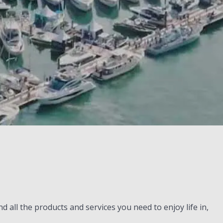
all the products and services you need to enjoy life in,